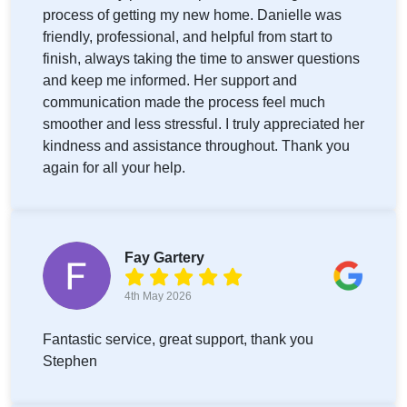
process of getting my new home. Danielle was
friendly, professional, and helpful from start to
finish, always taking the time to answer questions
and keep me informed. Her support and
communication made the process feel much
smoother and less stressful. I truly appreciated her
kindness and assistance throughout. Thank you
again for all your help.
Fay Gartery
4th May 2026
Fantastic service, great support, thank you
Stephen