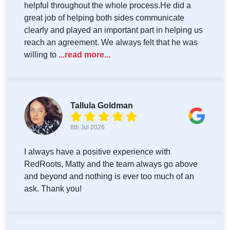
helpful throughout the whole process.He did a
great job of helping both sides communicate
clearly and played an important part in helping us
reach an agreement. We always felt that he was
willing to
...read more...
Tallula Goldman
8th Jul 2026
I always have a positive experience with
RedRoots, Matty and the team always go above
and beyond and nothing is ever too much of an
ask. Thank you!