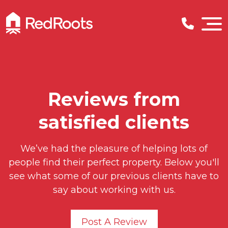
Reviews from
satisfied clients
We’ve had the pleasure of helping lots of
people find their perfect property. Below you'll
see what some of our previous clients have to
say about working with us.
Post A Review