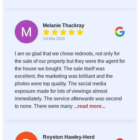
Melanie Thackray
1st Mar 2026
I am so glad that we chose redroots, not only for
the sale of our property but they were the agent for
the house we bought. The sale itself was
excellent, the marketing was brilliant and the
photos were top quality. The social media
exposure made for lots of viewings almost
immediately. The service afterwards was second
to none. There were many
...read more...
Royston Hawley-Herd