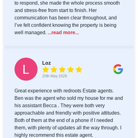
to respond, she made the whole process smooth
and stress-free from start to finish. Her
communication has been clear throughout, and
I’ve felt confident knowing the property is being
well managed.
...read more...
Loz
20th May 2026
Great experience with redroots Estate agents.
Ben was the agent who sold my house for me and
his assistant Becca . They were both very
approachable and friendly with positive attitudes.
Both of them at the end of a phone if I needed
them, with plenty of updates all the way through. I
highly recommend this estate agent.