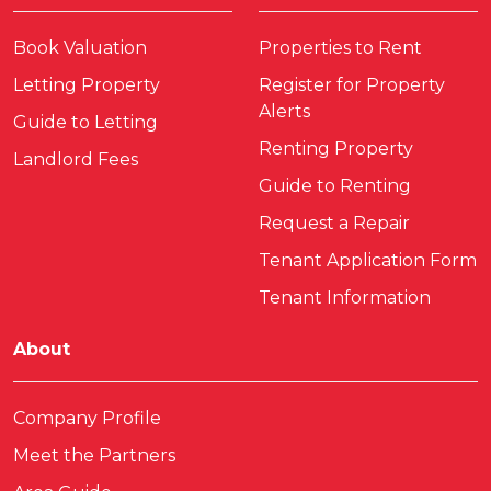
Book Valuation
Properties to Rent
Letting Property
Register for Property
Alerts
Guide to Letting
Renting Property
Landlord Fees
Guide to Renting
Request a Repair
Tenant Application Form
Tenant Information
About
Company Profile
Meet the Partners