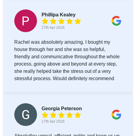
Phillipa Kealey
27th Apr 2026
Rachel was absolutely amazing. I bought my
house through her and she was so helpful,
friendly and communicative throughout the whole
process, going above and beyond at every step,
she really helped take the stress out of a very
stressful process. Would definitely recommend
Georgia Peterson
17th Apr 2026
Absolutley unreal, efficient, polite and keep us up