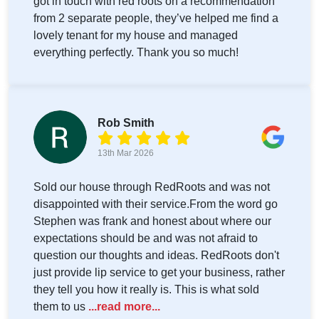
got in touch with red roots on a recommendation
from 2 separate people, they’ve helped me find a
lovely tenant for my house and managed
everything perfectly. Thank you so much!
Rob Smith
13th Mar 2026
Sold our house through RedRoots and was not
disappointed with their service.From the word go
Stephen was frank and honest about where our
expectations should be and was not afraid to
question our thoughts and ideas. RedRoots don't
just provide lip service to get your business, rather
they tell you how it really is. This is what sold
them to us
...read more...