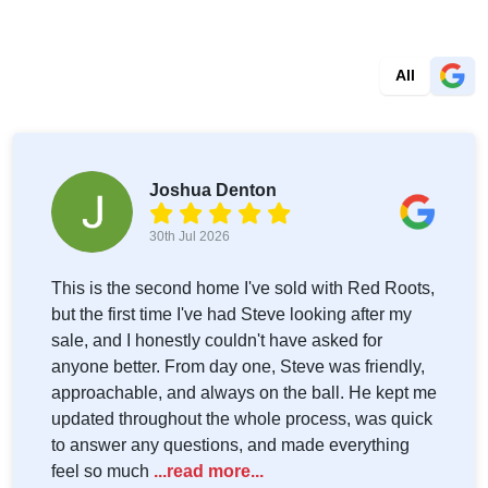
All
Joshua Denton
30th Jul 2026
This is the second home I've sold with Red Roots,
but the first time I've had Steve looking after my
sale, and I honestly couldn't have asked for
anyone better. From day one, Steve was friendly,
approachable, and always on the ball. He kept me
updated throughout the whole process, was quick
to answer any questions, and made everything
feel so much
...read more...