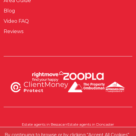
Area Guide
Blog
Video FAQ
Reviews
Estate agents in Bessacarr
Estate agents in Doncaster
Estate agents in Pontefract
Estate agents in Scawthorpe
By continuing to browse or by clicking “Accept All Cookies”
Where else do we cover?