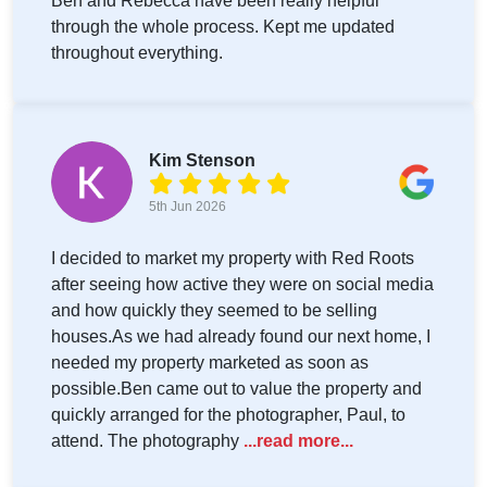
Ben and Rebecca have been really helpful
through the whole process. Kept me updated
throughout everything.
Kim Stenson
5th Jun 2026
I decided to market my property with Red Roots
after seeing how active they were on social media
and how quickly they seemed to be selling
houses.As we had already found our next home, I
needed my property marketed as soon as
possible.Ben came out to value the property and
quickly arranged for the photographer, Paul, to
attend. The photography
...read more...