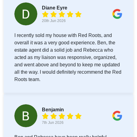
Diane Eyre
20th Jun 2026
I recently sold my house with Red Roots, and
overall it was a very good experience. Ben, the
estate agent did a solid job and Rebecca who
acted as my liaison was responsive, organized,
and went above and beyond to keep me updated
all the way. I would definitely recommend the Red
Roots team.
Benjamin
7th Jun 2026