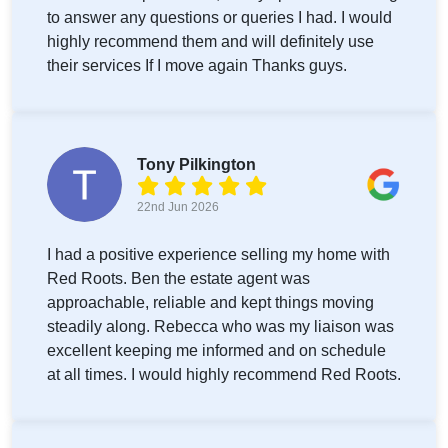
to answer any questions or queries I had. I would
highly recommend them and will definitely use
their services If I move again Thanks guys.
Tony Pilkington
22nd Jun 2026
I had a positive experience selling my home with
Red Roots. Ben the estate agent was
approachable, reliable and kept things moving
steadily along. Rebecca who was my liaison was
excellent keeping me informed and on schedule
at all times. I would highly recommend Red Roots.