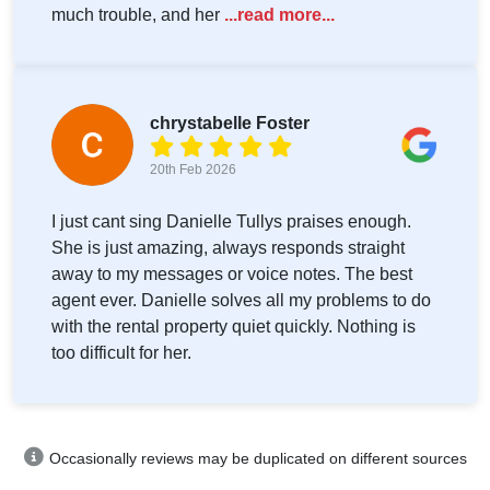
much trouble, and her
...read more...
chrystabelle Foster
20th Feb 2026
I just cant sing Danielle Tullys praises enough.
She is just amazing, always responds straight
away to my messages or voice notes. The best
agent ever. Danielle solves all my problems to do
with the rental property quiet quickly. Nothing is
too difficult for her.
Occasionally reviews may be duplicated on different sources