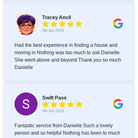
Tracey Ancil
5th Jun 2026
Had the best experience in finding a house and
moving in Nothing was too much to ask Danielle
She went above and beyond Thank you so much
Danielle
Swift Pass
5th Jun 2026
Fantastic service from Danielle Such a lovely
person and so helpful Nothing has been to much