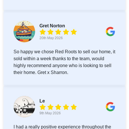
Gret Norton
20th May 2026
So happy we chose Red Roots to sell our home, it
sold within a week thanks to the team, would
highly recommend anyone who is looking to sell
their home. Gret x Sharron.
Le
9th May 2026
I had a really positive experience throughout the