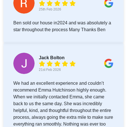
25th Feb 2026
Ben sold our house in2024 and was absolutely a
star throughout the process Many Thanks Ben
Jack Bolton
21st Feb 2026
We had an excellent experience and couldn’t
recommend Emma Hutchinson highly enough.
When we initially contacted Emma, she came
back to us the same day. She was incredibly
helpful, kind, and thoughtful throughout the entire
process, always going the extra mile to make sure
everything ran smoothly. Nothing was ever too