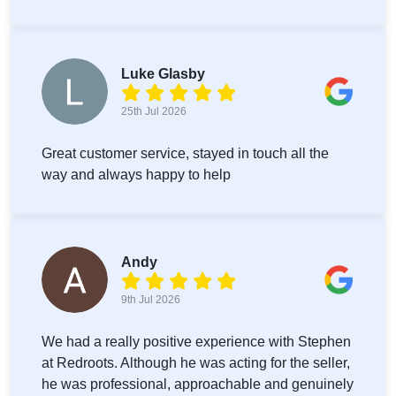
Luke Glasby
25th Jul 2026
Great customer service, stayed in touch all the
way and always happy to help
Andy
9th Jul 2026
We had a really positive experience with Stephen
at Redroots. Although he was acting for the seller,
he was professional, approachable and genuinely