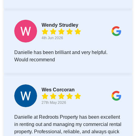
Wendy Strudley
4th Jun 2026
Danielle has been brilliant and very helpful.
Would recommend
Wes Corcoran
27th May 2026
Danielle at Redroots Property has been excellent
in renting out and managing my commercial rental
property. Professional, reliable, and always quick