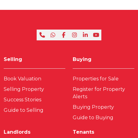
Selling
Buying
Book Valuation
Properties for Sale
Selling Property
Register for Property
Alerts
Success Stories
Buying Property
Guide to Selling
Guide to Buying
Landlords
Tenants