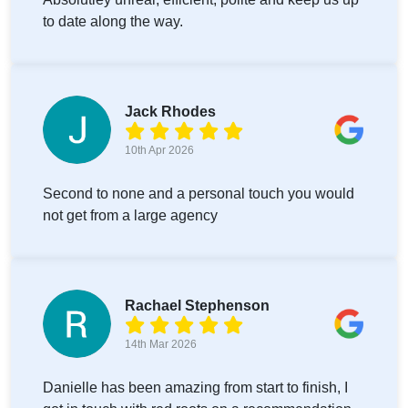
to date along the way.
Jack Rhodes
10th Apr 2026
Second to none and a personal touch you would
not get from a large agency
Rachael Stephenson
14th Mar 2026
Danielle has been amazing from start to finish, I