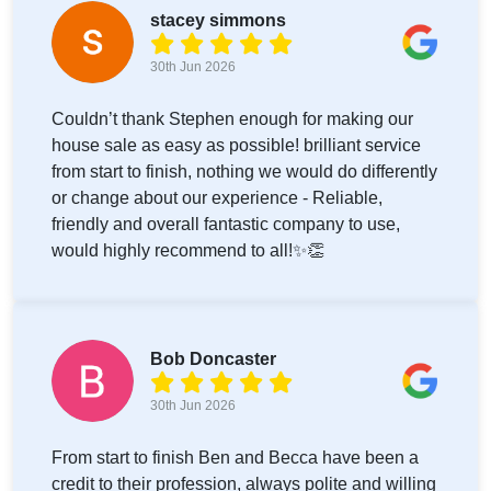
stacey simmons
30th Jun 2026
Couldn’t thank Stephen enough for making our
house sale as easy as possible! brilliant service
from start to finish, nothing we would do differently
or change about our experience - Reliable,
friendly and overall fantastic company to use,
would highly recommend to all!✨👏
Bob Doncaster
30th Jun 2026
From start to finish Ben and Becca have been a
credit to their profession, always polite and willing