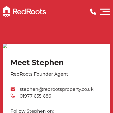
Meet Stephen
RedRoots Founder Agent
stephen@redrootsproperty.co.uk
01977 655 686
Follow Stephen on: