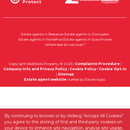
Estate agents in Bessacarr
Estate agents in Doncaster
Estate agents in Pontefract
Estate agents in Scawthorpe
Where else do we cover?
Copyright RedRoots Property © 2026 |
Complaints Procedure
|
Company Info and Privacy Policy
|
Cookie Policy
|
Cookie Opt-in
|
Sitemap
Estate agent website
crafted by Estate Apps.
By continuing to browse or by clicking “Accept All Cookies”
you agree to the storing of first and third-party cookies on
your device to enhance site navigation, analyse site usage,