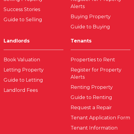
Alerts
Success Stories
Buying Property
Guide to Selling
Guide to Buying
Landlords
Tenants
Book Valuation
Properties to Rent
Letting Property
Register for Property
Alerts
Guide to Letting
Renting Property
Landlord Fees
Guide to Renting
Request a Repair
Tenant Application Form
Tenant Information