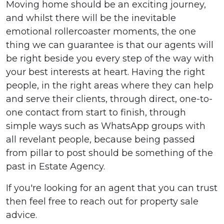
Moving home should be an exciting journey,
and whilst there will be the inevitable
emotional rollercoaster moments, the one
thing we can guarantee is that our agents will
be right beside you every step of the way with
your best interests at heart. Having the right
people, in the right areas where they can help
and serve their clients, through direct, one-to-
one contact from start to finish, through
simple ways such as WhatsApp groups with
all revelant people, because being passed
from pillar to post should be something of the
past in Estate Agency.
If you're looking for an agent that you can trust
then feel free to reach out for property sale
advice.