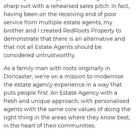
sharp suit with a rehearsed sales pitch. In fact,
having been on the receiving end of poor
service from multiple estate agents, my
brother and I created RedRoots Property to
demonstrate that there is an alternative and
that not all Estate Agents should be
considered untrustworthy.
As a family man with roots originally in
Doncaster, we're on a mission to modernise
the estate agency experience in a way that
puts people first. An Estate Agency with a
fresh and unique approach, with personalised
agents with the same core values of doing the
right thing in the areas where they know best,
in the heart of their communities.