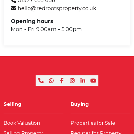
01977 655 686
hello@redrootsproperty.co.uk
Opening hours
Mon - Fri 9:00am - 5:00pm
Selling
Buying
Book Valuation
Properties for Sale
Selling Property
Register for Property