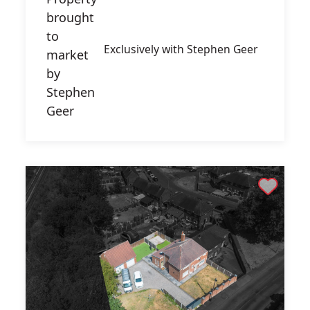
Exclusively with Stephen Geer
Shortlist