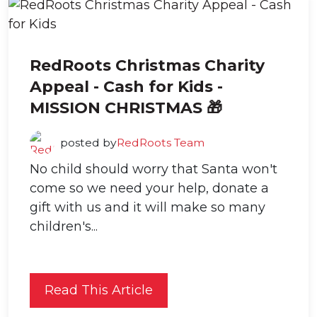
RedRoots Christmas Charity
Appeal - Cash for Kids -
MISSION CHRISTMAS 🎁
posted by
RedRoots Team
No child should worry that Santa won't
come so we need your help, donate a
gift with us and it will make so many
children's...
Read This Article