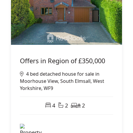
Offers in Region of
£350,000
4 bed detached house for sale in
Moorhouse View, South Elmsall, West
Yorkshire, WF9
4
2
2