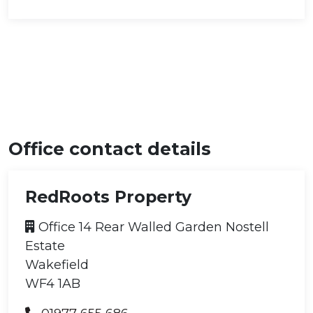
Office contact details
RedRoots Property
Office 14 Rear Walled Garden Nostell
Estate
Wakefield
WF4 1AB