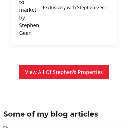
Exclusively with Stephen Geer
View All Of Stephen's Properties
Some of my blog articles