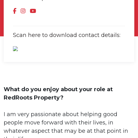
Scan here to download contact details:
What do you enjoy about your role at
RedRoots Property?
I am very passionate about helping good
people move forward with their lives, in
whatever aspect that may be at that point in