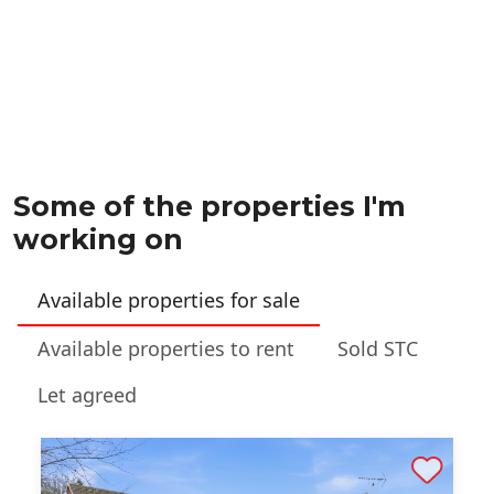
Some of the properties I'm
working on
Available properties for sale
Available properties to rent
Sold STC
Let agreed
Shortlist