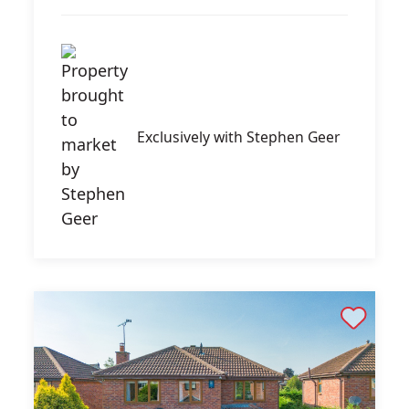
Exclusively with Stephen Geer
Shortlist