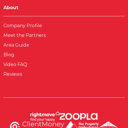
About
Company Profile
Meet the Partners
Area Guide
Blog
Video FAQ
Reviews