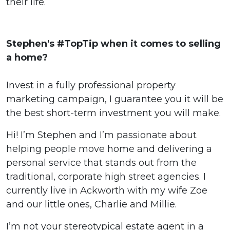
their life.
Stephen's #TopTip when it comes to selling
a home?
Invest in a fully professional property
marketing campaign, I guarantee you it will be
the best short-term investment you will make.
Hi! I’m Stephen and I’m passionate about
helping people move home and delivering a
personal service that stands out from the
traditional, corporate high street agencies. I
currently live in Ackworth with my wife Zoe
and our little ones, Charlie and Millie.
I’m not your stereotypical estate agent in a