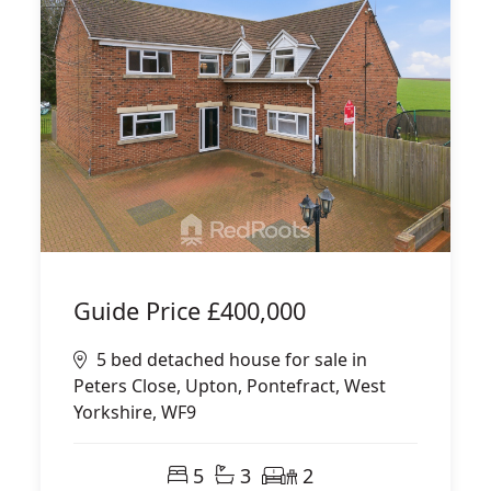
Guide Price
£400,000
5 bed detached house for sale in
Peters Close, Upton, Pontefract, West
Yorkshire, WF9
5
3
2