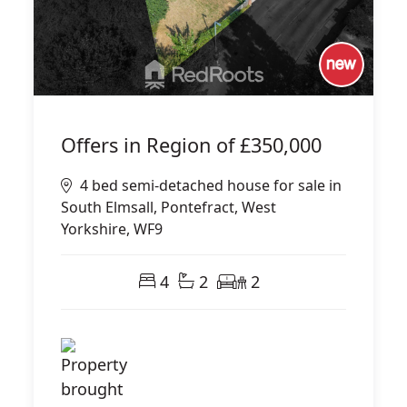
Offers in Region of
£350,000
4 bed semi-detached house for sale in
South Elmsall, Pontefract, West
Yorkshire, WF9
4
2
2