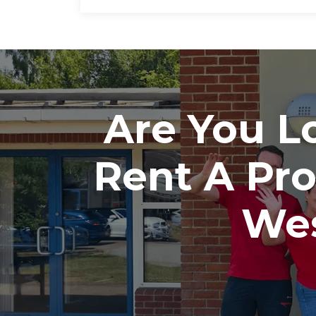
Are You Lo
Rent A Pr
Wes