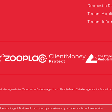
Request a R
Tenant Appl
Tenant Infor
state agents in Doncaster
Estate agents in Pontefract
Estate agents in Scawth
 |
Complaints Procedure
|
Company Info and Privacy Policy
|
Cookie
e storing of first and third-party cookies on your device to enhance site
Estate agent website
crafted by Estate Apps.