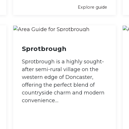
Explore guide
Sprotbrough
Sprotbrough is a highly sought-
after semi-rural village on the
western edge of Doncaster,
offering the perfect blend of
countryside charm and modern
convenience....