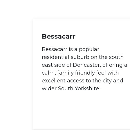
Bessacarr
Bessacarr is a popular
residential suburb on the south
east side of Doncaster, offering a
calm, family friendly feel with
excellent access to the city and
wider South Yorkshire....