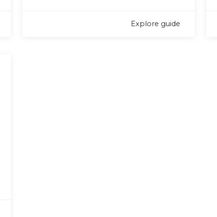
Explore guide