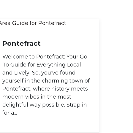
Pontefract
Welcome to Pontefract: Your Go-
To Guide for Everything Local
and Lively! So, you've found
yourself in the charming town of
Pontefract, where history meets
modern vibes in the most
delightful way possible. Strap in
for a...