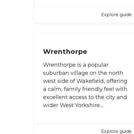
Explore guide
Wrenthorpe
Wrenthorpe is a popular
suburban village on the north
west side of Wakefield, offering
a calm, family friendly feel with
excellent access to the city and
wider West Yorkshire....
Explore guide