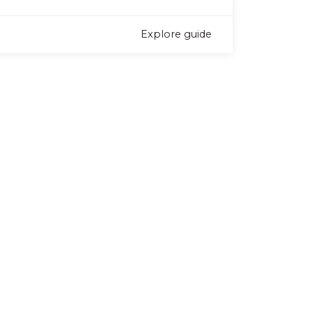
Explore guide