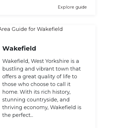
Explore guide
Wakefield
Wakefield, West Yorkshire is a
bustling and vibrant town that
offers a great quality of life to
those who choose to call it
home. With its rich history,
stunning countryside, and
thriving economy, Wakefield is
the perfect...