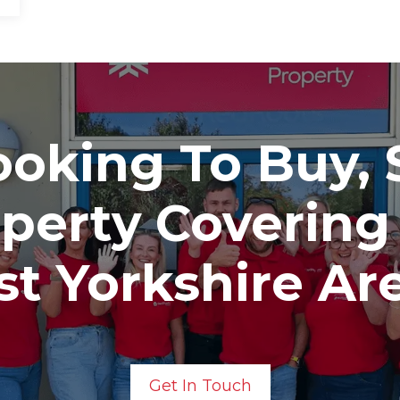
oking To Buy, S
operty Covering
t Yorkshire Ar
Get In Touch