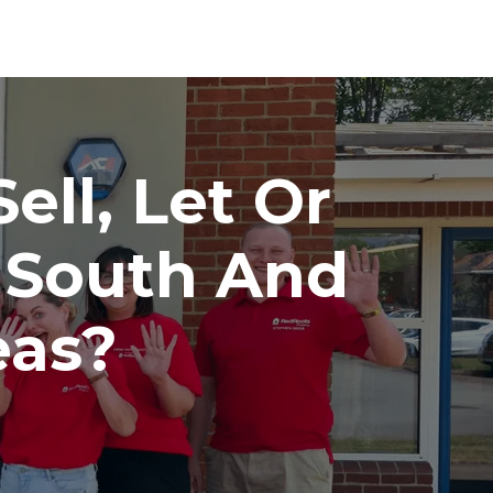
ell, Let Or
 South And
eas?