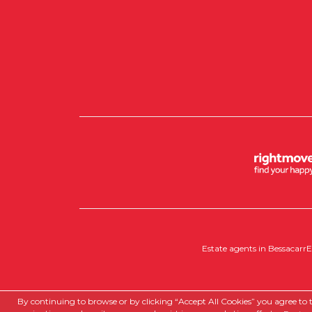
Estate agents in Bessacarr
E
Copyright RedRoots Property © 2026
By continuing to browse or by clicking “Accept All Cookies” you agree to th