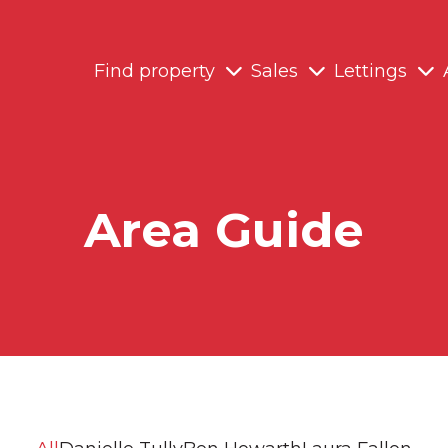
Find property
Sales
Lettings
Area Guide