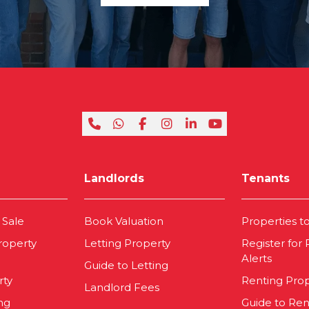
Landlords
Tenants
 Sale
Book Valuation
Properties t
roperty
Letting Property
Register for
Alerts
Guide to Letting
rty
Renting Pro
Landlord Fees
ng
Guide to Ren