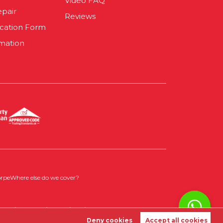
Video FAQ
epair
Reviews
ication Form
mation
orpe
Where else do we cover?
 Policy
|
Cookie Opt-in
|
Sitemap
Deny cookies
Accept all cookies