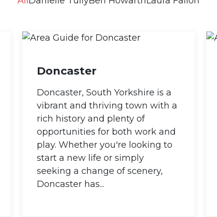
All
Danielle Tully
Ben Howarth
Laura Fallon
Doncaster
Doncaster, South Yorkshire is a
vibrant and thriving town with a
rich history and plenty of
opportunities for both work and
play. Whether you're looking to
start a new life or simply
seeking a change of scenery,
Doncaster has...