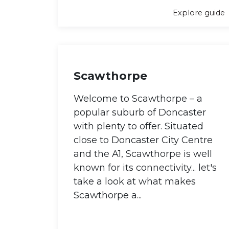
Explore guide
Scawthorpe
Welcome to Scawthorpe – a
popular suburb of Doncaster
with plenty to offer. Situated
close to Doncaster City Centre
and the A1, Scawthorpe is well
known for its connectivity... let's
take a look at what makes
Scawthorpe a...