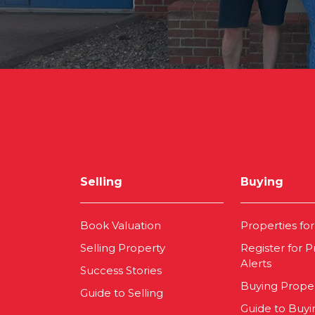
Selling
Buying
Book Valuation
Properties for
Selling Property
Register for P
Alerts
Success Stories
Buying Prope
Guide to Selling
Guide to Buyi