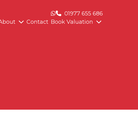
01977 655 686
About
Contact
Book Valuation