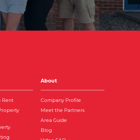
About
o Rent
Company Profile
 Property
Meet the Partners
Area Guide
perty
Blog
ting