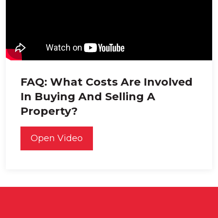
FAQ: What Costs Are Involved
In Buying And Selling A
Property?
Open Video