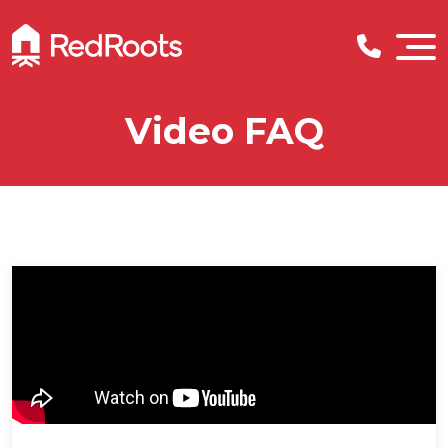
Video FAQ