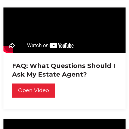
FAQ: What Questions Should I
Ask My Estate Agent?
Open Video