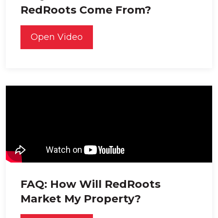
RedRoots Come From?
Open Video
FAQ: How Will RedRoots
Market My Property?