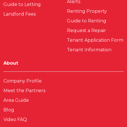
Alerts
Guide to Letting
Renting Property
Landlord Fees
Guide to Renting
Request a Repair
Tenant Application Form
Tenant Information
About
Company Profile
Meet the Partners
Area Guide
Blog
Video FAQ