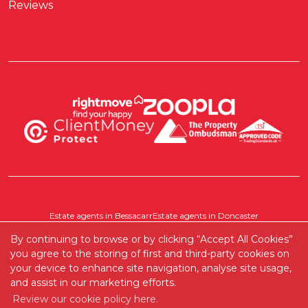
Reviews
Estate agents in Bessacarr
Estate agents in Doncaster
Estate agents in Pontefract
Estate agents in Scawthorpe
By continuing to browse or by clicking “Accept All Cookies”
Where else do we cover?
you agree to the storing of first and third-party cookies on
your device to enhance site navigation, analyse site usage,
and assist in our marketing efforts.
Copyright RedRoots Property © 2026 |
Complaints Procedure
|
Review our cookie policy here.
Company Info and Privacy Policy
|
Cookie Policy
|
Cookie Opt-in