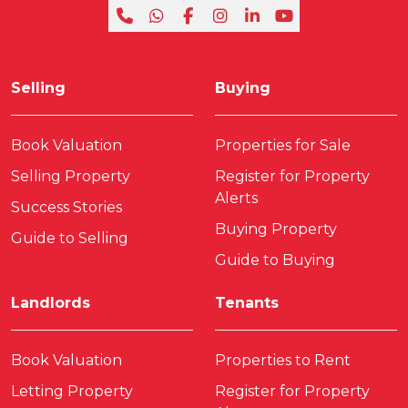
Selling
Buying
Book Valuation
Properties for Sale
Selling Property
Register for Property
Alerts
Success Stories
Buying Property
Guide to Selling
Guide to Buying
Landlords
Tenants
Book Valuation
Properties to Rent
Letting Property
Register for Property