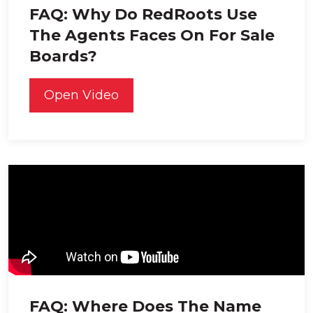
FAQ: Why Do RedRoots Use
The Agents Faces On For Sale
Boards?
Open Video
FAQ: Where Does The Name