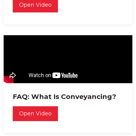
Open Video
FAQ: What Is Conveyancing?
Open Video