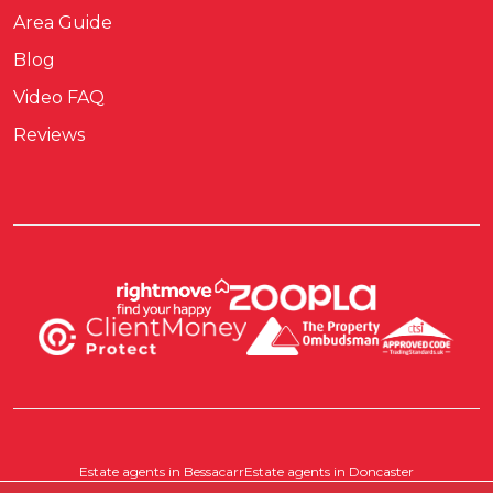
Area Guide
Blog
Video FAQ
Reviews
Estate agents in Bessacarr
Estate agents in Doncaster
Estate agents in Pontefract
Estate agents in Scawthorpe