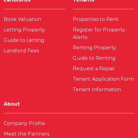
Book Valuation
Properties to Rent
Letting Property
Register for Property
Alerts
Guide to Letting
Renting Property
Landlord Fees
Guide to Renting
Request a Repair
Tenant Application Form
Tenant Information
About
Company Profile
Meet the Partners