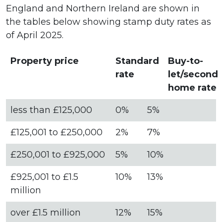
England and Northern Ireland are shown in
the tables below showing stamp duty rates as
of April 2025.
Property price
Standard
Buy-to-
rate
let/second
home rate
less than £125,000
0%
5%
£125,001 to £250,000
2%
7%
£250,001 to £925,000
5%
10%
£925,001 to £1.5
10%
13%
million
over £1.5 million
12%
15%