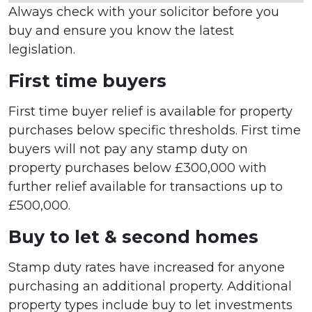
Always check with your solicitor before you
buy and ensure you know the latest
legislation.
First time buyers
First time buyer relief is available for property
purchases below specific thresholds. First time
buyers will not pay any stamp duty on
property purchases below £300,000 with
further relief available for transactions up to
£500,000.
Buy to let & second homes
Stamp duty rates have increased for anyone
purchasing an additional property. Additional
property types include buy to let investments