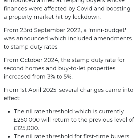
announced aimed at helping buyers whose
finances were affected by Covid and boosting
a property market hit by lockdown.
From 23rd September 2022, a 'mini-budget'
was announced which included amendments
to stamp duty rates.
From October 2024, the stamp duty rate for
second homes and buy-to-let properties
increased from 3% to 5%.
From 1st April 2025, several changes came into
effect:
The nil rate threshold which is currently
£250,000 will return to the previous level of
£125,000.
The nil rate threshold for first-time buyers