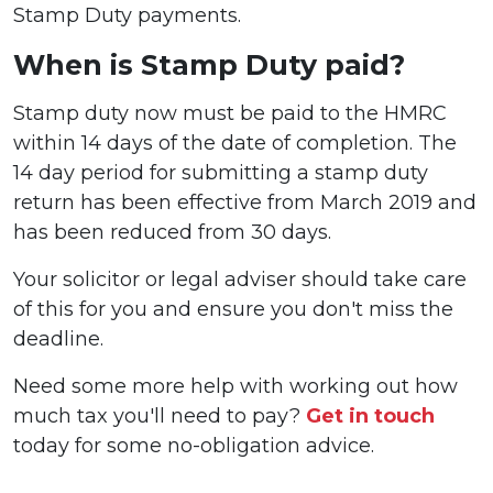
Stamp Duty payments.
When is Stamp Duty paid?
Stamp duty now must be paid to the HMRC
within 14 days of the date of completion. The
14 day period for submitting a stamp duty
return has been effective from March 2019 and
has been reduced from 30 days.
Your solicitor or legal adviser should take care
of this for you and ensure you don't miss the
deadline.
Need some more help with working out how
much tax you'll need to pay?
Get in touch
today for some no-obligation advice.