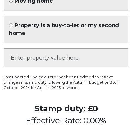
Moving home
Property is a buy-to-let or my second
home
Last updated: The calculator has been updated to reflect
changes in stamp duty following the Autumn Budget on 30th
October 2024 for April 1st 2025 onwards.
Stamp duty: £0
Effective Rate: 0.00%