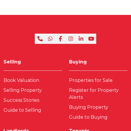
Selling
Buying
Book Valuation
Properties for Sale
Selling Property
Register for Property
Alerts
Success Stories
Buying Property
Guide to Selling
Guide to Buying
Landlords
Tenants