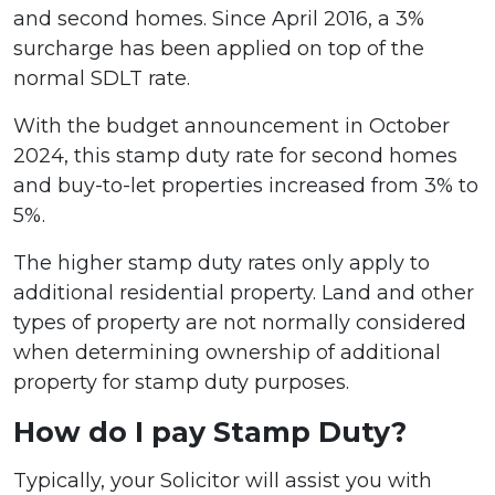
and second homes. Since April 2016, a 3%
surcharge has been applied on top of the
normal SDLT rate.
With the budget announcement in October
2024, this stamp duty rate for second homes
and buy-to-let properties increased from 3% to
5%.
The higher stamp duty rates only apply to
additional residential property. Land and other
types of property are not normally considered
when determining ownership of additional
property for stamp duty purposes.
How do I pay Stamp Duty?
Typically, your Solicitor will assist you with