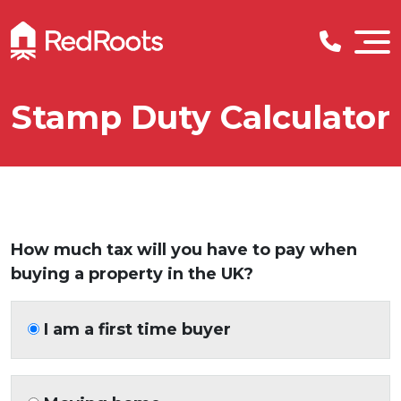
Stamp Duty Calculator
How much tax will you have to pay when
buying a property in the UK?
I am a first time buyer