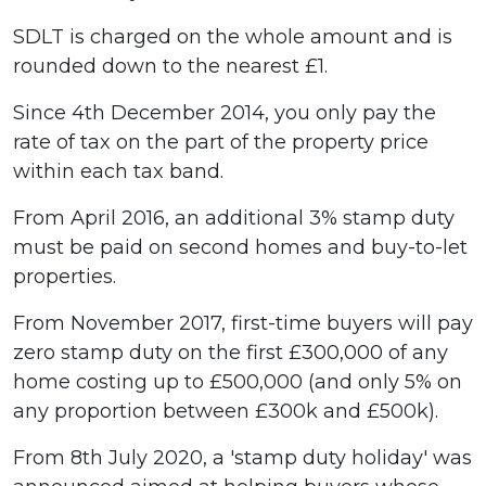
SDLT is charged on the whole amount and is
rounded down to the nearest £1.
Since 4th December 2014, you only pay the
rate of tax on the part of the property price
within each tax band.
From April 2016, an additional 3% stamp duty
must be paid on second homes and buy-to-let
properties.
From November 2017, first-time buyers will pay
zero stamp duty on the first £300,000 of any
home costing up to £500,000 (and only 5% on
any proportion between £300k and £500k).
From 8th July 2020, a 'stamp duty holiday' was