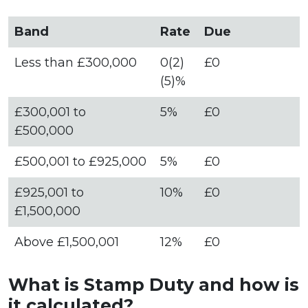
Band
Rate
Due
Less than £300,000
0(2)
£0
(5)%
£300,001 to
5%
£0
£500,000
£500,001 to £925,000
5%
£0
£925,001 to
10%
£0
£1,500,000
Above £1,500,001
12%
£0
What is Stamp Duty and how is
it calculated?