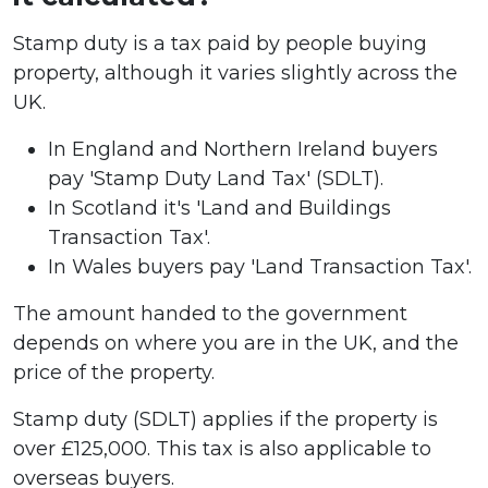
Stamp duty is a tax paid by people buying
property, although it varies slightly across the
UK.
In England and Northern Ireland buyers
pay 'Stamp Duty Land Tax' (SDLT).
In Scotland it's 'Land and Buildings
Transaction Tax'.
In Wales buyers pay 'Land Transaction Tax'.
The amount handed to the government
depends on where you are in the UK, and the
price of the property.
Stamp duty (SDLT) applies if the property is
over £125,000. This tax is also applicable to
overseas buyers.