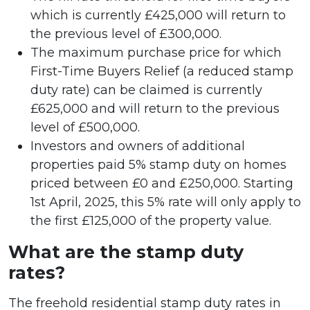
which is currently £425,000 will return to
the previous level of £300,000.
The maximum purchase price for which
First-Time Buyers Relief (a reduced stamp
duty rate) can be claimed is currently
£625,000 and will return to the previous
level of £500,000.
Investors and owners of additional
properties paid 5% stamp duty on homes
priced between £0 and £250,000. Starting
1st April, 2025, this 5% rate will only apply to
the first £125,000 of the property value.
What are the stamp duty
rates?
The freehold residential stamp duty rates in