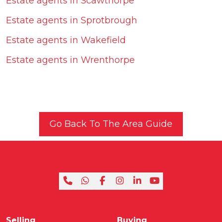
Estate agents in Scawthorpe
Estate agents in Sprotbrough
Estate agents in Wakefield
Estate agents in Wrenthorpe
Go Back To The Area Guide
Selling
Buying