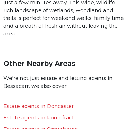
just a few minutes away. This wide, wildlife
rich landscape of wetlands, woodland and
trails is perfect for weekend walks, family time
and a breath of fresh air without leaving the
area.
Other Nearby Areas
We're not just estate and letting agents in
Bessacarr, we also cover:
Estate agents in Doncaster
Estate agents in Pontefract