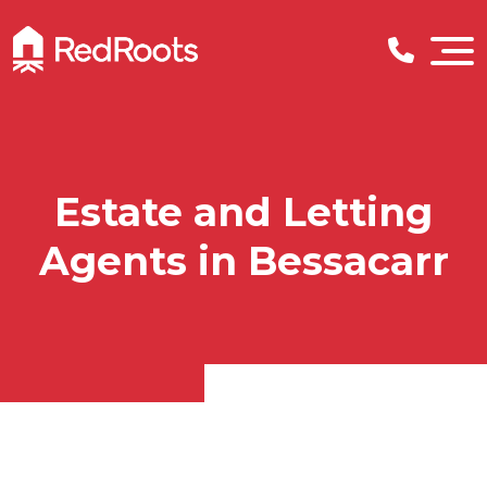
Estate and Letting
Agents in Bessacarr