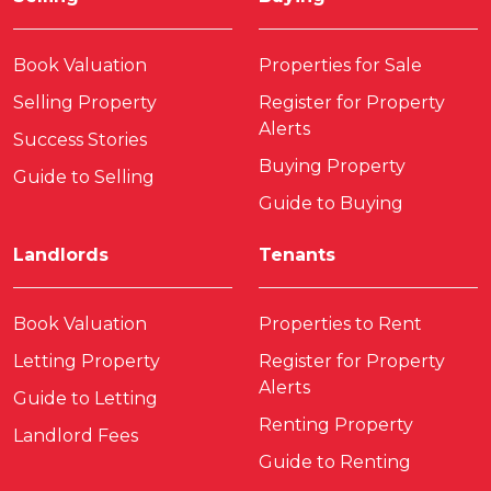
Book Valuation
Properties for Sale
Selling Property
Register for Property
Alerts
Success Stories
Buying Property
Guide to Selling
Guide to Buying
Landlords
Tenants
Book Valuation
Properties to Rent
Letting Property
Register for Property
Alerts
Guide to Letting
Renting Property
Landlord Fees
Guide to Renting