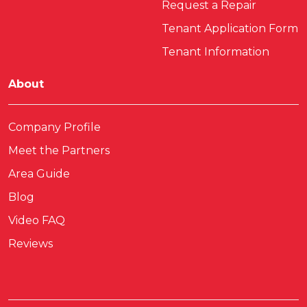
Request a Repair
Tenant Application Form
Tenant Information
About
Company Profile
Meet the Partners
Area Guide
Blog
Video FAQ
Reviews