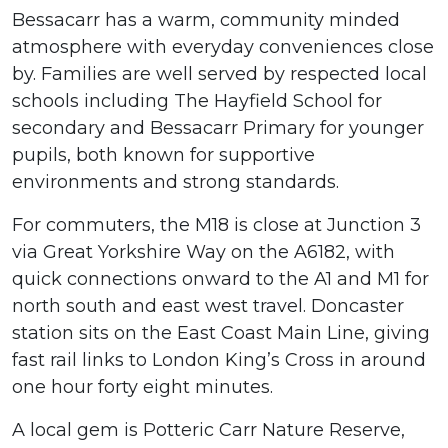
Bessacarr has a warm, community minded
atmosphere with everyday conveniences close
by. Families are well served by respected local
schools including The Hayfield School for
secondary and Bessacarr Primary for younger
pupils, both known for supportive
environments and strong standards.
For commuters, the M18 is close at Junction 3
via Great Yorkshire Way on the A6182, with
quick connections onward to the A1 and M1 for
north south and east west travel. Doncaster
station sits on the East Coast Main Line, giving
fast rail links to London King’s Cross in around
one hour forty eight minutes.
A local gem is Potteric Carr Nature Reserve,