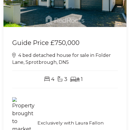
Guide Price
£750,000
4 bed detached house for sale in Folder
Lane, Sprotbrough, DN5
4
3
1
Exclusively with Laura Fallon