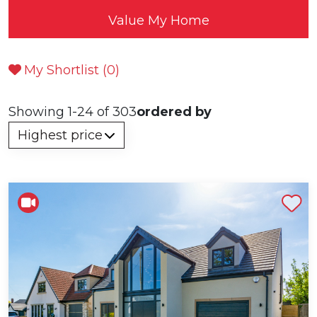
Value My Home
My Shortlist (
0
)
Showing 1-24 of 303
ordered by
Shortlist