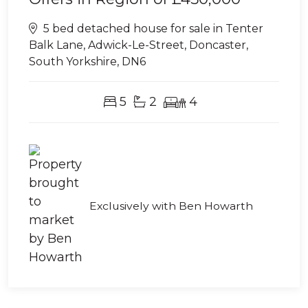
5 bed detached house for sale in Tenter
Balk Lane, Adwick-Le-Street, Doncaster,
South Yorkshire, DN6
5
2
4
Exclusively with Ben Howarth