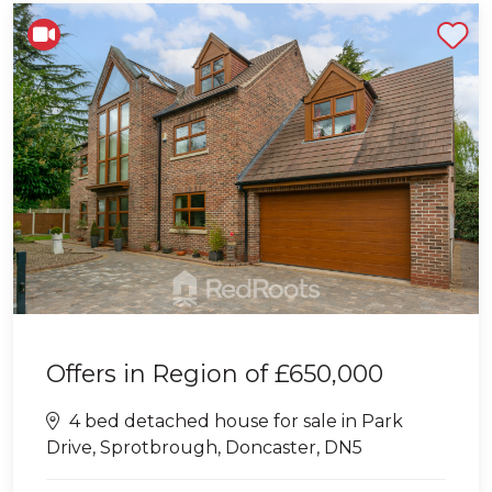
Shortlist
Offers in Region of
£650,000
4 bed detached house for sale in Park
Drive, Sprotbrough, Doncaster, DN5