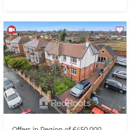
Shortlist
Offers in Region of
£450,000