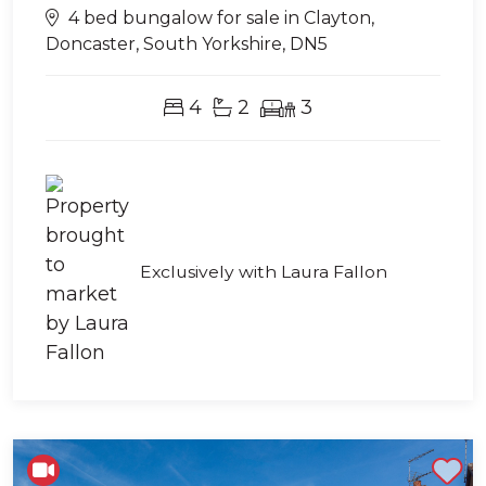
4 bed bungalow for sale in Clayton,
Doncaster, South Yorkshire, DN5
4
2
3
Exclusively with Laura Fallon
Shortlist