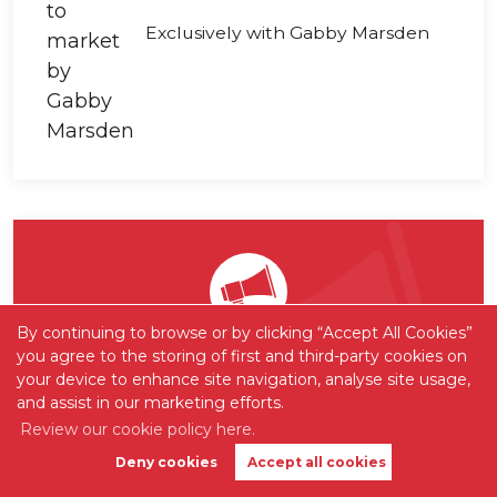
Exclusively with Gabby Marsden
By continuing to browse or by clicking “Accept All Cookies”
you agree to the storing of first and third-party cookies on
Want to be one of the first
your device to enhance site navigation, analyse site usage,
to know?
and assist in our marketing efforts.
Review our cookie policy here.
Sign up to our 'Property Alerts' so you
Deny cookies
Accept all cookies
Book Valuation
Get Alerts
never again miss out on new listings