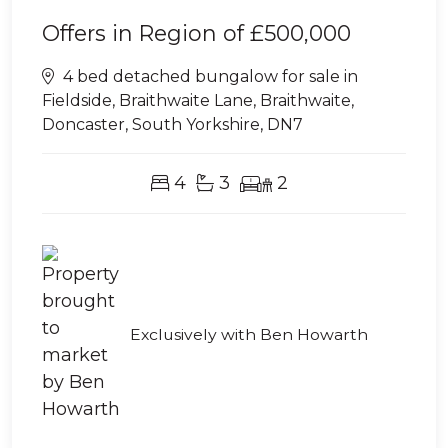
Offers in Region of
£500,000
4 bed detached bungalow for sale in
Fieldside, Braithwaite Lane, Braithwaite,
Doncaster, South Yorkshire, DN7
4
3
2
Exclusively with Ben Howarth