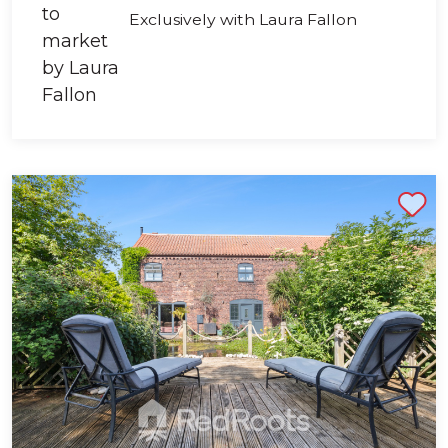
Exclusively with Laura Fallon
Shortlist