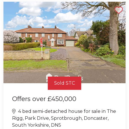
Shortlist
Sold STC
Offers over
£450,000
4 bed semi-detached house for sale in The
Rigg, Park Drive, Sprotbrough, Doncaster,
South Yorkshire, DN5