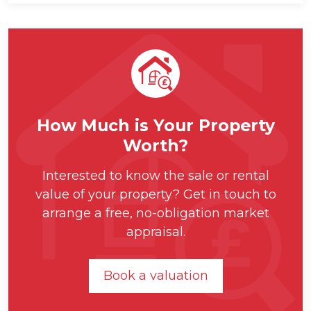
How Much is Your Property
Worth?
Interested to know the sale or rental
value of your property? Get in touch to
arrange a free, no-obligation market
appraisal.
Book a valuation