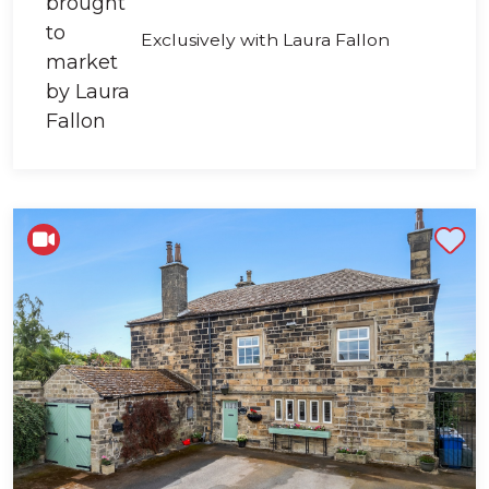
Exclusively with Laura Fallon
Shortlist