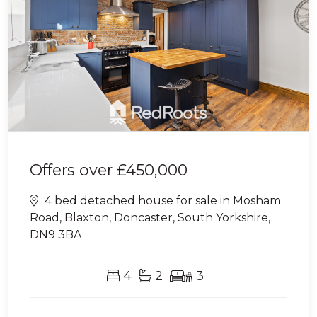
Offers over
£450,000
4 bed detached house for sale in Mosham
Road, Blaxton, Doncaster, South Yorkshire,
DN9 3BA
4
2
3