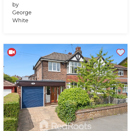
Shortlist