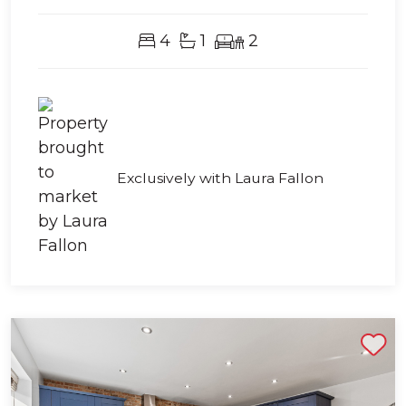
4
1
2
Exclusively with Laura Fallon
Shortlist