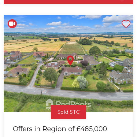
Shortlist
Sold STC
Offers in Region of
£485,000