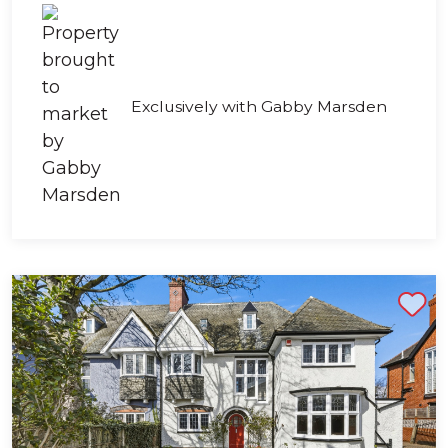
Exclusively with Gabby Marsden
Shortlist