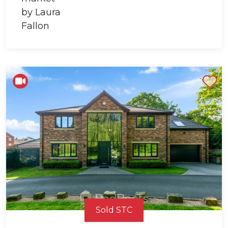
Shortlist
Sold STC