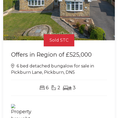
Sold STC
Offers in Region of
£525,000
6 bed detached bungalow for sale in
Pickburn Lane, Pickburn, DN5
6
2
3