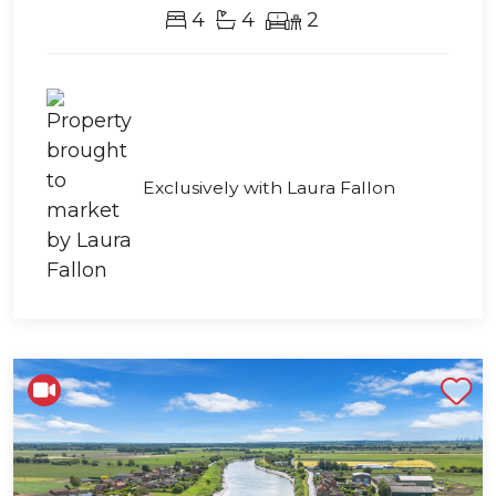
4
4
2
Exclusively with Laura Fallon
Shortlist