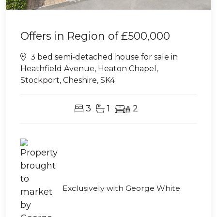
Offers in Region of
£500,000
3 bed semi-detached house for sale in
Heathfield Avenue, Heaton Chapel,
Stockport, Cheshire, SK4
3
1
2
Exclusively with George White