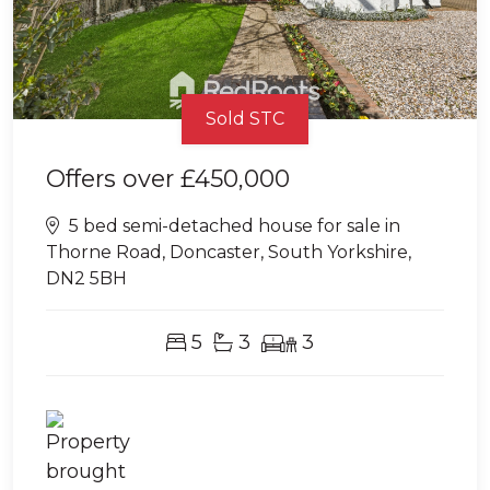
Sold STC
Offers over
£450,000
5 bed semi-detached house for sale in
Thorne Road, Doncaster, South Yorkshire,
DN2 5BH
5
3
3