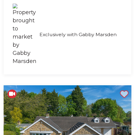
Exclusively with Gabby Marsden
Shortlist