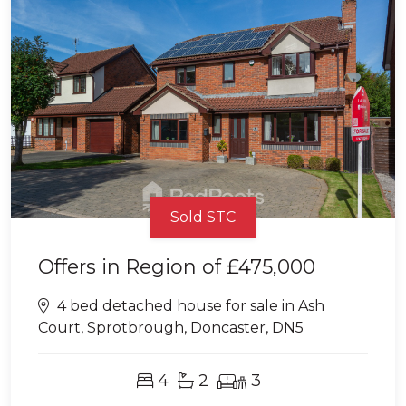
Sold STC
Offers in Region of
£475,000
4 bed detached house for sale in Ash
Court, Sprotbrough, Doncaster, DN5
4
2
3