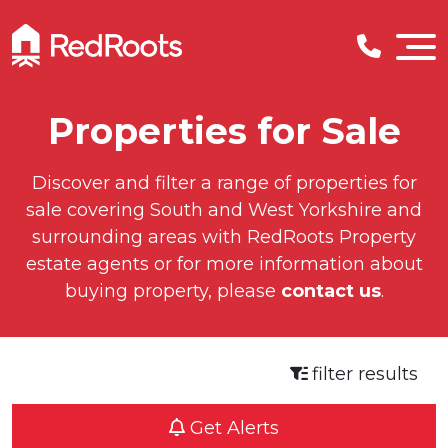
Properties for Sale
Discover and filter a range of properties for
sale covering South and West Yorkshire and
surrounding areas with RedRoots Property
estate agents or for more information about
buying property, please
contact us
.
filter results
Get Alerts