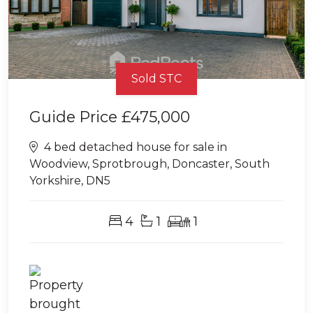
Sold STC
Guide Price
£475,000
4 bed detached house for sale in
Woodview, Sprotbrough, Doncaster, South
Yorkshire, DN5
4
1
1