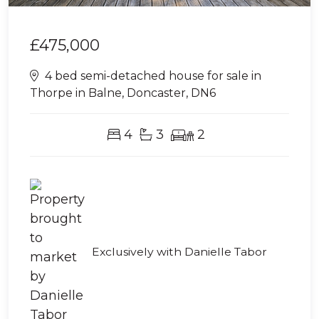
£475,000
4 bed semi-detached house for sale in
Thorpe in Balne, Doncaster, DN6
4
3
2
Exclusively with Danielle Tabor