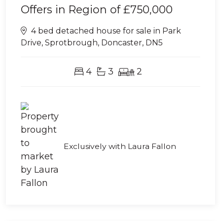
Offers in Region of
£750,000
4 bed detached house for sale in Park
Drive, Sprotbrough, Doncaster, DN5
4
3
2
Exclusively with Laura Fallon