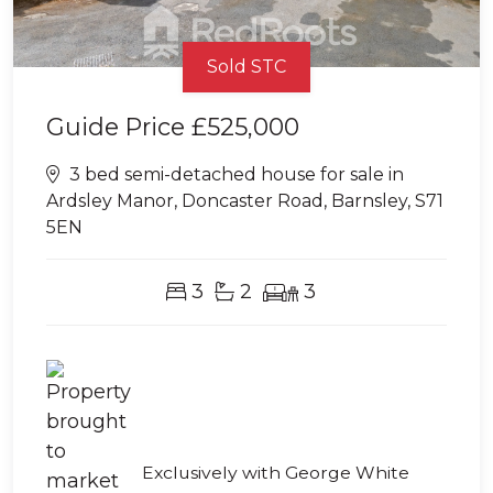
Sold STC
Guide Price
£525,000
3 bed semi-detached house for sale in
Ardsley Manor, Doncaster Road, Barnsley, S71
5EN
3
2
3
Exclusively with George White