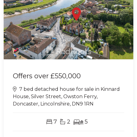
Offers over
£550,000
7 bed detached house for sale in Kinnard
House, Silver Street, Owston Ferry,
Doncaster, Lincolnshire, DN9 1RN
7
2
5