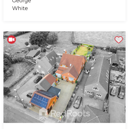
Shortlist