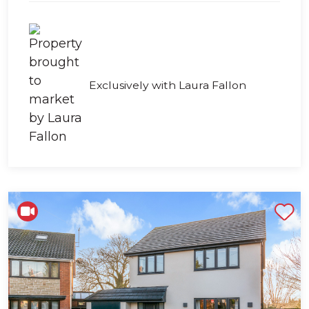
Exclusively with Laura Fallon
Shortlist