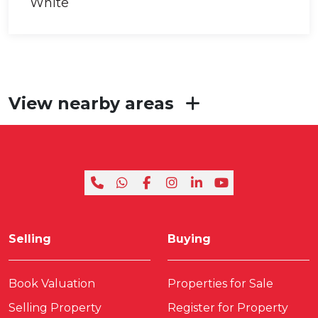
View nearby areas
Selling
Buying
Book Valuation
Properties for Sale
Selling Property
Register for Property