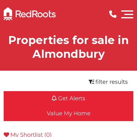
Properties for sale in
Almondbury
filter results
Get Alerts
Value My Home
My Shortlist (
0
)