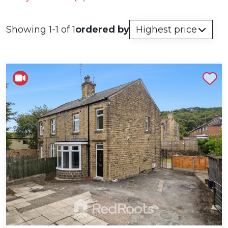
Showing 1-1 of 1
ordered by
Shortlist