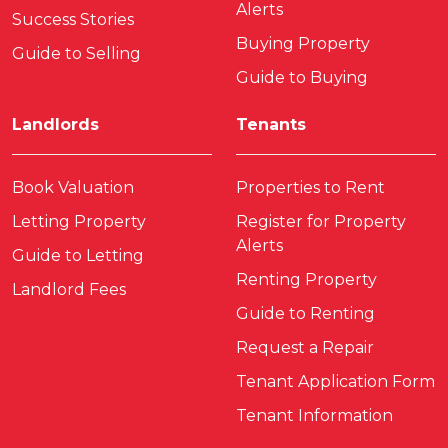
Alerts
Success Stories
Buying Property
Guide to Selling
Guide to Buying
Landlords
Tenants
Book Valuation
Properties to Rent
Letting Property
Register for Property
Alerts
Guide to Letting
Renting Property
Landlord Fees
Guide to Renting
Request a Repair
Tenant Application Form
Tenant Information