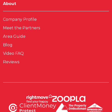
About
Company Profile
Meet the Partners
Area Guide
Blog
Video FAQ
Reviews