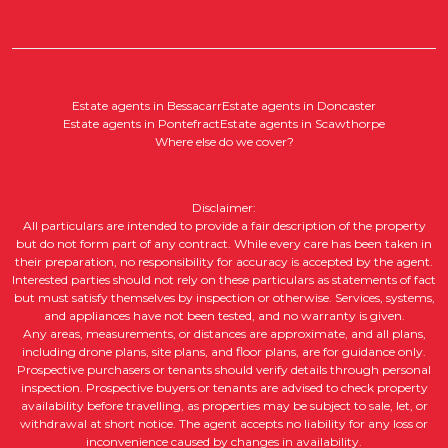
Estate agents in Bessacarr
Estate agents in Doncaster
Estate agents in Pontefract
Estate agents in Scawthorpe
Where else do we cover?
Disclaimer:
All particulars are intended to provide a fair description of the property
but do not form part of any contract. While every care has been taken in
their preparation, no responsibility for accuracy is accepted by the agent.
Interested parties should not rely on these particulars as statements of fact
but must satisfy themselves by inspection or otherwise. Services, systems,
and appliances have not been tested, and no warranty is given.
Any areas, measurements, or distances are approximate, and all plans,
including drone plans, site plans, and floor plans, are for guidance only.
Prospective purchasers or tenants should verify details through personal
inspection. Prospective buyers or tenants are advised to check property
availability before travelling, as properties may be subject to sale, let, or
withdrawal at short notice. The agent accepts no liability for any loss or
inconvenience caused by changes in availability.