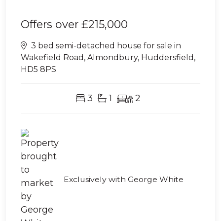
Offers over
£215,000
3 bed semi-detached house for sale in
Wakefield Road, Almondbury, Huddersfield,
HD5 8PS
3
1
2
Exclusively with George White