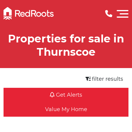
Properties for sale in
Thurnscoe
filter results
Get Alerts
Value My Home