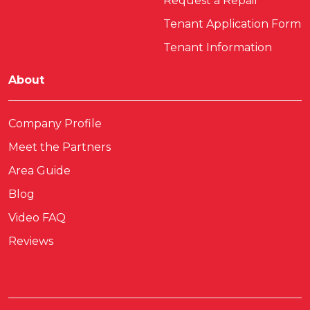
Request a Repair
Tenant Application Form
Tenant Information
About
Company Profile
Meet the Partners
Area Guide
Blog
Video FAQ
Reviews