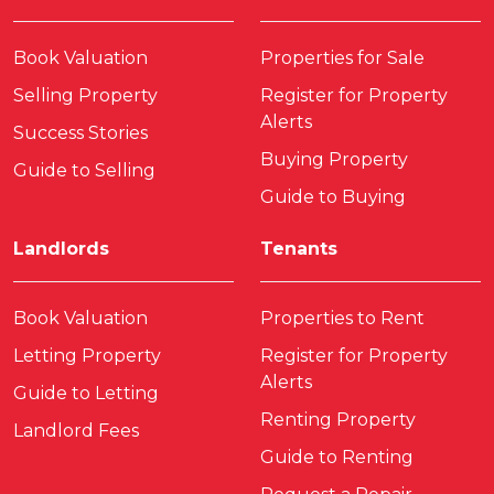
Book Valuation
Properties for Sale
Selling Property
Register for Property
Alerts
Success Stories
Buying Property
Guide to Selling
Guide to Buying
Landlords
Tenants
Book Valuation
Properties to Rent
Letting Property
Register for Property
Alerts
Guide to Letting
Renting Property
Landlord Fees
Guide to Renting