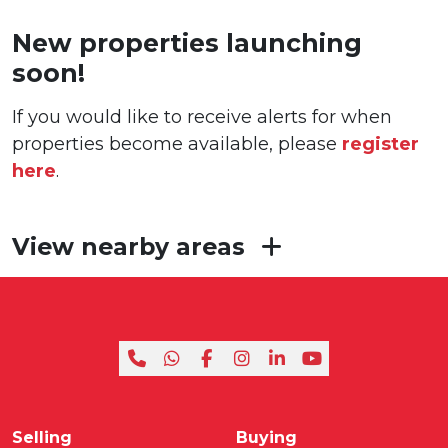
New properties launching
soon!
If you would like to receive alerts for when
properties become available, please
register
here
.
View nearby areas
Selling
Buying