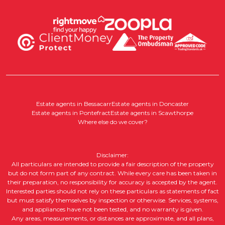
Estate agents in Bessacarr
Estate agents in Doncaster
Estate agents in Pontefract
Estate agents in Scawthorpe
Where else do we cover?
Disclaimer:
All particulars are intended to provide a fair description of the property
but do not form part of any contract. While every care has been taken in
their preparation, no responsibility for accuracy is accepted by the agent.
Interested parties should not rely on these particulars as statements of fact
but must satisfy themselves by inspection or otherwise. Services, systems,
and appliances have not been tested, and no warranty is given.
Any areas, measurements, or distances are approximate, and all plans,