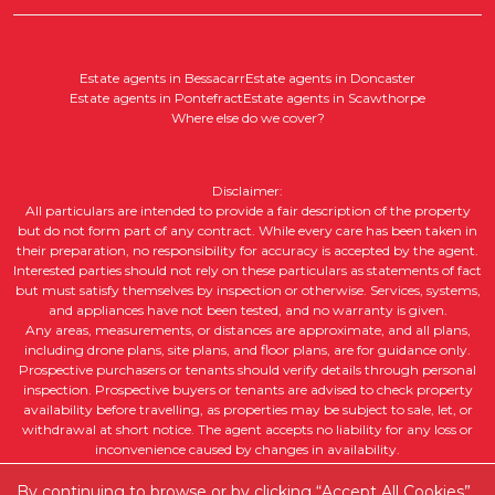
Estate agents in Bessacarr
Estate agents in Doncaster
Estate agents in Pontefract
Estate agents in Scawthorpe
Where else do we cover?
Disclaimer:
All particulars are intended to provide a fair description of the property
but do not form part of any contract. While every care has been taken in
their preparation, no responsibility for accuracy is accepted by the agent.
Interested parties should not rely on these particulars as statements of fact
but must satisfy themselves by inspection or otherwise. Services, systems,
and appliances have not been tested, and no warranty is given.
Any areas, measurements, or distances are approximate, and all plans,
including drone plans, site plans, and floor plans, are for guidance only.
Prospective purchasers or tenants should verify details through personal
inspection. Prospective buyers or tenants are advised to check property
availability before travelling, as properties may be subject to sale, let, or
withdrawal at short notice. The agent accepts no liability for any loss or
inconvenience caused by changes in availability.
All property descriptions, including intended future uses, are given in good
faith but without guarantee. Purchasers or tenants should obtain legal
By continuing to browse or by clicking “Accept All Cookies”