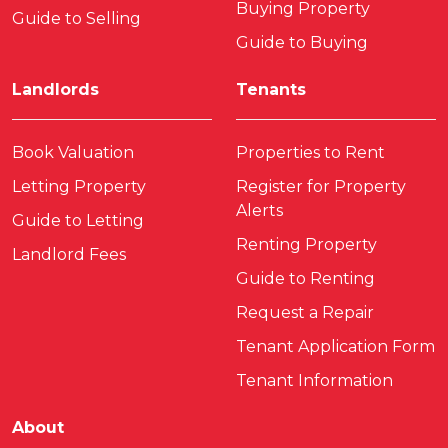
Buying Property
Guide to Selling
Guide to Buying
Landlords
Tenants
Book Valuation
Properties to Rent
Letting Property
Register for Property
Alerts
Guide to Letting
Renting Property
Landlord Fees
Guide to Renting
Request a Repair
Tenant Application Form
Tenant Information
About