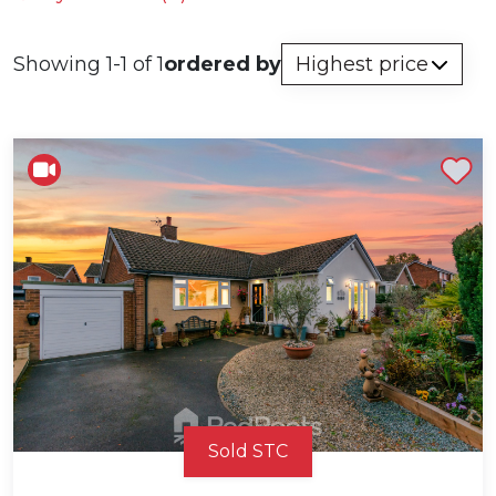
Showing 1-1 of 1
ordered by
Shortlist
Sold STC