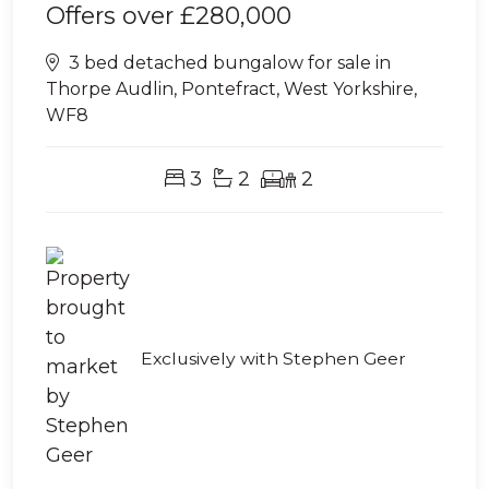
Offers over
£280,000
3 bed detached bungalow for sale in
Thorpe Audlin, Pontefract, West Yorkshire,
WF8
3
2
2
Exclusively with Stephen Geer