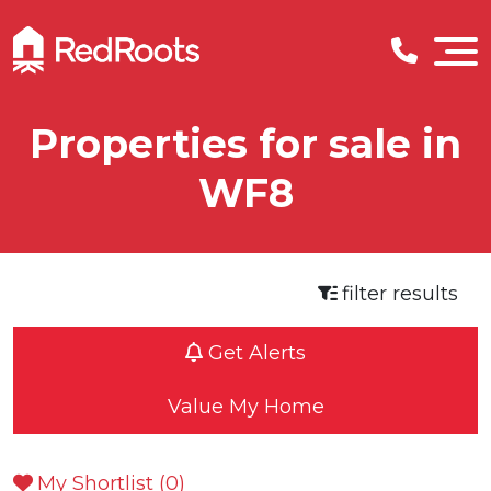
Properties for sale in
WF8
filter results
Get Alerts
Value My Home
My Shortlist (
0
)