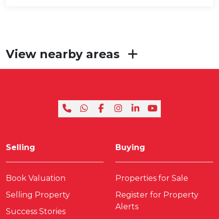
View nearby areas
Selling
Buying
Book Valuation
Properties for Sale
Selling Property
Register for Property
Alerts
Success Stories