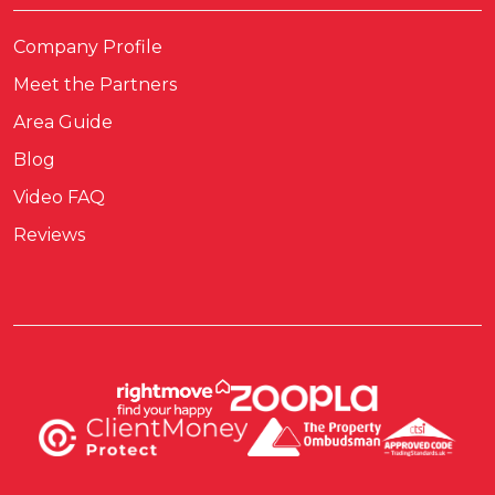
Company Profile
Meet the Partners
Area Guide
Blog
Video FAQ
Reviews