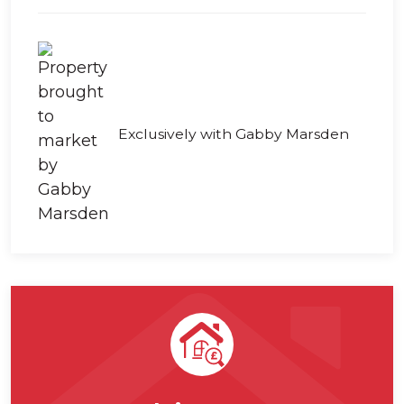
Exclusively with Gabby Marsden