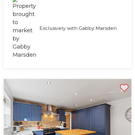
Exclusively with Gabby Marsden
Shortlist