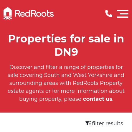
Properties for sale in
DN9
Discover and filter a range of properties for
sale covering South and West Yorkshire and
surrounding areas with RedRoots Property
estate agents or for more information about
buying property, please
contact us
.
filter results