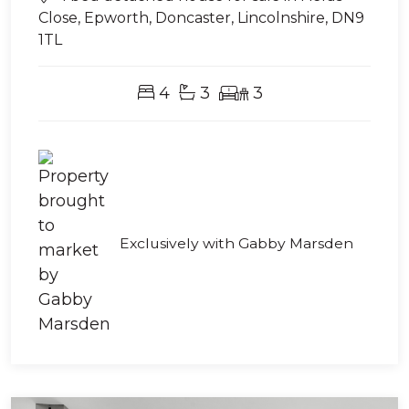
Close, Epworth, Doncaster, Lincolnshire, DN9
1TL
4
3
3
Exclusively with Gabby Marsden