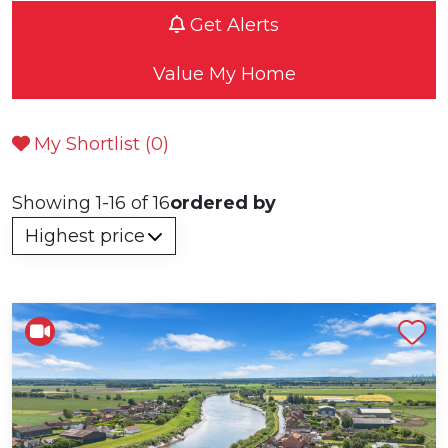
Get Alerts
Value My Home
My Shortlist (
0
)
Showing 1-16 of 16
ordered by
Shortlist