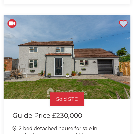
Shortlist
Sold STC
Guide Price
£230,000
2 bed detached house for sale in