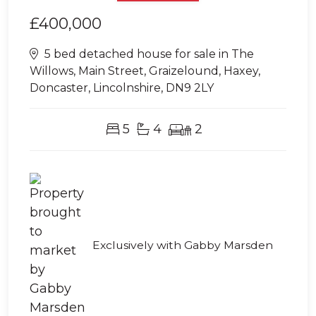
£400,000
5 bed detached house for sale in The
Willows, Main Street, Graizelound, Haxey,
Doncaster, Lincolnshire, DN9 2LY
5
4
2
Exclusively with Gabby Marsden