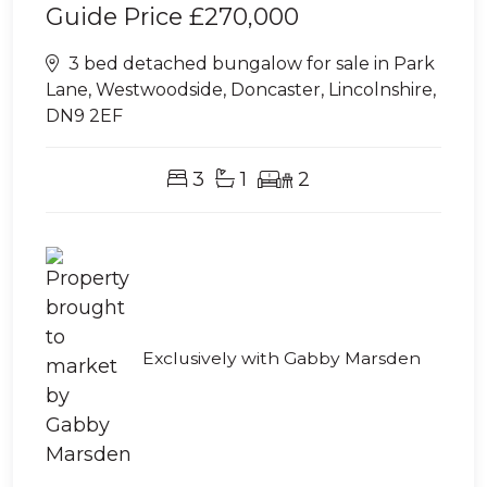
Guide Price
£270,000
3 bed detached bungalow for sale in Park
Lane, Westwoodside, Doncaster, Lincolnshire,
DN9 2EF
3
1
2
Exclusively with Gabby Marsden