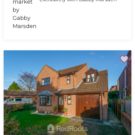
Shortlist