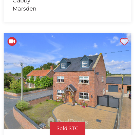
Shortlist
Sold STC