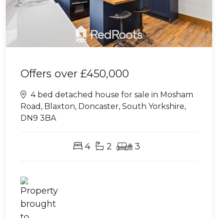
Offers over
£450,000
4 bed detached house for sale in Mosham
Road, Blaxton, Doncaster, South Yorkshire,
DN9 3BA
4
2
3