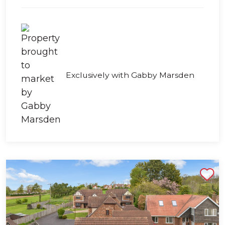
Exclusively with Gabby Marsden
Shortlist