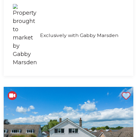
Exclusively with Gabby Marsden
Shortlist