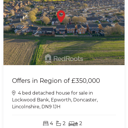
Offers in Region of
£350,000
4 bed detached house for sale in
Lockwood Bank, Epworth, Doncaster,
Lincolnshire, DN9 1JH
4
2
2