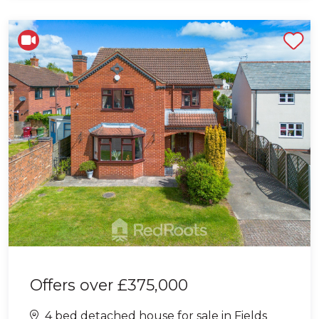
Shortlist
Offers over
£375,000
4 bed detached house for sale in Fields