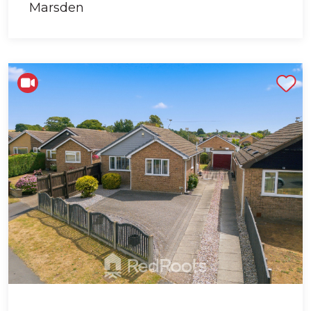
Shortlist