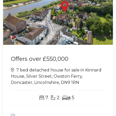
Offers over
£550,000
7 bed detached house for sale in Kinnard
House, Silver Street, Owston Ferry,
Doncaster, Lincolnshire, DN9 1RN
7
2
5