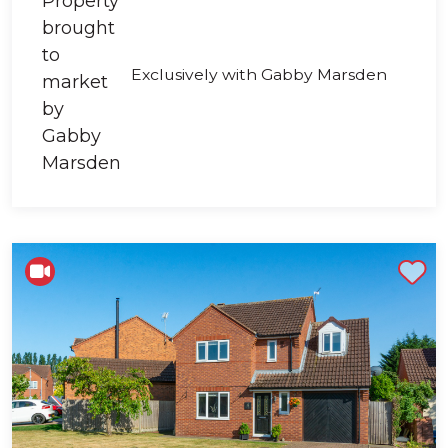
Exclusively with Gabby Marsden
Shortlist