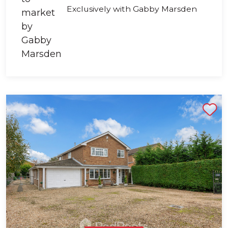
Exclusively with Gabby Marsden
Shortlist