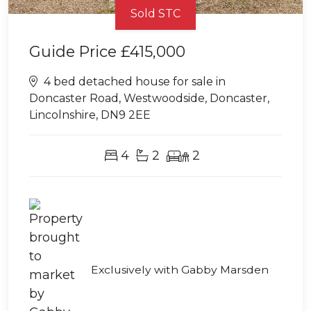
Sold STC
Guide Price
£415,000
4 bed detached house for sale in
Doncaster Road, Westwoodside, Doncaster,
Lincolnshire, DN9 2EE
4
2
2
Exclusively with Gabby Marsden