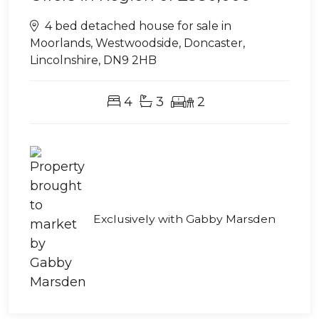
4 bed detached house for sale in
Moorlands, Westwoodside, Doncaster,
Lincolnshire, DN9 2HB
4
3
2
Exclusively with Gabby Marsden