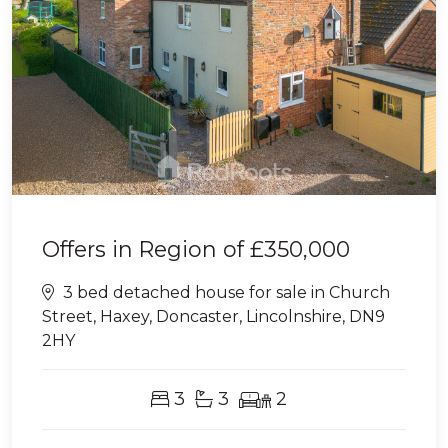
Offers in Region of
£350,000
3 bed detached house for sale in Church
Street, Haxey, Doncaster, Lincolnshire, DN9
2HY
3
3
2