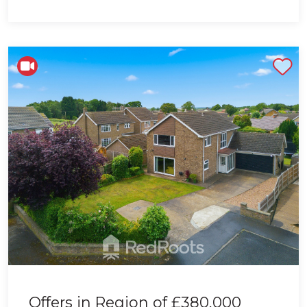
Shortlist
Offers in Region of
£380,000