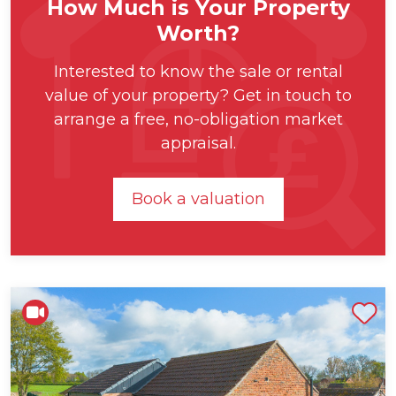
How Much is Your Property
Worth?
Interested to know the sale or rental
value of your property? Get in touch to
arrange a free, no-obligation market
appraisal.
Book a valuation
Shortlist