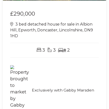
£290,000
3 bed detached house for sale in Albion
Hill, Epworth, Doncaster, Lincolnshire, DN9
1HD
3
3
2
Exclusively with Gabby Marsden