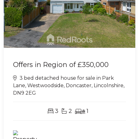
Offers in Region of
£350,000
3 bed detached house for sale in Park
Lane, Westwoodside, Doncaster, Lincolnshire,
DN9 2EG
3
2
1