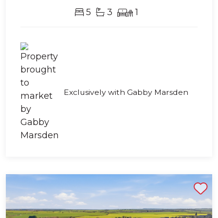
5
3
1
Exclusively with Gabby Marsden
Shortlist