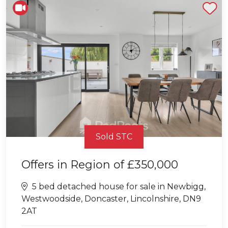
Shortlist
Sold STC
Offers in Region of
£350,000
5 bed detached house for sale in Newbigg,
Westwoodside, Doncaster, Lincolnshire, DN9
2AT