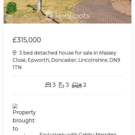
£315,000
3 bed detached house for sale in Massey
Close, Epworth, Doncaster, Lincolnshire, DN9
1TN
3
3
2
Exclusively with Gabby Marsden