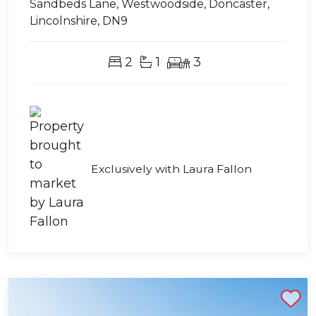
Sandbeds Lane, Westwoodside, Doncaster,
Lincolnshire, DN9
2
1
3
Exclusively with Laura Fallon
Shortlist