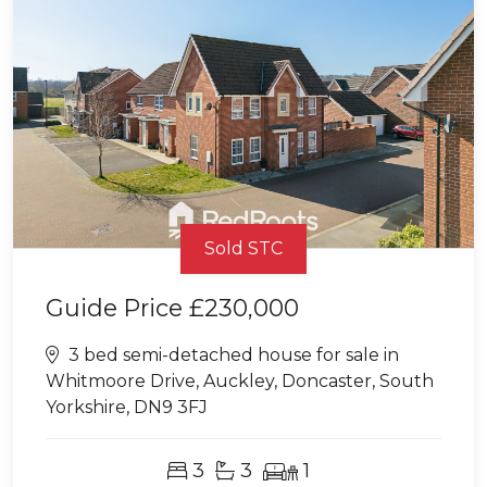
Sold STC
Guide Price
£230,000
3 bed semi-detached house for sale in
Whitmoore Drive, Auckley, Doncaster, South
Yorkshire, DN9 3FJ
3
3
1