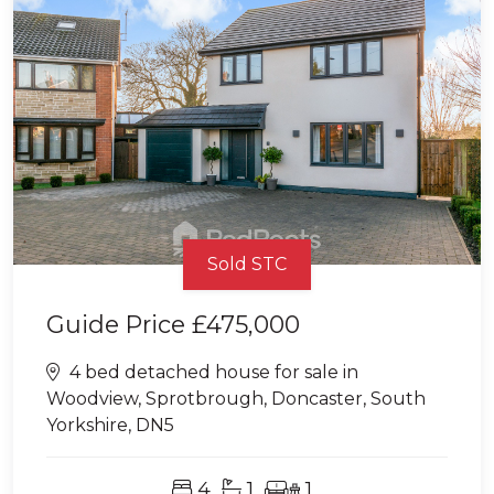
Sold STC
Guide Price
£475,000
4 bed detached house for sale in
Woodview, Sprotbrough, Doncaster, South
Yorkshire, DN5
4
1
1