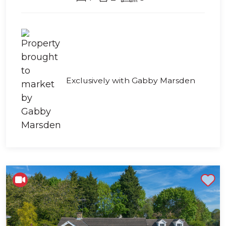
Exclusively with Gabby Marsden
Shortlist