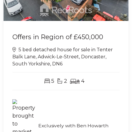
Offers in Region of
£450,000
5 bed detached house for sale in Tenter
Balk Lane, Adwick-Le-Street, Doncaster,
South Yorkshire, DN6
5
2
4
Exclusively with Ben Howarth