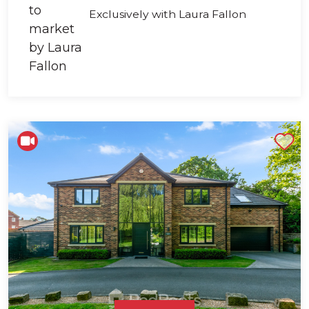
Exclusively with Laura Fallon
Shortlist