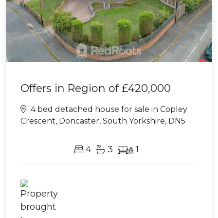
Offers in Region of
£420,000
4 bed detached house for sale in Copley
Crescent, Doncaster, South Yorkshire, DN5
4
3
1