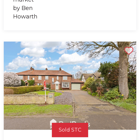
Shortlist
Sold STC