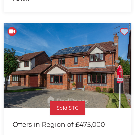
Shortlist
Sold STC
Offers in Region of
£475,000