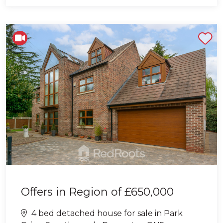
Shortlist
Offers in Region of
£650,000
4 bed detached house for sale in Park