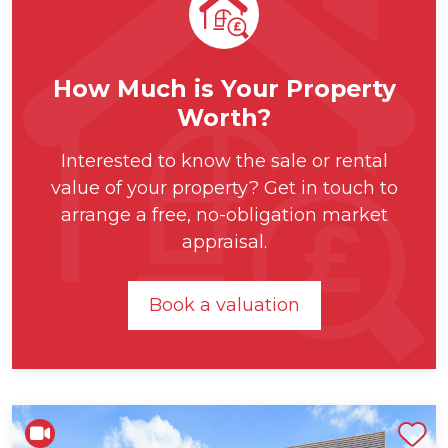
How Much is Your Property
Worth?
Interested to know the sale or rental
value of your property? Get in touch to
arrange a free, no-obligation market
appraisal.
Book a valuation
Shortlist