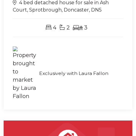
4 bed detached house for sale in Ash
Court, Sprotbrough, Doncaster, DN5
4
2
3
Exclusively with Laura Fallon