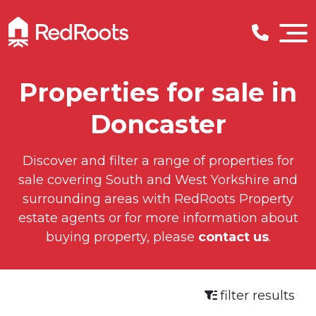
Properties for sale in
Doncaster
Discover and filter a range of properties for
sale covering South and West Yorkshire and
surrounding areas with RedRoots Property
estate agents or for more information about
buying property, please
contact us
.
filter results