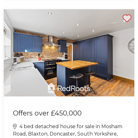
Shortlist
Offers over
£450,000
4 bed detached house for sale in Mosham
Road, Blaxton, Doncaster, South Yorkshire,