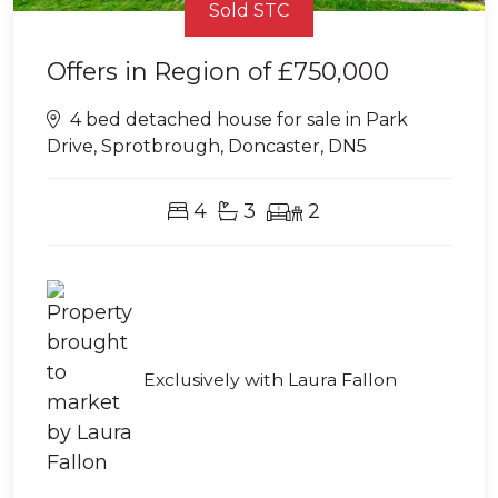
Sold STC
Offers in Region of
£750,000
4 bed detached house for sale in Park
Drive, Sprotbrough, Doncaster, DN5
4
3
2
Exclusively with Laura Fallon