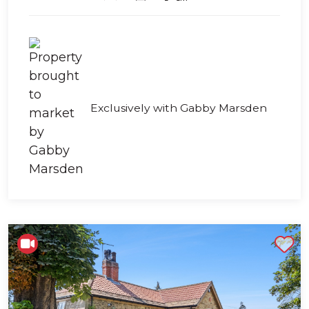
Exclusively with Gabby Marsden
Shortlist