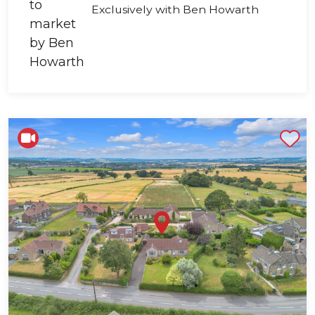
Exclusively with Ben Howarth
Shortlist