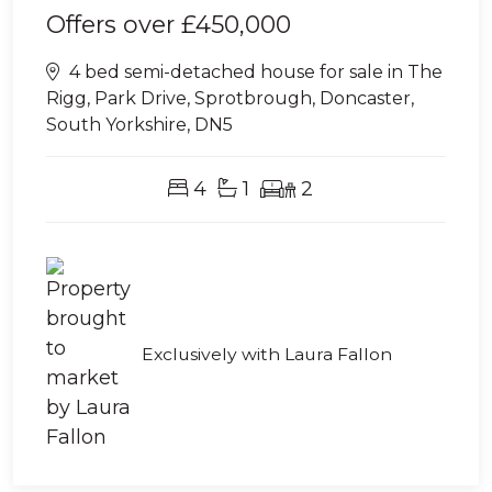
Offers over
£450,000
4 bed semi-detached house for sale in The
Rigg, Park Drive, Sprotbrough, Doncaster,
South Yorkshire, DN5
4
1
2
Exclusively with Laura Fallon