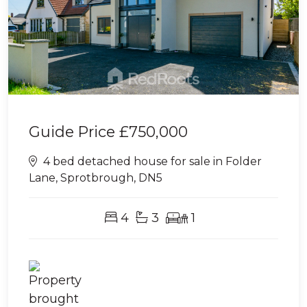
Guide Price
£750,000
4 bed detached house for sale in Folder
Lane, Sprotbrough, DN5
4
3
1