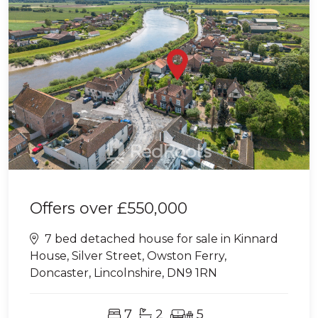
Offers over
£550,000
7 bed detached house for sale in Kinnard
House, Silver Street, Owston Ferry,
Doncaster, Lincolnshire, DN9 1RN
7
2
5