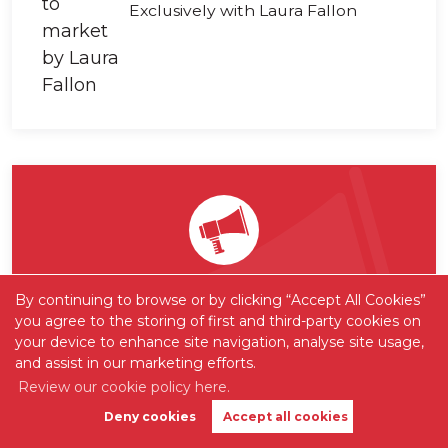
Exclusively with Laura Fallon
Want to be one of the first
By continuing to browse or by clicking “Accept All Cookies”
you agree to the storing of first and third-party cookies on
to know?
your device to enhance site navigation, analyse site usage,
and assist in our marketing efforts.
Sign up to our 'Property Alerts' so you
Review our cookie policy here.
never again miss out on new listings
Deny cookies
Accept all cookies
Book Valuation
Get Alerts
hitting the market!