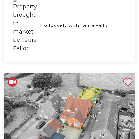
Exclusively with Laura Fallon
Shortlist