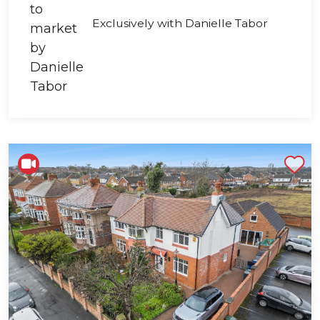
Exclusively with Danielle Tabor
Shortlist