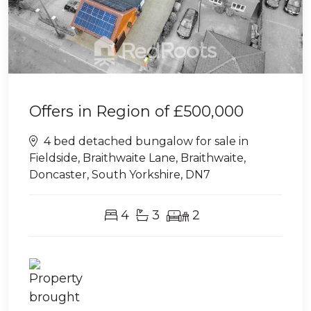
Offers in Region of
£500,000
4 bed detached bungalow for sale in
Fieldside, Braithwaite Lane, Braithwaite,
Doncaster, South Yorkshire, DN7
4
3
2