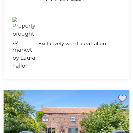
Exclusively with Laura Fallon
Shortlist