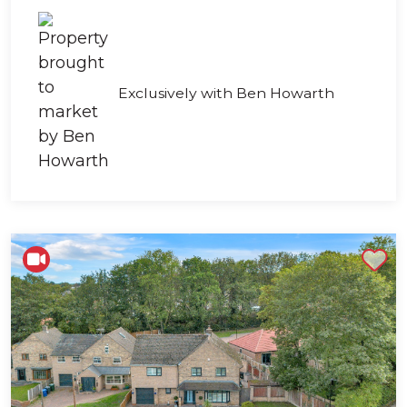
Exclusively with Ben Howarth
Shortlist