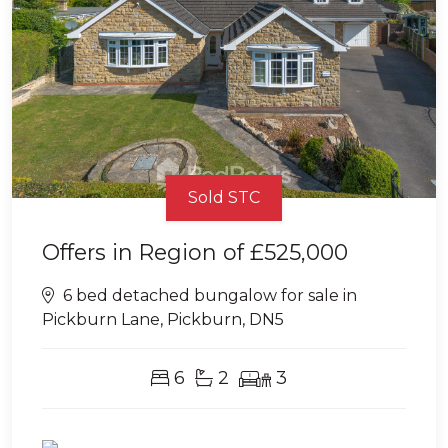
Sold STC
Offers in Region of
£525,000
6 bed detached bungalow for sale in
Pickburn Lane, Pickburn, DN5
6
2
3