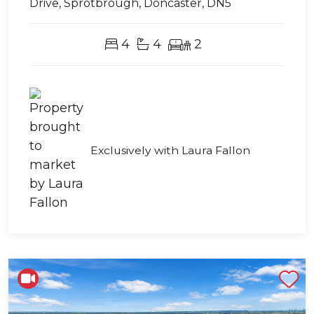
Drive, Sprotbrough, Doncaster, DN5
4
4
2
Exclusively with Laura Fallon
Shortlist