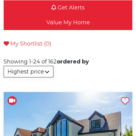
Get Alerts
Value My Home
My Shortlist (
0
)
Showing 1-24 of 162
ordered by
Shortlist