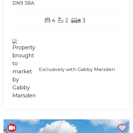
DN9 3BA
4
2
3
Exclusively with Gabby Marsden
Shortlist