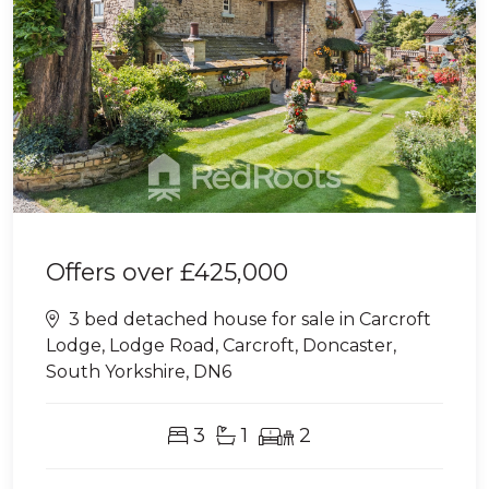
Offers over
£425,000
3 bed detached house for sale in Carcroft
Lodge, Lodge Road, Carcroft, Doncaster,
South Yorkshire, DN6
3
1
2