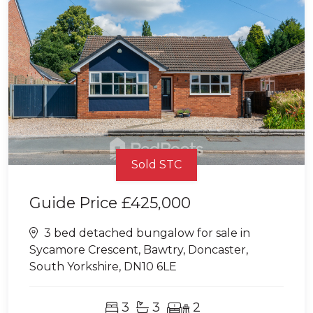
Sold STC
Guide Price
£425,000
3 bed detached bungalow for sale in
Sycamore Crescent, Bawtry, Doncaster,
South Yorkshire, DN10 6LE
3
3
2