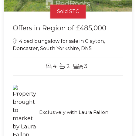
Sold STC
Offers in Region of
£485,000
4 bed bungalow for sale in Clayton,
Doncaster, South Yorkshire, DN5
4
2
3
Exclusively with Laura Fallon