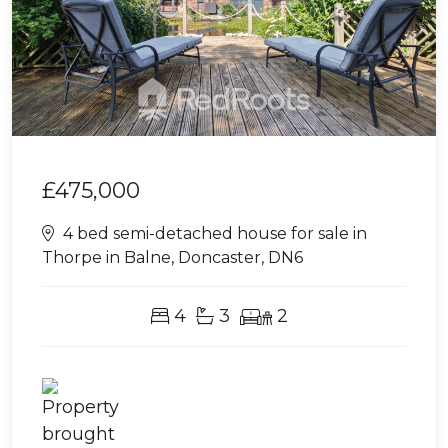
£475,000
4 bed semi-detached house for sale in
Thorpe in Balne, Doncaster, DN6
4
3
2