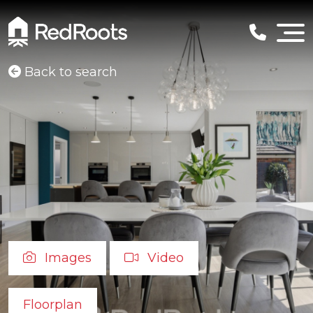
Back to search
Images
Video
Floorplan