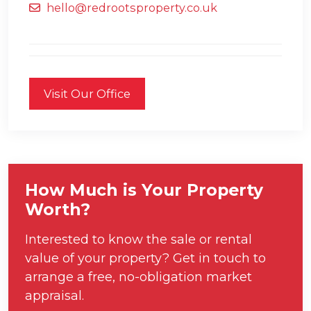
hello@redrootsproperty.co.uk
Visit Our Office
How Much is Your Property
Worth?
Interested to know the sale or rental
value of your property? Get in touch to
arrange a free, no-obligation market
appraisal.