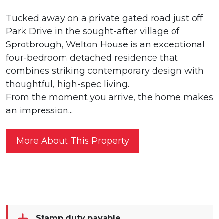
Tucked away on a private gated road just off
Park Drive in the sought-after village of
Sprotbrough, Welton House is an exceptional
four-bedroom detached residence that
combines striking contemporary design with
thoughtful, high-spec living.
From the moment you arrive, the home makes
an impression...
More About This Property
Stamp duty payable