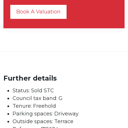
Book A Valuation
Further details
Status:
Sold STC
Council tax band:
G
Tenure:
Freehold
Parking spaces: Driveway
Outside spaces: Terrace