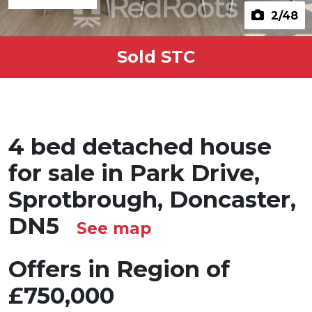
2
/48
Sold STC
4 bed detached house
for sale in Park Drive,
Sprotbrough, Doncaster,
DN5
See map
Offers in Region of
£750,000