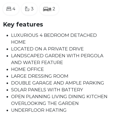
4
3
2
Key features
LUXURIOUS 4 BEDROOM DETACHED
HOME
LOCATED ON A PRIVATE DRIVE
LANDSCAPED GARDEN WITH PERGOLA
AND WATER FEATURE
HOME OFFICE
LARGE DRESSING ROOM
DOUBLE GARAGE AND AMPLE PARKING
SOLAR PANELS WITH BATTERY
OPEN PLANNING LIVING DINING KITCHEN
OVERLOOKING THE GARDEN
UNDERFLOOR HEATING