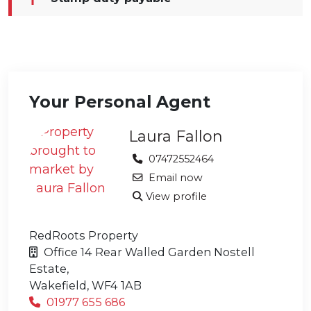
Your Personal Agent
Laura Fallon
07472552464
Email now
View profile
RedRoots Property
Office 14 Rear Walled Garden Nostell
Estate,
Wakefield,
WF4 1AB
01977 655 686