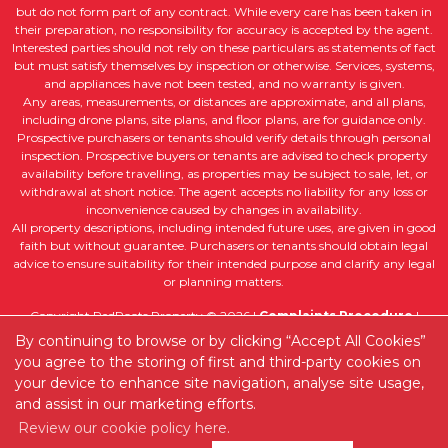
but do not form part of any contract. While every care has been taken in
their preparation, no responsibility for accuracy is accepted by the agent.
Interested parties should not rely on these particulars as statements of fact
but must satisfy themselves by inspection or otherwise. Services, systems,
and appliances have not been tested, and no warranty is given.
Any areas, measurements, or distances are approximate, and all plans,
including drone plans, site plans, and floor plans, are for guidance only.
Prospective purchasers or tenants should verify details through personal
inspection. Prospective buyers or tenants are advised to check property
availability before travelling, as properties may be subject to sale, let, or
withdrawal at short notice. The agent accepts no liability for any loss or
inconvenience caused by changes in availability.
All property descriptions, including intended future uses, are given in good
faith but without guarantee. Purchasers or tenants should obtain legal
advice to ensure suitability for their intended purpose and clarify any legal
or planning matters.
Copyright RedRoots Property © 2026 |
Complaints Procedure
|
Company Info and Privacy Policy
|
Cookie Policy
|
Cookie Opt-in
By continuing to browse or by clicking “Accept All Cookies”
|
Sitemap
you agree to the storing of first and third-party cookies on
Estate agent website
crafted by Estate Apps.
your device to enhance site navigation, analyse site usage,
and assist in our marketing efforts.
Review our cookie policy here.