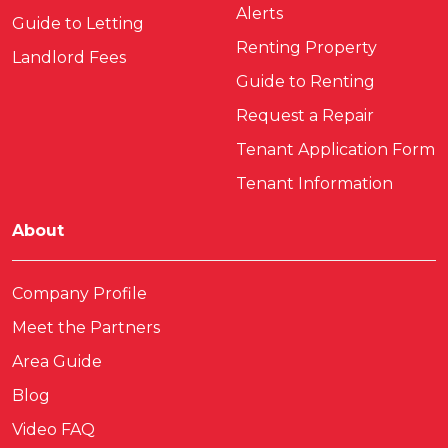
Alerts
Guide to Letting
Renting Property
Landlord Fees
Guide to Renting
Request a Repair
Tenant Application Form
Tenant Information
About
Company Profile
Meet the Partners
Area Guide
Blog
Video FAQ