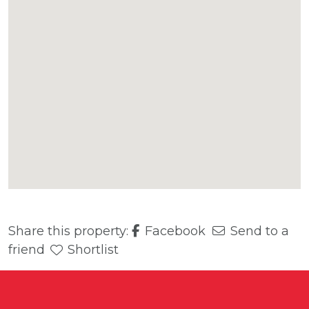
Share this property:
Facebook
Send to a
friend
Shortlist