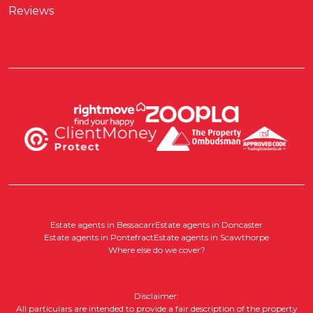
Reviews
Estate agents in Bessacarr
Estate agents in Doncaster
Estate agents in Pontefract
Estate agents in Scawthorpe
Where else do we cover?
Disclaimer:
All particulars are intended to provide a fair description of the property