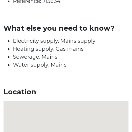
Reference: 715634
What else you need to know?
Electricity supply: Mains supply
Heating supply: Gas mains
Sewerage: Mains
Water supply: Mains
Location