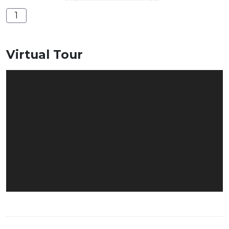
1
Virtual Tour