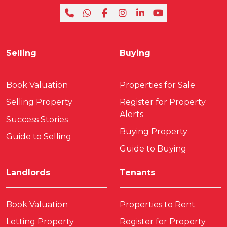
Selling
Buying
Book Valuation
Properties for Sale
Selling Property
Register for Property
Alerts
Success Stories
Buying Property
Guide to Selling
Guide to Buying
Landlords
Tenants
Book Valuation
Properties to Rent
Letting Property
Register for Property