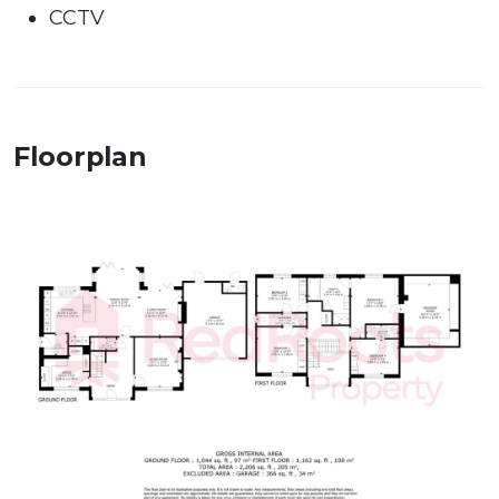
CCTV
Floorplan