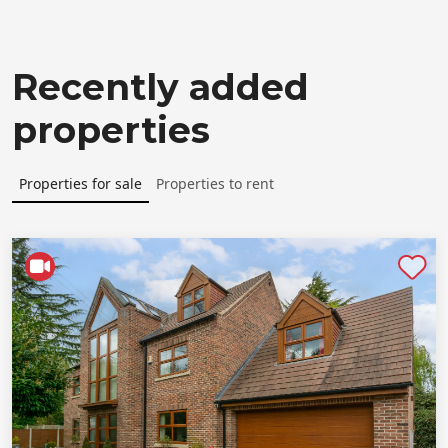
Recently added
properties
Properties for sale
Properties to rent
Shortlist