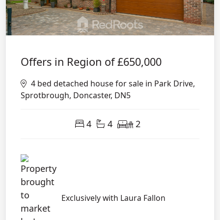
Offers in Region of
£650,000
4 bed detached house for sale in Park Drive,
Sprotbrough, Doncaster, DN5
4
4
2
Exclusively with Laura Fallon