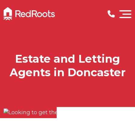
Estate and Letting
Agents in Doncaster