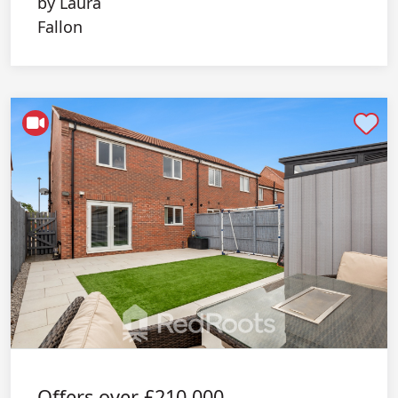
Shortlist
Offers over
£210,000