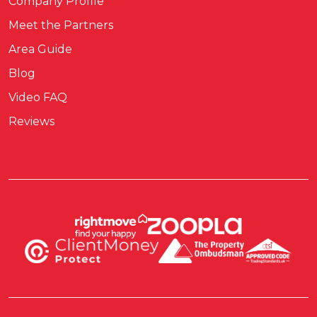
Company Profile
Meet the Partners
Area Guide
Blog
Video FAQ
Reviews