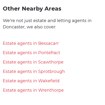
Other Nearby Areas
We're not just estate and letting agents in
Doncaster, we also cover:
Estate agents in Bessacarr
Estate agents in Pontefract
Estate agents in Scawthorpe
Estate agents in Sprotbrough
Estate agents in Wakefield
Estate agents in Wrenthorpe