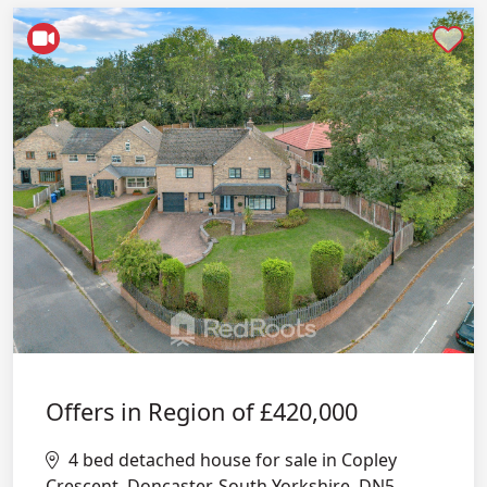
Shortlist
Offers in Region of
£420,000
4 bed detached house for sale in Copley
Crescent, Doncaster, South Yorkshire, DN5