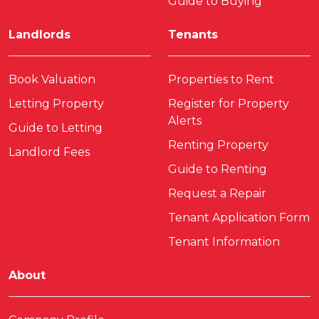
Guide to Buying
Landlords
Tenants
Book Valuation
Properties to Rent
Letting Property
Register for Property
Alerts
Guide to Letting
Renting Property
Landlord Fees
Guide to Renting
Request a Repair
Tenant Application Form
Tenant Information
About