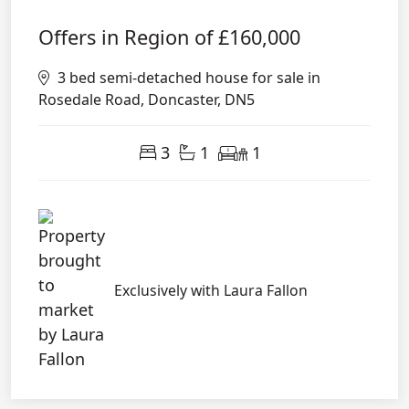
Offers in Region of
£160,000
3 bed semi-detached house for sale in
Rosedale Road, Doncaster, DN5
3
1
1
Exclusively with Laura Fallon