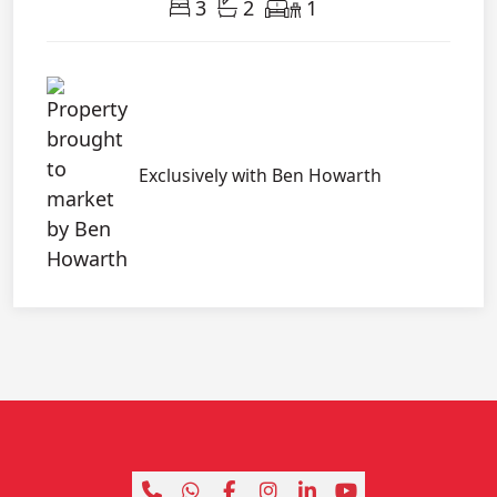
3
2
1
Exclusively with Ben Howarth