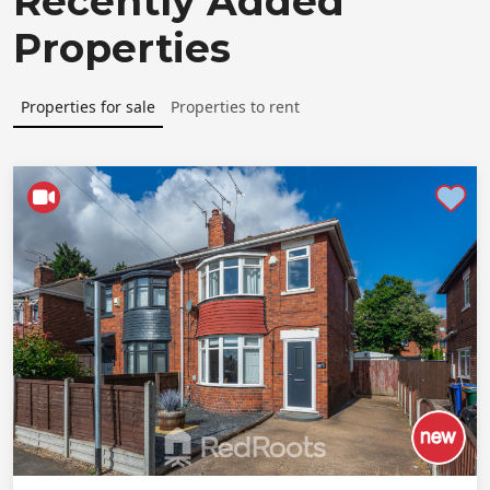
Recently Added
Properties
Properties for sale
Properties to rent
Shortlist