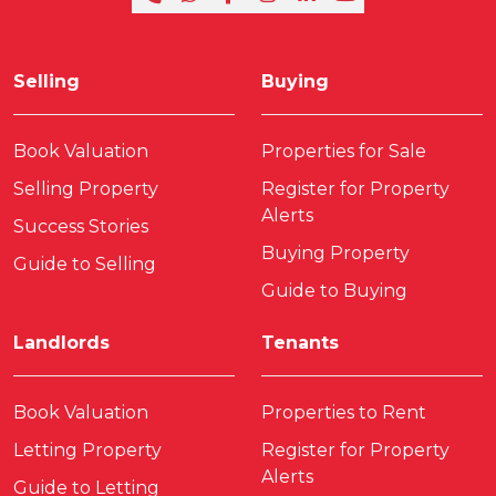
Selling
Buying
Book Valuation
Properties for Sale
Selling Property
Register for Property
Alerts
Success Stories
Buying Property
Guide to Selling
Guide to Buying
Landlords
Tenants
Book Valuation
Properties to Rent
Letting Property
Register for Property
Alerts
Guide to Letting