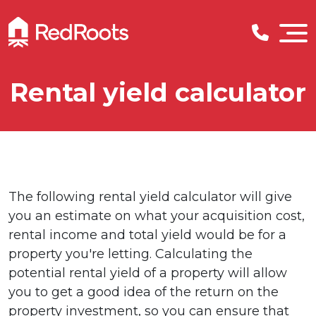
Rental yield calculator
The following rental yield calculator will give
you an estimate on what your acquisition cost,
rental income and total yield would be for a
property you're letting. Calculating the
potential rental yield of a property will allow
you to get a good idea of the return on the
property investment, so you can ensure that