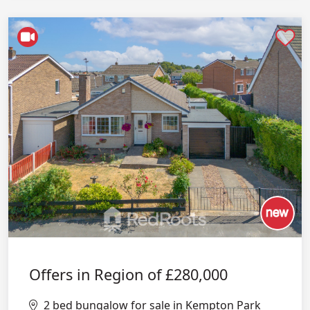
Shortlist
Offers in Region of
£280,000
2 bed bungalow for sale in Kempton Park