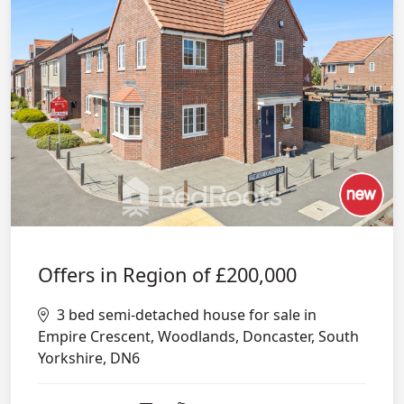
Offers in Region of
£200,000
3 bed semi-detached house for sale in
Empire Crescent, Woodlands, Doncaster, South
Yorkshire, DN6