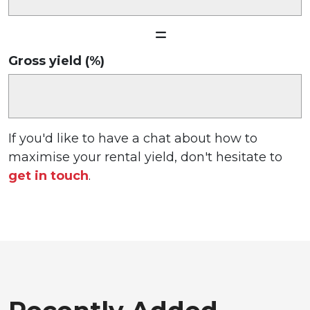
Gross yield (%)
If you'd like to have a chat about how to
maximise your rental yield, don't hesitate to
get in touch
.