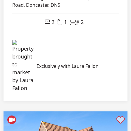
Road, Doncaster, DN5
2
1
2
Exclusively with Laura Fallon
Shortlist