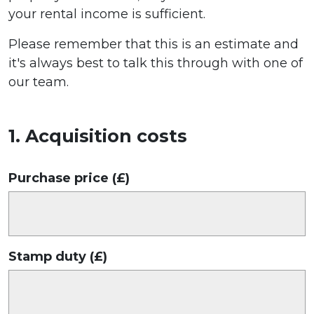
your rental income is sufficient.
Please remember that this is an estimate and
it's always best to talk this through with one of
our team.
1. Acquisition costs
Purchase price (£)
Stamp duty (£)