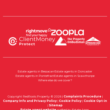
Estate agents in Bessacarr
Estate agents in Doncaster
Estate agents in Pontefract
Estate agents in Scawthorpe
Where else do we cover?
Copyright RedRoots Property © 2026 |
Complaints Procedure
|
Company Info and Privacy Policy
|
Cookie Policy
|
Cookie Opt-in
|
Sitemap
Estate agent website
crafted by Estate Apps.