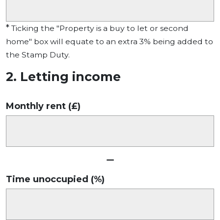
*
Ticking the "Property is a buy to let or second
home" box will equate to an extra 3% being added to
the Stamp Duty.
2. Letting income
Monthly rent (£)
Time unoccupied (%)