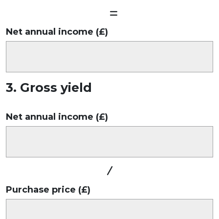
Net annual income (£)
3. Gross yield
Net annual income (£)
Purchase price (£)