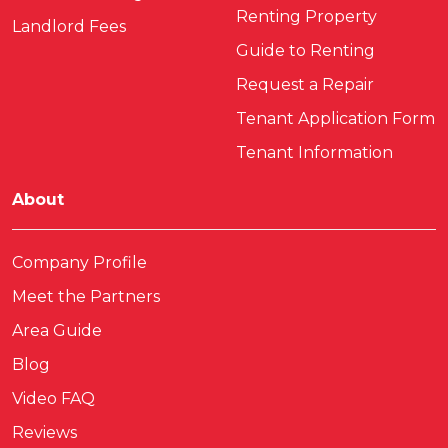
Renting Property
Landlord Fees
Guide to Renting
Request a Repair
Tenant Application Form
Tenant Information
About
Company Profile
Meet the Partners
Area Guide
Blog
Video FAQ
Reviews