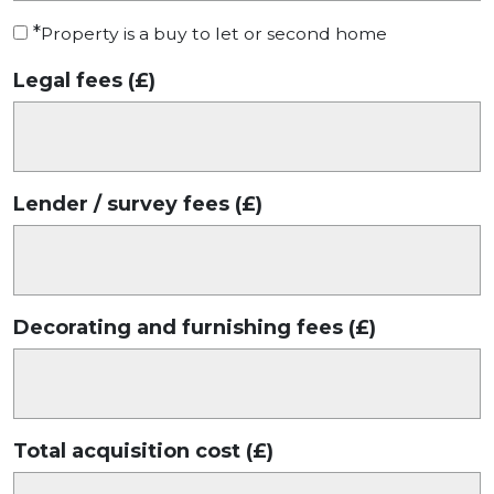
*
Property is a buy to let or second home
Legal fees (£)
Lender / survey fees (£)
Decorating and furnishing fees (£)
Total acquisition cost (£)