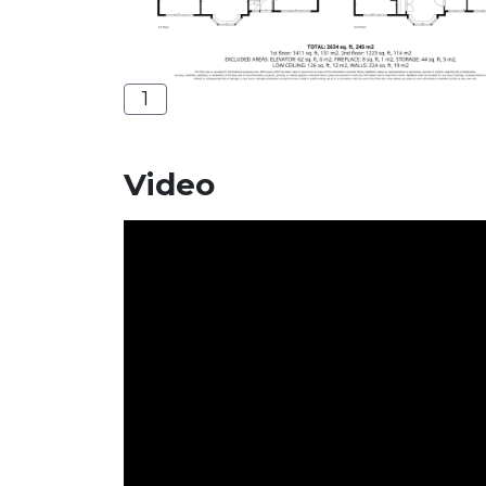
1
Video