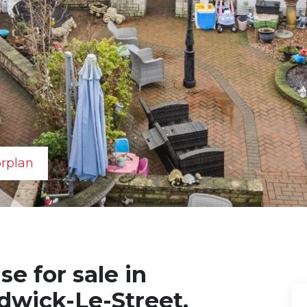
orplan
e for sale in
dwick-Le-Street,