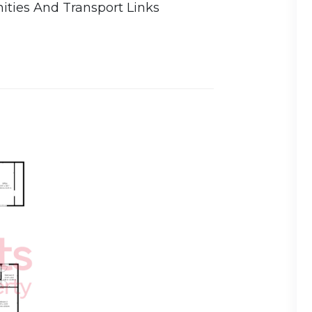
ities And Transport Links