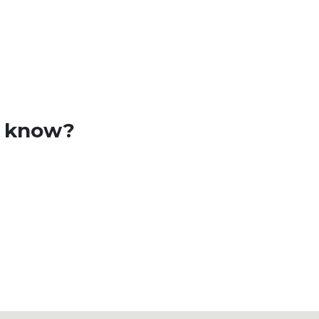
o know?