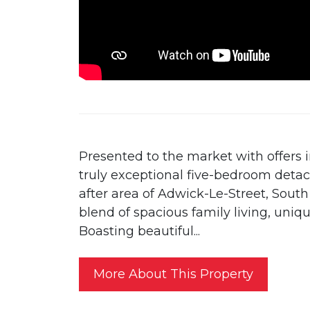
Presented to the market with offers i
truly exceptional five-bedroom deta
after area of Adwick-Le-Street, South
blend of spacious family living, uniq
Boasting beautiful...
More About This Property