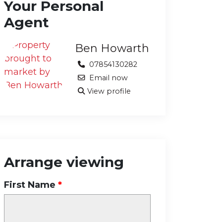
Your Personal
Agent
Ben Howarth
07854130282
Email now
View profile
Arrange viewing
First Name