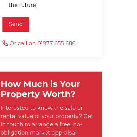
the future)
Send
Or call on 01977 655 686
How Much is Your
Property Worth?
Interested to know the sale or
rental value of your property? Get
in touch to arrange a free, no-
obligation market appraisal.