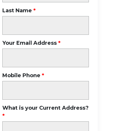
Last Name
Your Email Address
Mobile Phone
What is your Current Address?