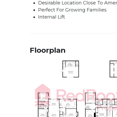
Desirable Location Close To Amen
Perfect For Growing Families
Internal Lift
Floorplan