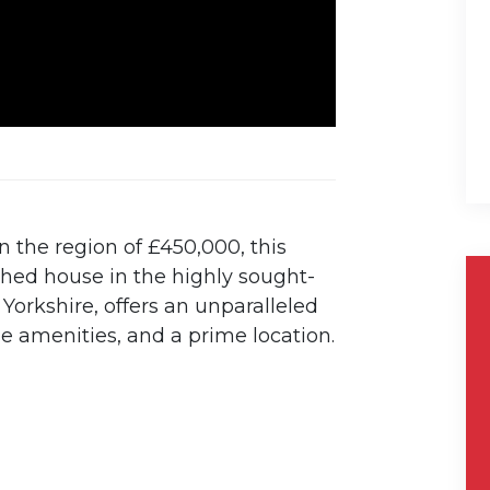
n the region of £450,000, this
ched house in the highly sought-
 Yorkshire, offers an unparalleled
ue amenities, and a prime location.