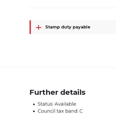
Stamp duty payable
Further details
Status:
Available
Council tax band:
C