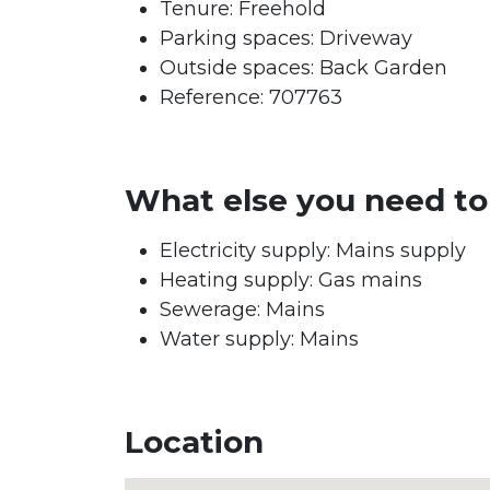
Tenure:
Freehold
Parking spaces: Driveway
Outside spaces: Back Garden
Reference: 707763
What else you need t
Electricity supply: Mains supply
Heating supply: Gas mains
Sewerage: Mains
Water supply: Mains
Location