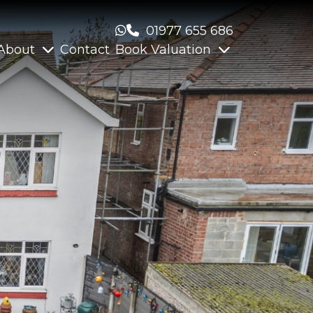
01977 655 686
About
Contact
Book Valuation