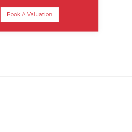
Book A Valuation