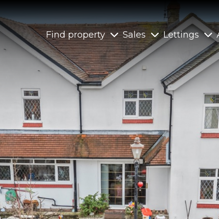
Find property
Sales
Lettings