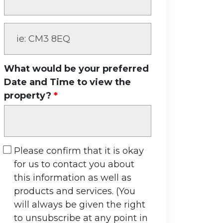
What would be your preferred
Date and Time to view the
property?
Please confirm that it is okay
for us to contact you about
this information as well as
products and services. (You
will always be given the right
to unsubscribe at any point in