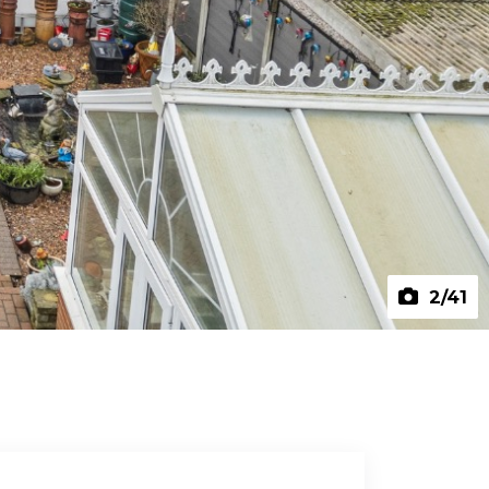
2
/41