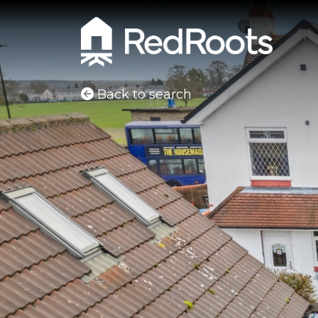
Back to search