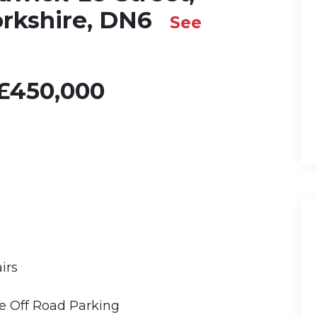
orkshire, DN6
See
£450,000
irs
 Off Road Parking