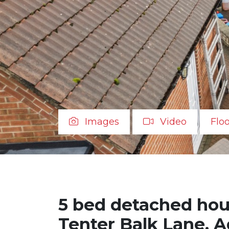
Images
Video
Flo
5 bed detached hous
Tenter Balk Lane, A