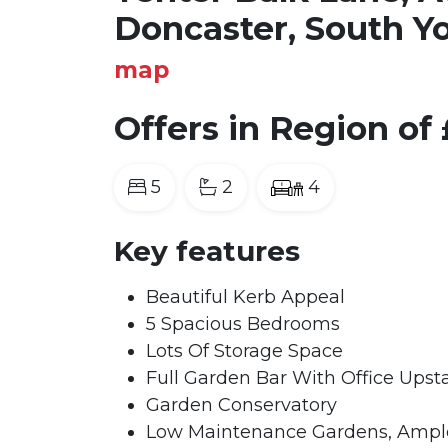
Doncaster, South Y
map
Offers in Region of
5
2
4
Key features
Beautiful Kerb Appeal
5 Spacious Bedrooms
Lots Of Storage Space
Full Garden Bar With Office Upsta
Garden Conservatory
Low Maintenance Gardens, Ample