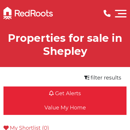
Properties for sale in
Shepley
filter results
Get Alerts
Value My Home
My Shortlist (
0
)