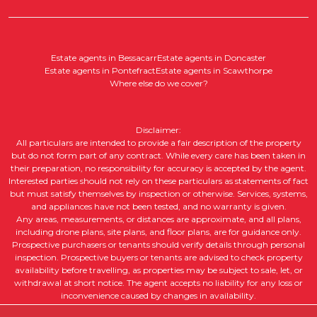
Estate agents in Bessacarr
Estate agents in Doncaster
Estate agents in Pontefract
Estate agents in Scawthorpe
Where else do we cover?
Disclaimer:
All particulars are intended to provide a fair description of the property
but do not form part of any contract. While every care has been taken in
their preparation, no responsibility for accuracy is accepted by the agent.
Interested parties should not rely on these particulars as statements of fact
but must satisfy themselves by inspection or otherwise. Services, systems,
and appliances have not been tested, and no warranty is given.
Any areas, measurements, or distances are approximate, and all plans,
including drone plans, site plans, and floor plans, are for guidance only.
Prospective purchasers or tenants should verify details through personal
inspection. Prospective buyers or tenants are advised to check property
availability before travelling, as properties may be subject to sale, let, or
withdrawal at short notice. The agent accepts no liability for any loss or
inconvenience caused by changes in availability.
All property descriptions, including intended future uses, are given in good