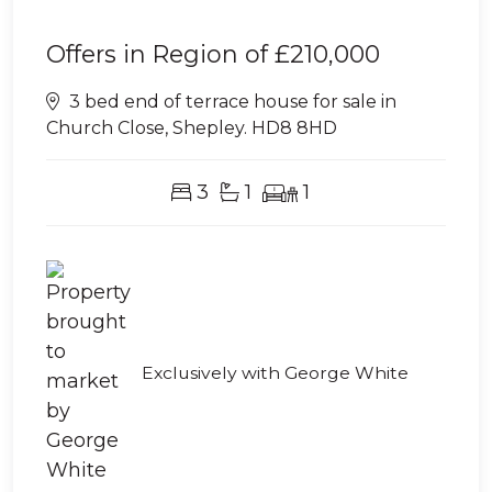
Offers in Region of
£210,000
3 bed end of terrace house for sale in
Church Close, Shepley. HD8 8HD
3
1
1
Exclusively with George White