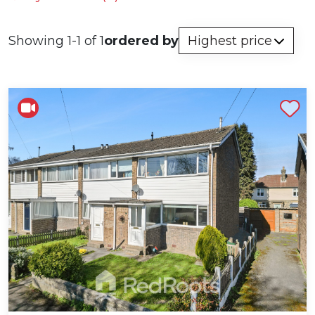
Showing 1-1 of 1
ordered by
Shortlist