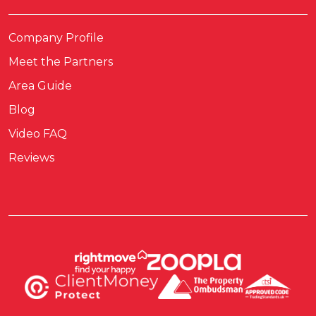
Company Profile
Meet the Partners
Area Guide
Blog
Video FAQ
Reviews