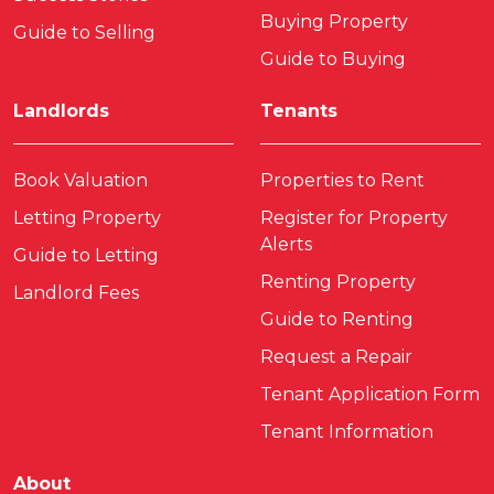
Buying Property
Guide to Selling
Guide to Buying
Landlords
Tenants
Book Valuation
Properties to Rent
Letting Property
Register for Property
Alerts
Guide to Letting
Renting Property
Landlord Fees
Guide to Renting
Request a Repair
Tenant Application Form
Tenant Information
About