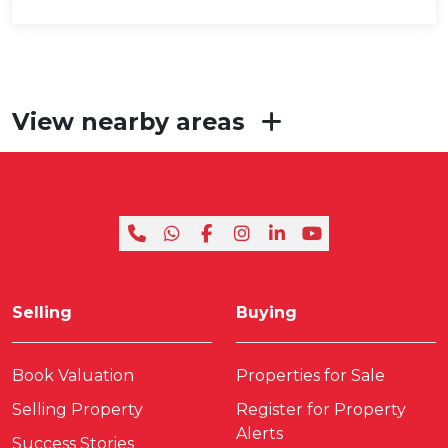
View nearby areas
Selling
Buying
Book Valuation
Properties for Sale
Selling Property
Register for Property
Alerts
Success Stories