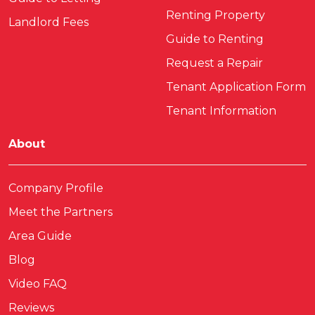
Renting Property
Landlord Fees
Guide to Renting
Request a Repair
Tenant Application Form
Tenant Information
About
Company Profile
Meet the Partners
Area Guide
Blog
Video FAQ
Reviews