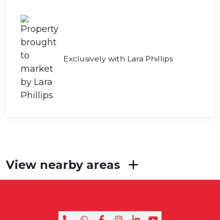
Exclusively with Lara Phillips
View nearby areas