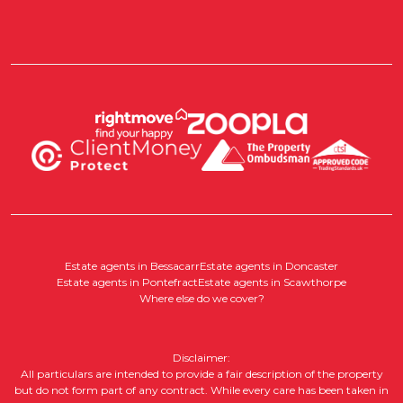
Estate agents in Bessacarr
Estate agents in Doncaster
Estate agents in Pontefract
Estate agents in Scawthorpe
Where else do we cover?
Disclaimer:
All particulars are intended to provide a fair description of the property
but do not form part of any contract. While every care has been taken in