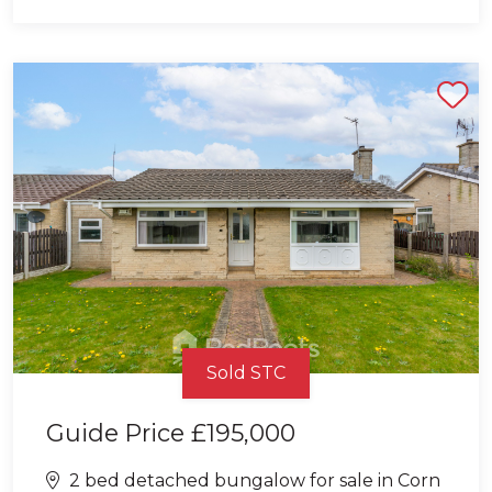
Shortlist
Sold STC
Guide Price
£195,000
2 bed detached bungalow for sale in Corn