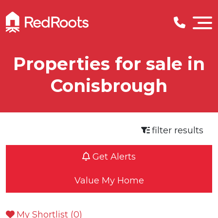
Properties for sale in
Conisbrough
filter results
Get Alerts
Value My Home
My Shortlist (
0
)