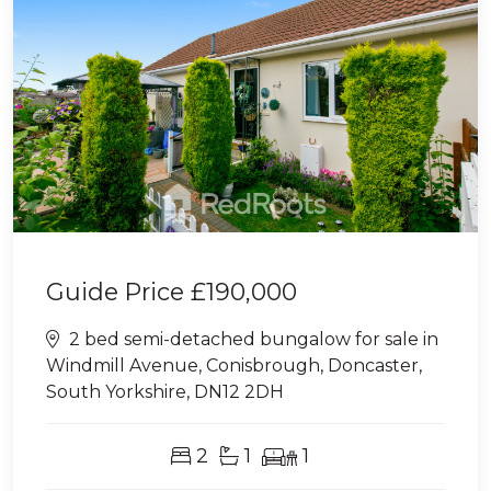
Guide Price
£190,000
2 bed semi-detached bungalow for sale in
Windmill Avenue, Conisbrough, Doncaster,
South Yorkshire, DN12 2DH
2
1
1