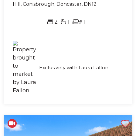
Hill, Conisbrough, Doncaster, DN12
2
1
1
Exclusively with Laura Fallon
Shortlist