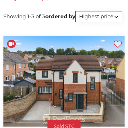
Showing 1-3 of 3
ordered by
Shortlist
Sold STC