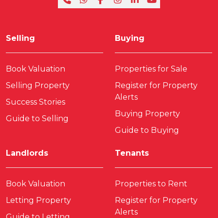
Selling
Buying
Book Valuation
Properties for Sale
Selling Property
Register for Property
Alerts
Success Stories
Buying Property
Guide to Selling
Guide to Buying
Landlords
Tenants
Book Valuation
Properties to Rent
Letting Property
Register for Property
Alerts
Guide to Letting