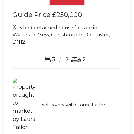
Guide Price
£250,000
3 bed detached house for sale in
Waterside View, Conisbrough, Doncaster,
DN12
3
2
2
Exclusively with Laura Fallon