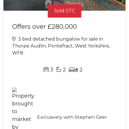
Sold STC
Offers over
£280,000
3 bed detached bungalow for sale in
Thorpe Audlin, Pontefract, West Yorkshire,
WF8
3
2
2
Exclusively with Stephen Geer