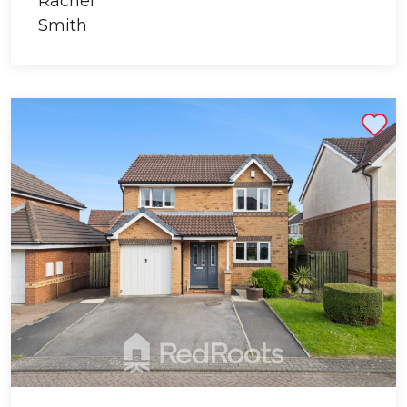
Shortlist