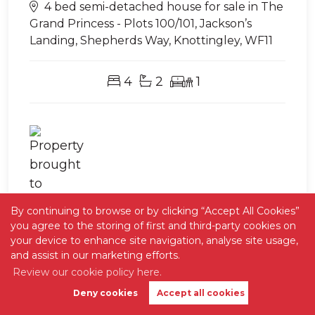
4 bed semi-detached house for sale in The
Grand Princess - Plots 100/101, Jackson’s
Landing, Shepherds Way, Knottingley, WF11
4
2
1
Exclusively with Stephen Geer
By continuing to browse or by clicking “Accept All Cookies”
you agree to the storing of first and third-party cookies on
your device to enhance site navigation, analyse site usage,
and assist in our marketing efforts.
Review our cookie policy here.
Deny cookies
Accept all cookies
Book Valuation
Get Alerts