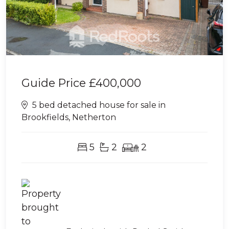
Guide Price
£400,000
5 bed detached house for sale in
Brookfields, Netherton
5
2
2