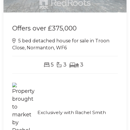
Offers over
£375,000
5 bed detached house for sale in Troon
Close, Normanton, WF6
5
3
3
Exclusively with Rachel Smith