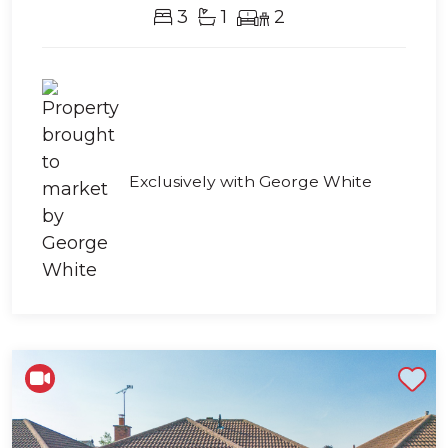
3
1
2
Exclusively with George White
Shortlist