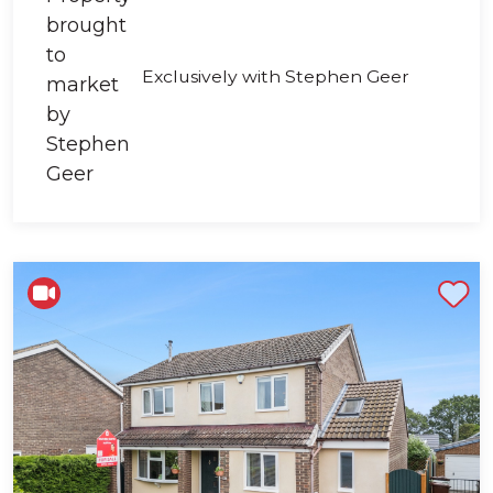
Exclusively with Stephen Geer
Shortlist