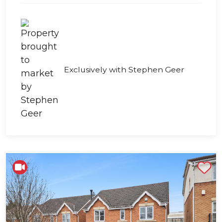
Exclusively with Stephen Geer
Shortlist