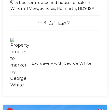
3 bed semi-detached house for sale in
Windmill View, Scholes, Holmfirth, HD9 1SA
3
1
2
Exclusively with George White