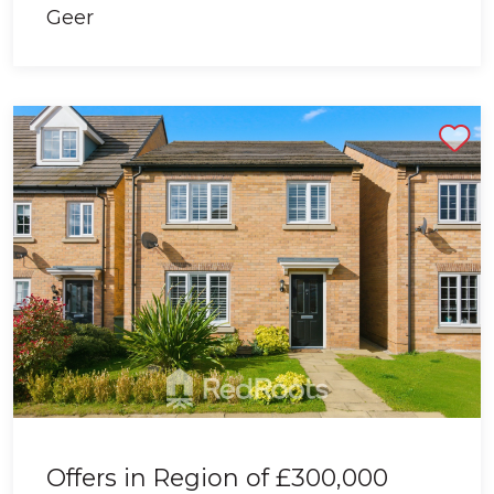
Shortlist
Offers in Region of
£300,000