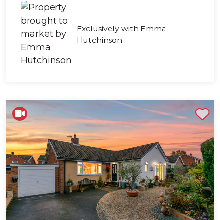
Exclusively with Emma
Hutchinson
Shortlist