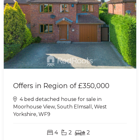
Offers in Region of
£350,000
4 bed detached house for sale in
Moorhouse View, South Elmsall, West
Yorkshire, WF9
4
2
2