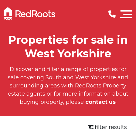
Properties for sale in
West Yorkshire
Discover and filter a range of properties for
sale covering South and West Yorkshire and
surrounding areas with RedRoots Property
estate agents or for more information about
buying property, please
contact us
.
filter results