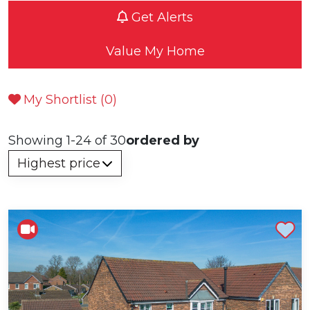
Get Alerts
Value My Home
My Shortlist (
0
)
Showing 1-24 of 30
ordered by
Shortlist