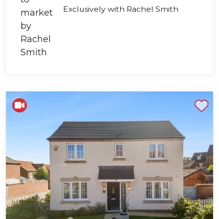
Exclusively with Rachel Smith
Shortlist