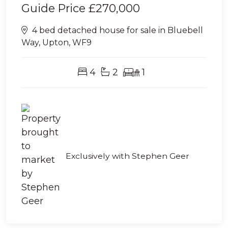
Guide Price
£270,000
4 bed detached house for sale in Bluebell
Way, Upton, WF9
4
2
1
Exclusively with Stephen Geer