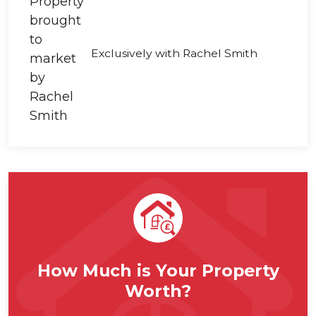
Exclusively with Rachel Smith
How Much is Your Property
Worth?