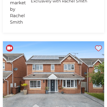
Exclusively with Rachel Smith
Shortlist