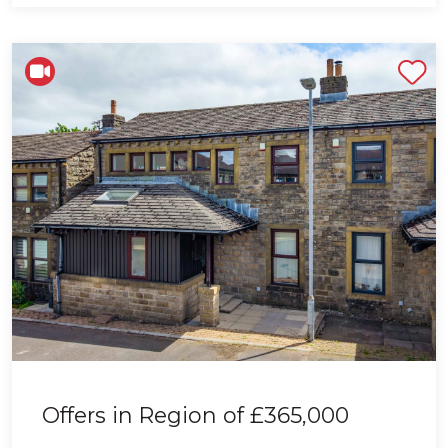
Shortlist
Offers in Region of
£365,000