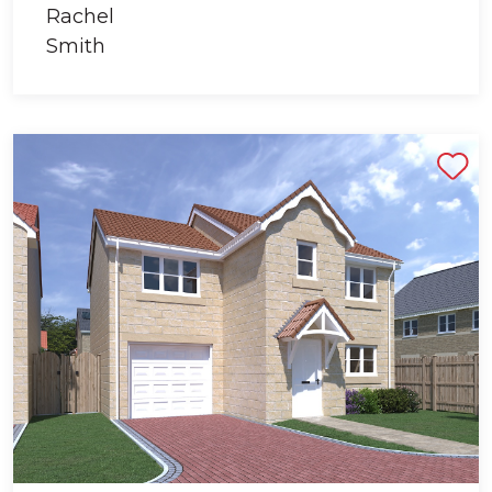
Shortlist