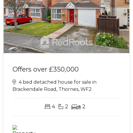
Offers over
£350,000
4 bed detached house for sale in
Brackendale Road, Thornes, WF2
4
2
2