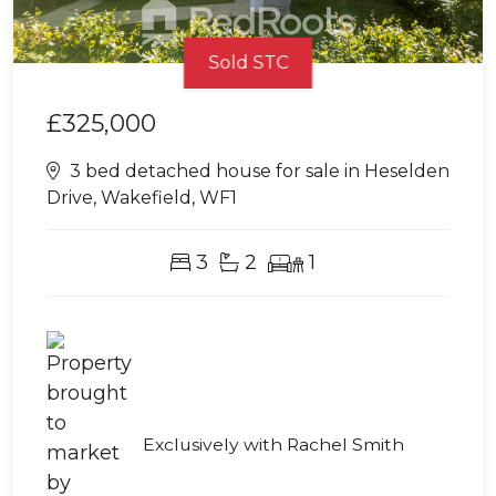
Sold STC
£325,000
3 bed detached house for sale in Heselden
Drive, Wakefield, WF1
3
2
1
Exclusively with Rachel Smith