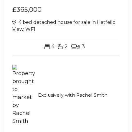
£365,000
4 bed detached house for sale in Hatfeild
View, WF1
4
2
3
Exclusively with Rachel Smith