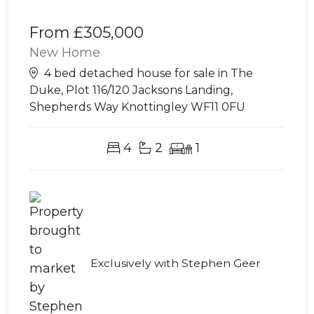
From
£305,000
New Home
4 bed detached house for sale in The
Duke, Plot 116/120 Jacksons Landing,
Shepherds Way Knottingley WF11 0FU
4
2
1
Exclusively with Stephen Geer