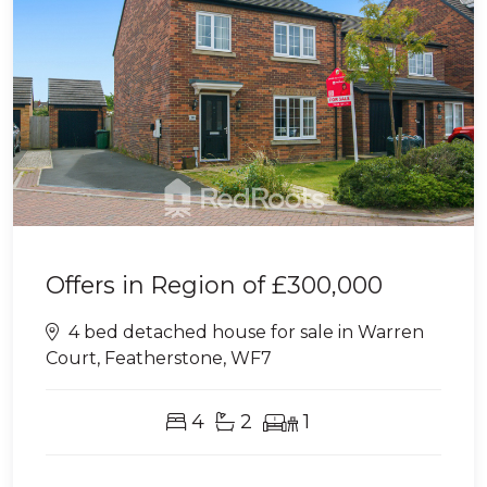
Offers in Region of
£300,000
4 bed detached house for sale in Warren
Court, Featherstone, WF7
4
2
1