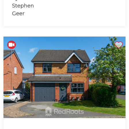
Shortlist