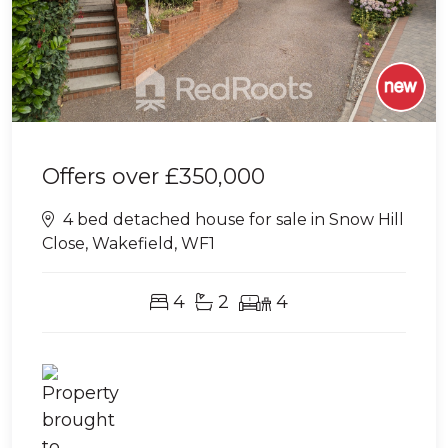
Offers over
£350,000
4 bed detached house for sale in Snow Hill
Close, Wakefield, WF1
4
2
4