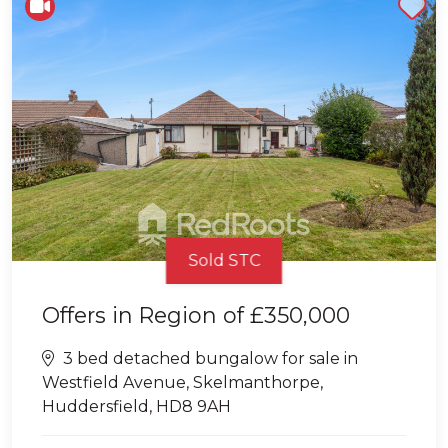
Shortlist
Sold STC
Offers in Region of
£350,000
3 bed detached bungalow for sale in
Westfield Avenue, Skelmanthorpe,
Huddersfield, HD8 9AH