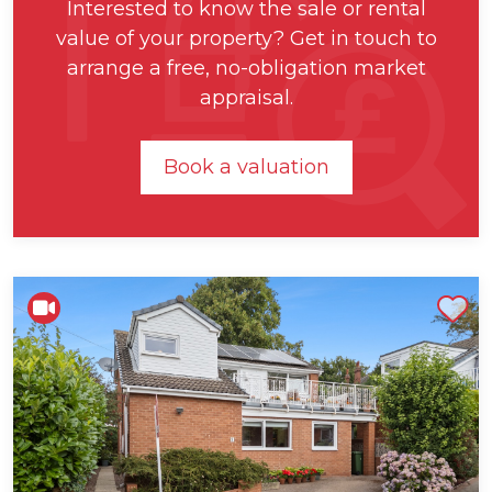
Interested to know the sale or rental
value of your property? Get in touch to
arrange a free, no-obligation market
appraisal.
Book a valuation
Shortlist