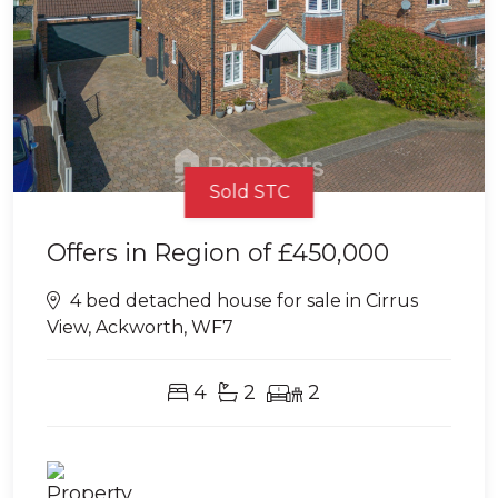
Sold STC
Offers in Region of
£450,000
4 bed detached house for sale in Cirrus
View, Ackworth, WF7
4
2
2