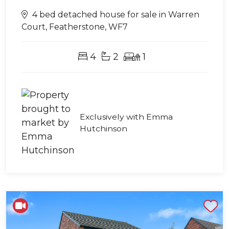
4 bed detached house for sale in Warren
Court, Featherstone, WF7
4
2
1
Exclusively with Emma
Hutchinson
Shortlist