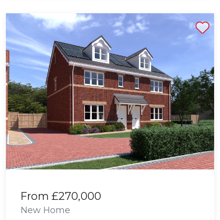
Shortlist
From
£270,000
New Home