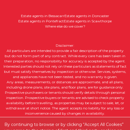
Estate agents in Bessacarr
Estate agents in Doncaster
Estate agents in Pontefract
Estate agents in Scawthorpe
Where else do we cover?
Disclaimer:
All particulars are intended to provide a fair description of the property
but do not form part of any contract. While every care has been taken in
their preparation, no responsibility for accuracy is accepted by the agent.
Interested parties should not rely on these particulars as statements of fact
but must satisfy themselves by inspection or otherwise. Services, systems,
and appliances have not been tested, and no warranty is given.
Any areas, measurements, or distances are approximate, and all plans,
including drone plans, site plans, and floor plans, are for guidance only.
Prospective purchasers or tenants should verify details through personal
inspection. Prospective buyers or tenants are advised to check property
availability before travelling, as properties may be subject to sale, let, or
withdrawal at short notice. The agent accepts no liability for any loss or
inconvenience caused by changes in availability.
All property descriptions, including intended future uses, are given in good
faith but without guarantee. Purchasers or tenants should obtain legal
By continuing to browse or by clicking “Accept All Cookies”
advice to ensure suitability for their intended purpose and clarify any legal