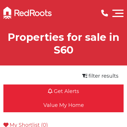
Properties for sale in
S60
filter results
Get Alerts
Value My Home
My Shortlist (
0
)