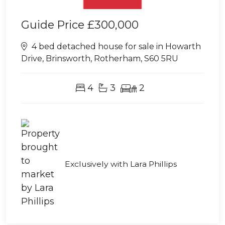
Guide Price
£300,000
4 bed detached house for sale in Howarth
Drive, Brinsworth, Rotherham, S60 5RU
4
3
2
Exclusively with Lara Phillips