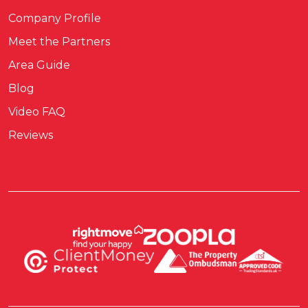
Company Profile
Meet the Partners
Area Guide
Blog
Video FAQ
Reviews