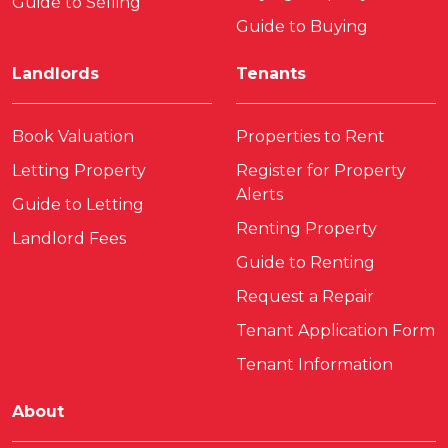
Guide to Selling
Guide to Buying
Landlords
Tenants
Book Valuation
Properties to Rent
Letting Property
Register for Property
Alerts
Guide to Letting
Renting Property
Landlord Fees
Guide to Renting
Request a Repair
Tenant Application Form
Tenant Information
About