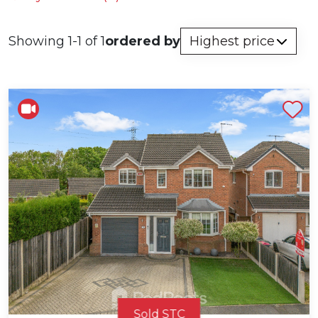
Showing 1-1 of 1
ordered by
Shortlist
Sold STC