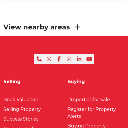
View nearby areas
Selling
Buying
Book Valuation
Properties for Sale
Selling Property
Register for Property
Alerts
Success Stories
Buying Property