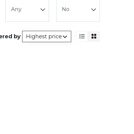
ered by