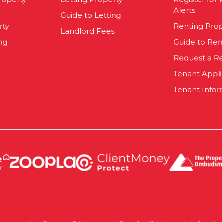
Alerts
Guide to Letting
rty
Renting Pro
Landlord Fees
ng
Guide to Ren
Request a R
Tenant Appl
Tenant Infor