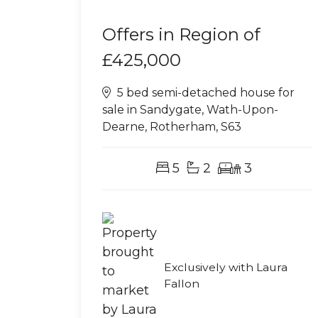
Offers in Region of
£425,000
5 bed semi-detached house for
sale in Sandygate, Wath-Upon-
Dearne, Rotherham, S63
5
2
3
Exclusively with Laura
Fallon