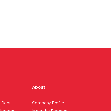
About
o Rent
Company Profile
 Property
Meet the Partners