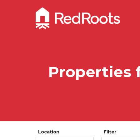
Properties 
Location
Filter