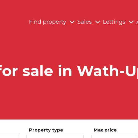
Find property
Sales
Lettings
for sale in Wath
Property type
Max price