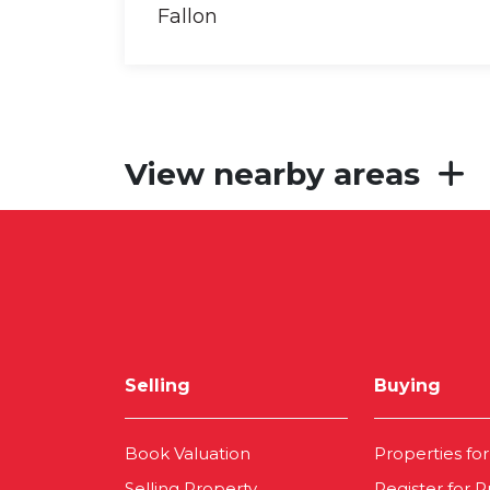
View nearby areas
Selling
Buying
Book Valuation
Properties for
Selling Property
Register for P