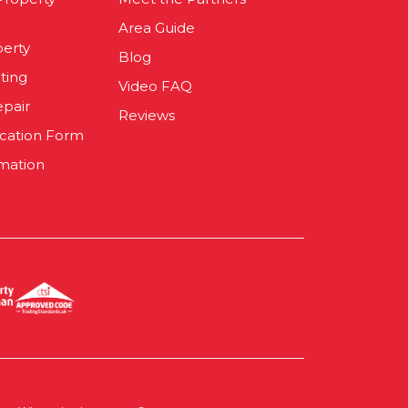
Area Guide
perty
Blog
ting
Video FAQ
epair
Reviews
ication Form
mation