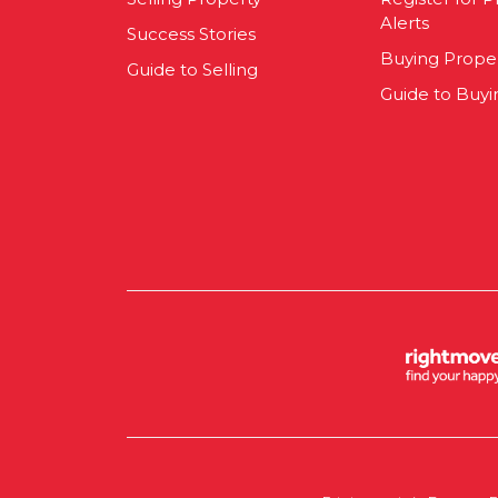
Alerts
Success Stories
Buying Prope
Guide to Selling
Guide to Buyi