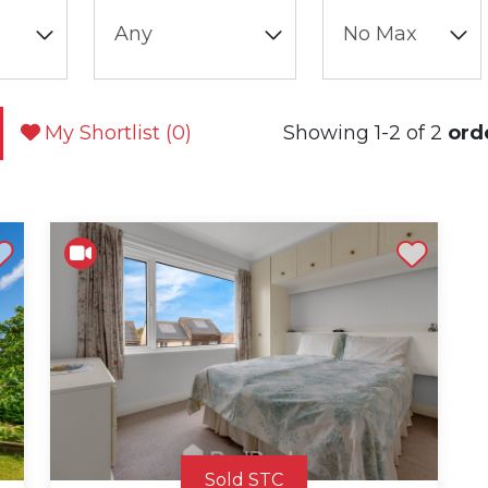
My Shortlist (
0
)
Showing 1-2 of 2
ord
st
Shortlist
Sold STC