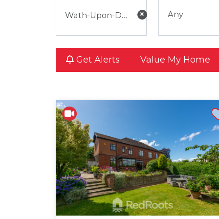
×
Any
Get Alerts
Value My Home
Shortli