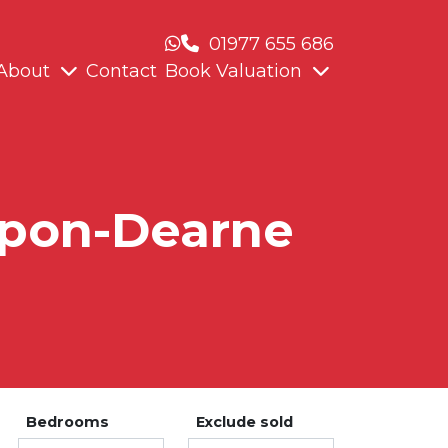
01977 655 686
About
Contact
Book Valuation
-Upon-Dearne
Bedrooms
Exclude sold