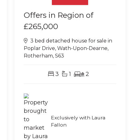
Offers in Region of
£265,000
3 bed detached house for sale in
Poplar Drive, Wath-Upon-Dearne,
Rotherham, S63
3
1
2
Exclusively with Laura
Fallon