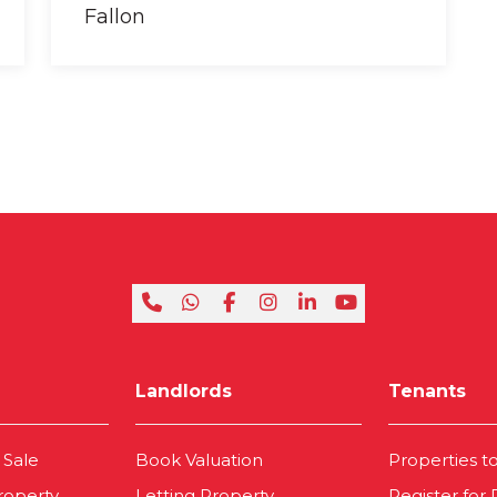
Landlords
Tenants
 Sale
Book Valuation
Properties t
roperty
Letting Property
Register for