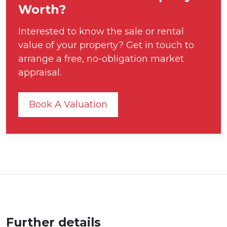
Worth?
Interested to know the sale or rental
value of your property? Get in touch to
arrange a free, no-obligation market
appraisal.
Book A Valuation
Further details