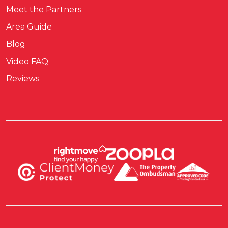
Meet the Partners
Area Guide
Blog
Video FAQ
Reviews