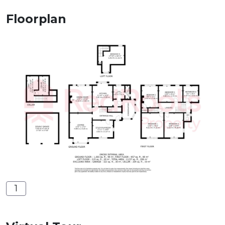
Floorplan
1