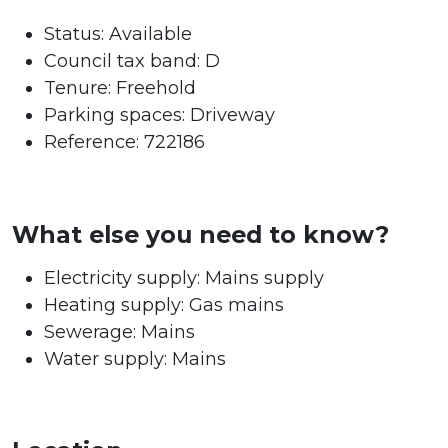
Status:
Available
Council tax band:
D
Tenure:
Freehold
Parking spaces: Driveway
Reference: 722186
What else you need to know?
Electricity supply: Mains supply
Heating supply: Gas mains
Sewerage: Mains
Water supply: Mains