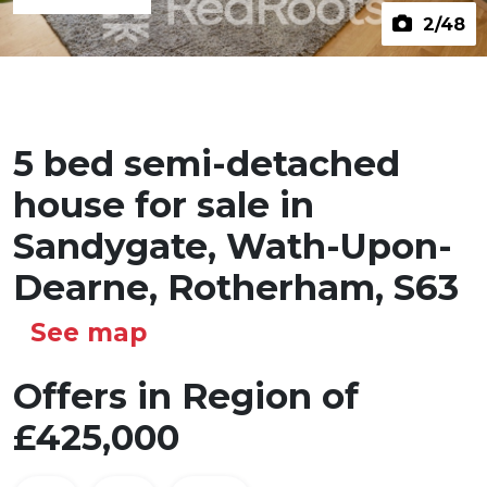
2
/48
5 bed semi-detached
house for sale in
Sandygate, Wath-Upon-
Dearne, Rotherham, S63
See map
Offers in Region of
£425,000