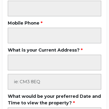
Mobile Phone
What is your Current Address?
What would be your preferred Date and
Time to view the property?