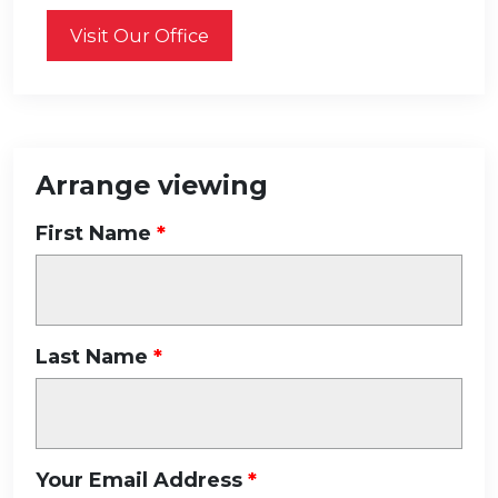
Visit Our Office
Arrange viewing
First Name
Last Name
Your Email Address