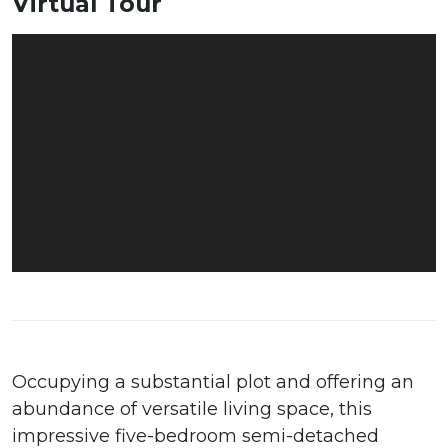
Virtual Tour
Occupying a substantial plot and offering an
abundance of versatile living space, this
impressive five-bedroom semi-detached