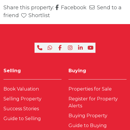
Share this property:
Facebook
Send to a
friend
Shortlist
Selling
Buying
Book Valuation
Properties for Sale
Selling Property
Register for Property
Alerts
Success Stories
Buying Property
Guide to Selling
Guide to Buying