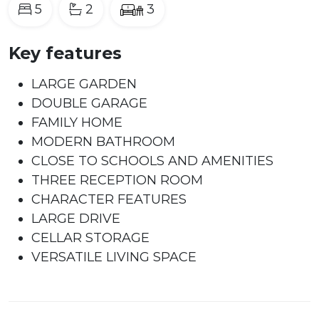
5
2
3
Key features
LARGE GARDEN
DOUBLE GARAGE
FAMILY HOME
MODERN BATHROOM
CLOSE TO SCHOOLS AND AMENITIES
THREE RECEPTION ROOM
CHARACTER FEATURES
LARGE DRIVE
CELLAR STORAGE
VERSATILE LIVING SPACE