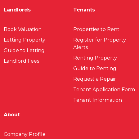
Landlords
Tenants
Book Valuation
Properties to Rent
Letting Property
Register for Property
Alerts
Guide to Letting
Renting Property
Landlord Fees
Guide to Renting
Request a Repair
Tenant Application Form
Tenant Information
About
Company Profile