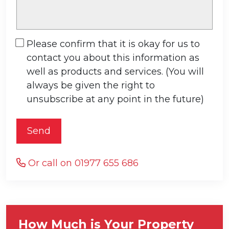
Please confirm that it is okay for us to
contact you about this information as
well as products and services. (You will
always be given the right to
unsubscribe at any point in the future)
Send
Or call on 01977 655 686
How Much is Your Property