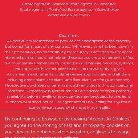
Estate agents in Bessacarr
Estate agents in Doncaster
Estate agents in Pontefract
Estate agents in Scawthorpe
Where else do we cover?
Disclaimer:
All particulars are intended to provide a fair description of the property
but do not form part of any contract. While every care has been taken in
their preparation, no responsibility for accuracy is accepted by the agent.
Interested parties should not rely on these particulars as statements of fact
but must satisfy themselves by inspection or otherwise. Services, systems,
and appliances have not been tested, and no warranty is given.
Any areas, measurements, or distances are approximate, and all plans,
including drone plans, site plans, and floor plans, are for guidance only.
Prospective purchasers or tenants should verify details through personal
inspection. Prospective buyers or tenants are advised to check property
availability before travelling, as properties may be subject to sale, let, or
withdrawal at short notice. The agent accepts no liability for any loss or
inconvenience caused by changes in availability.
All property descriptions, including intended future uses, are given in good
By continuing to browse or by clicking “Accept All Cookies”
faith but without guarantee. Purchasers or tenants should obtain legal
advice to ensure suitability for their intended purpose and clarify any legal
you agree to the storing of first and third-party cookies on
or planning matters.
your device to enhance site navigation, analyse site usage,