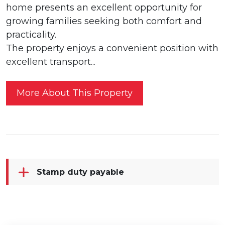
home presents an excellent opportunity for
growing families seeking both comfort and
practicality.
The property enjoys a convenient position with
excellent transport...
More About This Property
Stamp duty payable