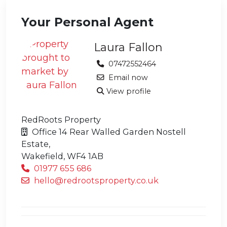
Your Personal Agent
Laura Fallon
07472552464
Email now
View profile
RedRoots Property
Office 14 Rear Walled Garden Nostell
Estate,
Wakefield,
WF4 1AB
01977 655 686
hello@redrootsproperty.co.uk