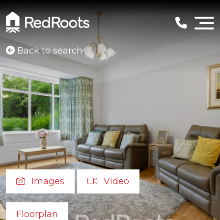
Back to search
Images
Video
Floorplan