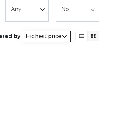
ered by