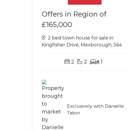
Offers in Region of
£165,000
2 bed town house for sale in
Kingfisher Drive, Mexborough, S64
2
2
1
Exclusively with Danielle
Tabor