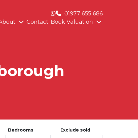
01977 655 686
About
Contact
Book Valuation
xborough
Bedrooms
Exclude sold