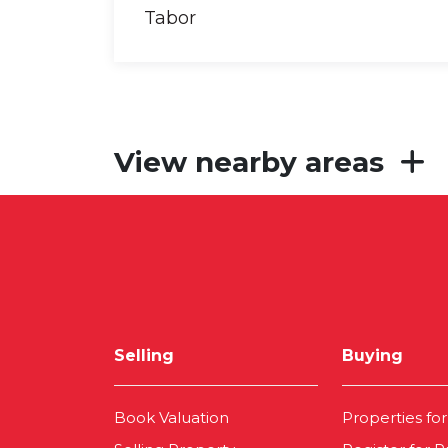
View nearby areas
Selling
Buying
Book Valuation
Properties for