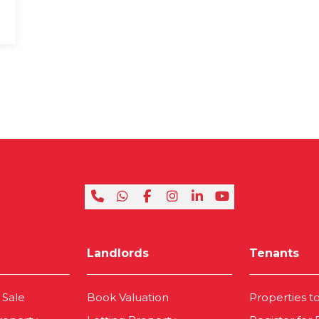
Landlords
Tenants
 Sale
Book Valuation
Properties t