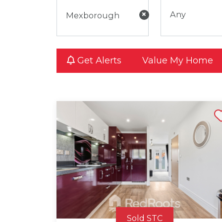
×
Any
Get Alerts
Value My Home
Shortli
Sold STC