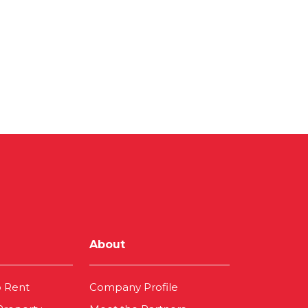
About
o Rent
Company Profile