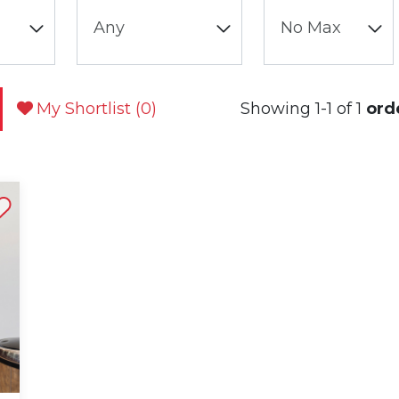
My Shortlist (
0
)
Showing 1-1 of 1
ord
st