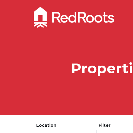
Propert
Location
Filter