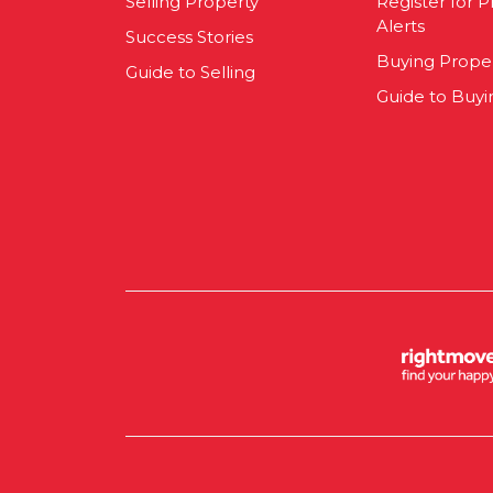
Selling Property
Register for P
Alerts
Success Stories
Buying Prope
Guide to Selling
Guide to Buyi