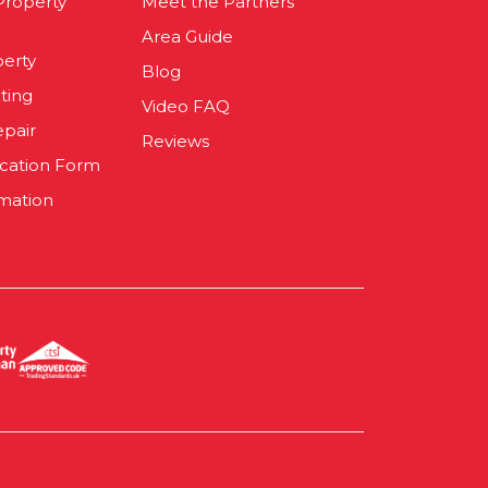
 Property
Meet the Partners
Area Guide
perty
Blog
ting
Video FAQ
epair
Reviews
ication Form
mation