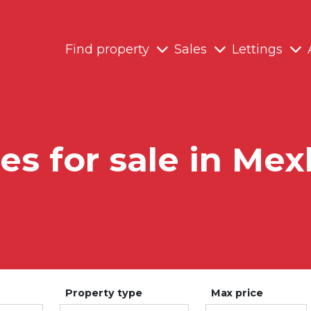
Find property
Sales
Lettings
ies for sale in Me
Property type
Max price