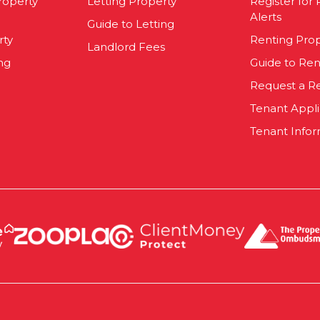
roperty
Letting Property
Register for
Alerts
Guide to Letting
rty
Renting Pro
Landlord Fees
ng
Guide to Ren
Request a R
Tenant Appl
Tenant Infor