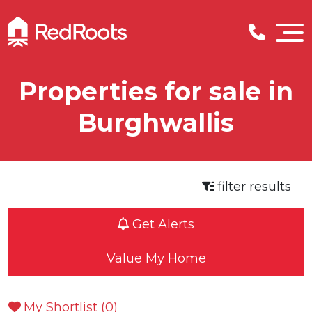
Properties for sale in
Burghwallis
filter results
Get Alerts
Value My Home
My Shortlist (
0
)