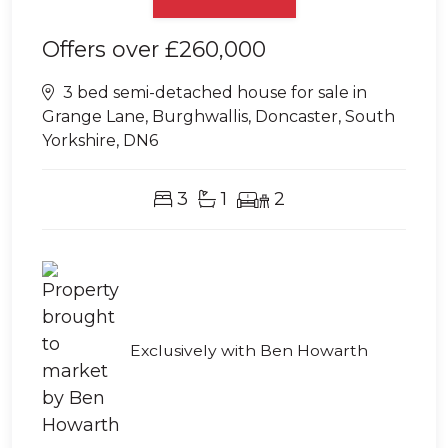
Offers over
£260,000
3 bed semi-detached house for sale in
Grange Lane, Burghwallis, Doncaster, South
Yorkshire, DN6
3
1
2
Exclusively with Ben Howarth