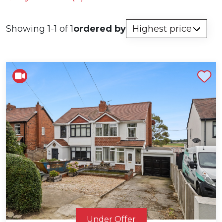
Showing 1-1 of 1
ordered by
Shortlist
Under Offer