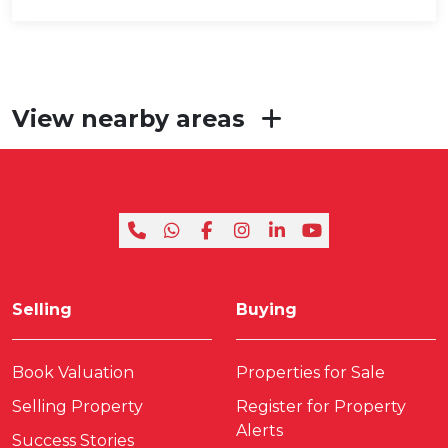
View nearby areas
Selling
Buying
Book Valuation
Properties for Sale
Selling Property
Register for Property
Alerts
Success Stories