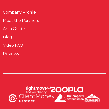
Company Profile
Meet the Partners
Area Guide
Blog
Video FAQ
Reviews