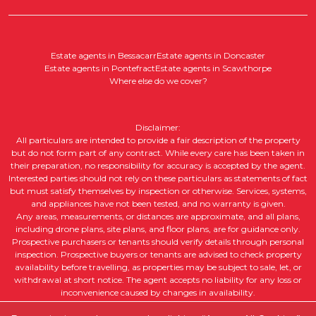
Estate agents in Bessacarr
Estate agents in Doncaster
Estate agents in Pontefract
Estate agents in Scawthorpe
Where else do we cover?
Disclaimer:
All particulars are intended to provide a fair description of the property
but do not form part of any contract. While every care has been taken in
their preparation, no responsibility for accuracy is accepted by the agent.
Interested parties should not rely on these particulars as statements of fact
but must satisfy themselves by inspection or otherwise. Services, systems,
and appliances have not been tested, and no warranty is given.
Any areas, measurements, or distances are approximate, and all plans,
including drone plans, site plans, and floor plans, are for guidance only.
Prospective purchasers or tenants should verify details through personal
inspection. Prospective buyers or tenants are advised to check property
availability before travelling, as properties may be subject to sale, let, or
withdrawal at short notice. The agent accepts no liability for any loss or
inconvenience caused by changes in availability.
All property descriptions, including intended future uses, are given in good