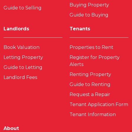
Buying Property
Guide to Selling
Guide to Buying
Landlords
Tenants
Book Valuation
Properties to Rent
Letting Property
Register for Property
Alerts
Guide to Letting
Renting Property
Landlord Fees
Guide to Renting
Request a Repair
Tenant Application Form
Tenant Information
About