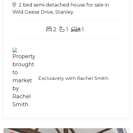
2 bed semi-detached house for sale in
Wild Geese Drive, Stanley
2
1
1
Exclusively with Rachel Smith