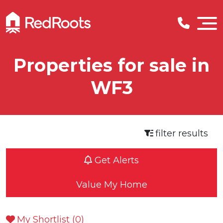
Properties for sale in
WF3
filter results
Get Alerts
Value My Home
My Shortlist (
0
)