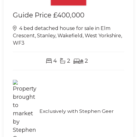
Guide Price
£400,000
4 bed detached house for sale in Elm
Crescent, Stanley, Wakefield, West Yorkshire,
WF3
4
2
2
Exclusively with Stephen Geer