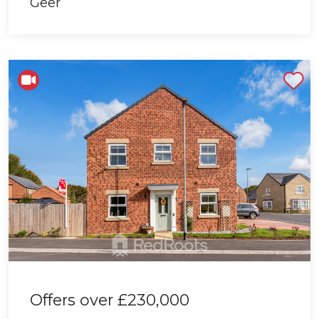
Shortlist
Offers over
£230,000