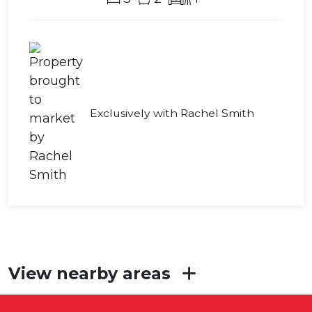
Exclusively with Rachel Smith
View nearby areas