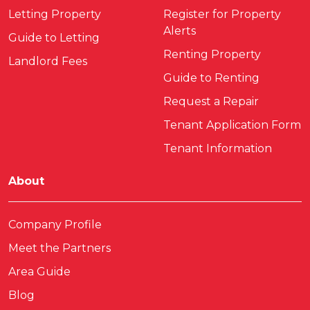
Letting Property
Register for Property
Alerts
Guide to Letting
Renting Property
Landlord Fees
Guide to Renting
Request a Repair
Tenant Application Form
Tenant Information
About
Company Profile
Meet the Partners
Area Guide
Blog