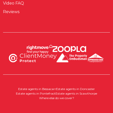
Video FAQ
Reviews
Estate agents in Bessacarr
Estate agents in Doncaster
Estate agents in Pontefract
Estate agents in Scawthorpe
Where else do we cover?