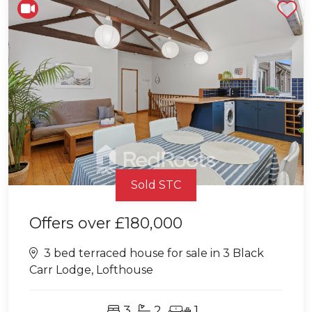
Shortlist
Sold STC
Offers over
£180,000
3 bed terraced house for sale in 3 Black
Carr Lodge, Lofthouse
3
2
1