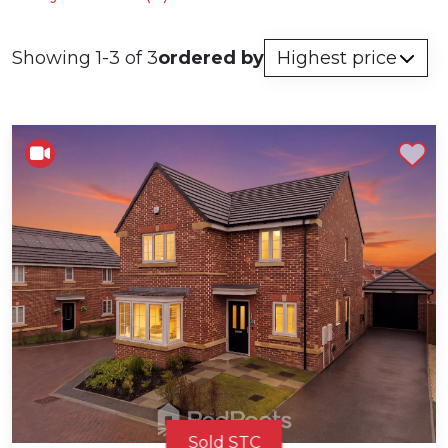
Showing 1-3 of 3
ordered by
Shortlist
Sold STC