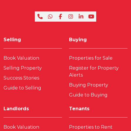
Selling
Buying
Book Valuation
Properties for Sale
Selling Property
Register for Property
Alerts
Success Stories
Buying Property
Guide to Selling
Guide to Buying
Landlords
Tenants
Book Valuation
Properties to Rent