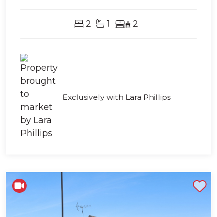
2
1
2
Exclusively with Lara Phillips
Shortlist