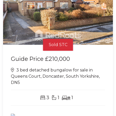
Sold STC
Guide Price
£210,000
3 bed detached bungalow for sale in
Queens Court, Doncaster, South Yorkshire,
DN5
3
1
1