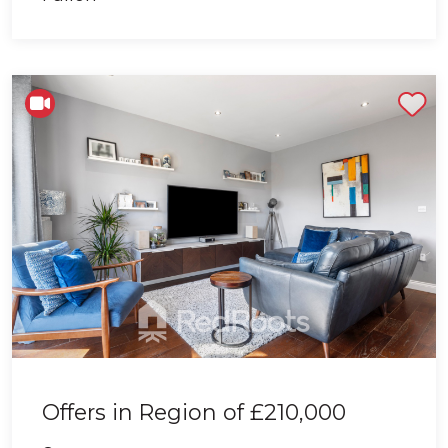
Shortlist
Offers in Region of
£210,000