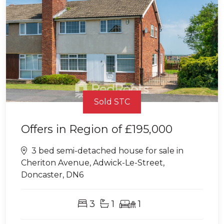
Sold STC
Offers in Region of
£195,000
3 bed semi-detached house for sale in
Cheriton Avenue, Adwick-Le-Street,
Doncaster, DN6
3
1
1