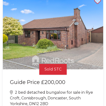
Sold STC
Guide Price
£200,000
2 bed detached bungalow for sale in Rye
Croft, Conisbrough, Doncaster, South
Yorkshire, DN12 2BD