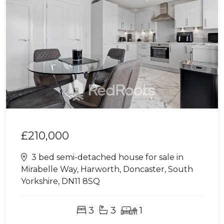
£210,000
3 bed semi-detached house for sale in
Mirabelle Way, Harworth, Doncaster, South
Yorkshire, DN11 8SQ
3
3
1