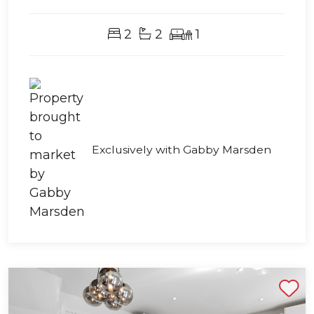
2
2
1
Exclusively with Gabby Marsden
Shortlist