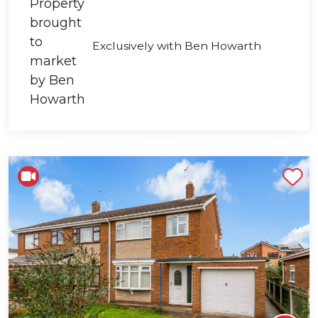
Exclusively with Ben Howarth
Shortlist