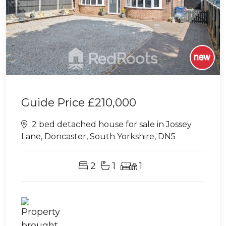
Guide Price
£210,000
2 bed detached house for sale in Jossey
Lane, Doncaster, South Yorkshire, DN5
2
1
1