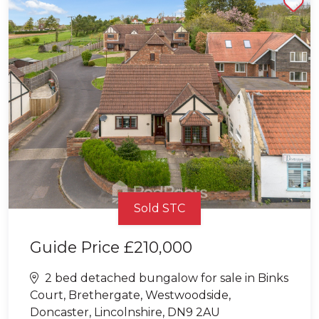
Sold STC
Guide Price
£210,000
2 bed detached bungalow for sale in Binks
Court, Brethergate, Westwoodside,
Doncaster, Lincolnshire, DN9 2AU