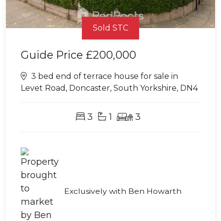
Sold STC
Guide Price
£200,000
3 bed end of terrace house for sale in
Levet Road, Doncaster, South Yorkshire, DN4
3
1
3
Exclusively with Ben Howarth