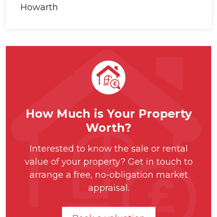
How Much is Your Property
Worth?
Interested to know the sale or rental
value of your property? Get in touch to
arrange a free, no-obligation market
appraisal.