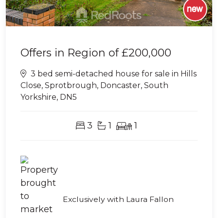
Offers in Region of
£200,000
3 bed semi-detached house for sale in Hills
Close, Sprotbrough, Doncaster, South
Yorkshire, DN5
3
1
1
Exclusively with Laura Fallon