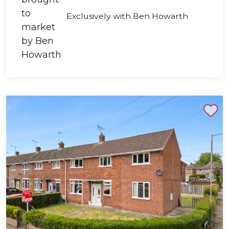
Exclusively with Ben Howarth
Shortlist