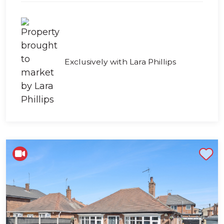
Exclusively with Lara Phillips
Shortlist