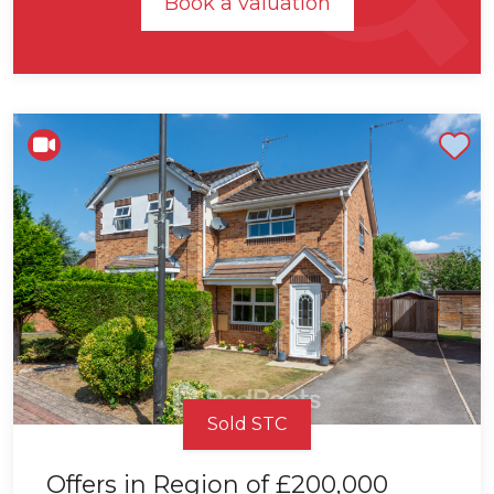
Book a valuation
Shortlist
Sold STC
Offers in Region of
£200,000