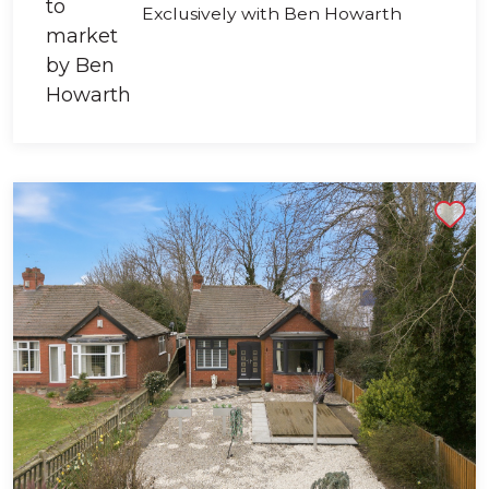
Exclusively with Ben Howarth
Shortlist