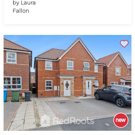
Shortlist