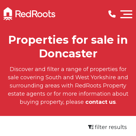
Properties for sale in
Doncaster
Discover and filter a range of properties for
sale covering South and West Yorkshire and
surrounding areas with RedRoots Property
estate agents or for more information about
buying property, please
contact us
.
filter results