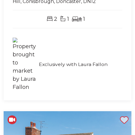
Hill, Conisbrough, Doncaster, DN12
2
1
1
Exclusively with Laura Fallon
Shortlist