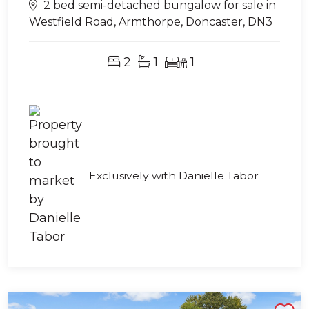
2 bed semi-detached bungalow for sale in
Westfield Road, Armthorpe, Doncaster, DN3
2
1
1
Exclusively with Danielle Tabor
Shortlist