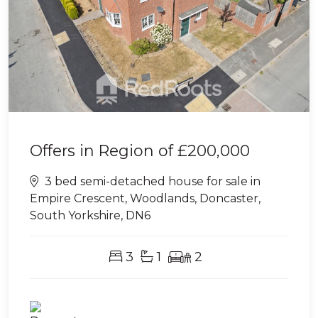
Offers in Region of
£200,000
3 bed semi-detached house for sale in
Empire Crescent, Woodlands, Doncaster,
South Yorkshire, DN6
3
1
2