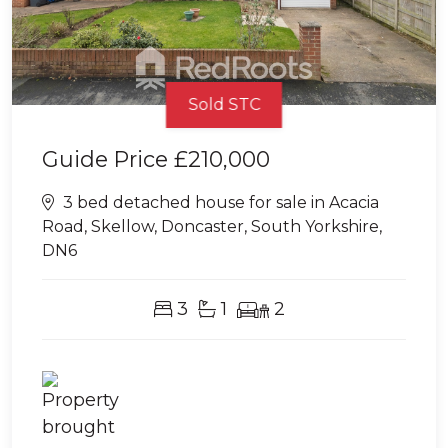
Sold STC
Guide Price
£210,000
3 bed detached house for sale in Acacia
Road, Skellow, Doncaster, South Yorkshire,
DN6
3
1
2