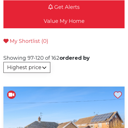
Get Alerts
Value My Home
My Shortlist (
0
)
Showing 97-120 of 162
ordered by
Shortlist