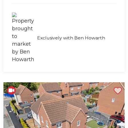
Exclusively with Ben Howarth
Shortlist