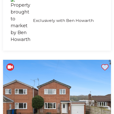
Exclusively with Ben Howarth
Shortlist