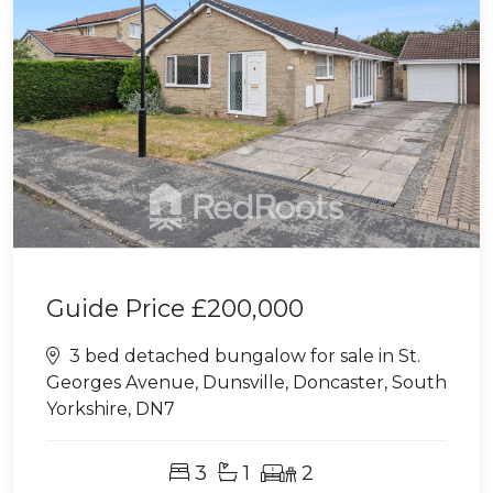
Guide Price
£200,000
3 bed detached bungalow for sale in St.
Georges Avenue, Dunsville, Doncaster, South
Yorkshire, DN7
3
1
2