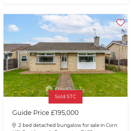
Shortlist
Sold STC
Guide Price
£195,000
2 bed detached bungalow for sale in Corn