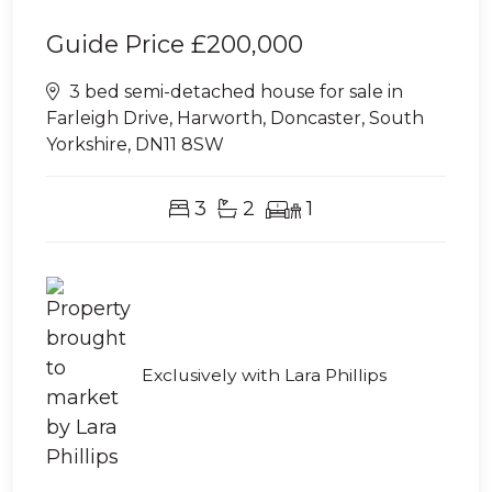
Guide Price
£200,000
3 bed semi-detached house for sale in
Farleigh Drive, Harworth, Doncaster, South
Yorkshire, DN11 8SW
3
2
1
Exclusively with Lara Phillips