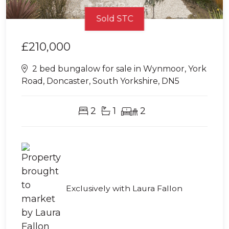
Sold STC
£210,000
2 bed bungalow for sale in Wynmoor, York
Road, Doncaster, South Yorkshire, DN5
2
1
2
Exclusively with Laura Fallon