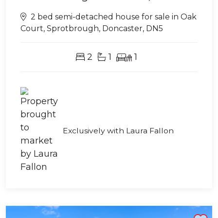
2 bed semi-detached house for sale in Oak
Court, Sprotbrough, Doncaster, DN5
2
1
1
Exclusively with Laura Fallon
Shortlist