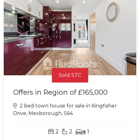
Sold STC
Offers in Region of
£165,000
2 bed town house for sale in Kingfisher
Drive, Mexborough, S64
2
2
1