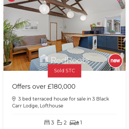
Sold STC
Offers over
£180,000
3 bed terraced house for sale in 3 Black
Carr Lodge, Lofthouse
3
2
1