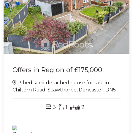
Offers in Region of
£175,000
3 bed semi-detached house for sale in
Chiltern Road, Scawthorpe, Doncaster, DN5
3
1
2