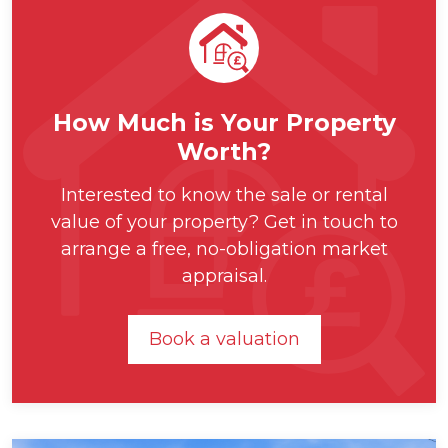
How Much is Your Property
Worth?
Interested to know the sale or rental
value of your property? Get in touch to
arrange a free, no-obligation market
appraisal.
Book a valuation