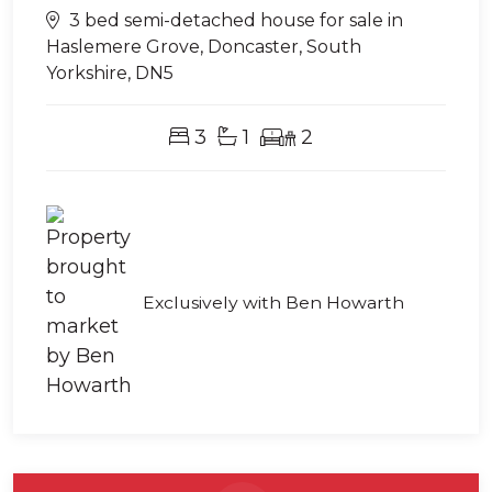
3 bed semi-detached house for sale in
Haslemere Grove, Doncaster, South
Yorkshire, DN5
3
1
2
Exclusively with Ben Howarth