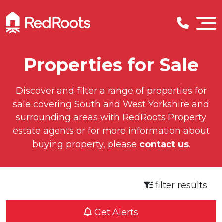
Properties for Sale
Discover and filter a range of properties for
sale covering South and West Yorkshire and
surrounding areas with RedRoots Property
estate agents or for more information about
buying property, please
contact us
.
filter results
Get Alerts