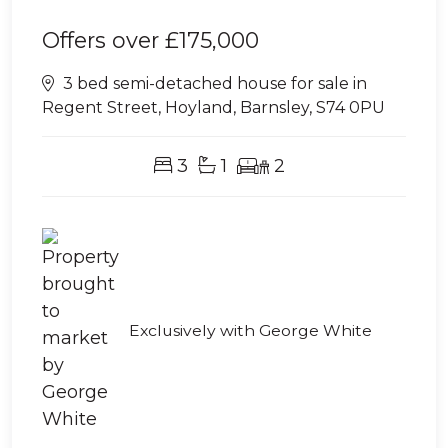
Offers over
£175,000
3 bed semi-detached house for sale in
Regent Street, Hoyland, Barnsley, S74 0PU
3
1
2
Exclusively with George White