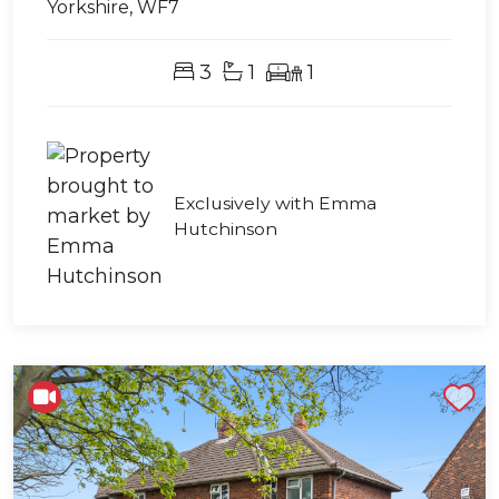
Yorkshire, WF7
3
1
1
Exclusively with Emma
Hutchinson
Shortlist