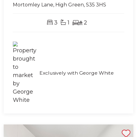
Mortomley Lane, High Green, S35 3HS
3
1
2
Exclusively with George White
Shortlist