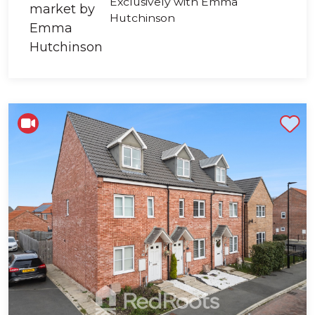
Exclusively with Emma
Hutchinson
Shortlist