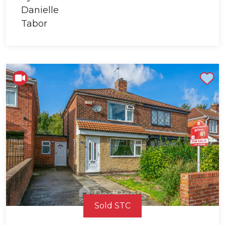
Shortlist
Sold STC