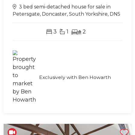
3 bed semi-detached house for sale in
Petersgate, Doncaster, South Yorkshire, DN5
3
1
2
Exclusively with Ben Howarth
Shortlist