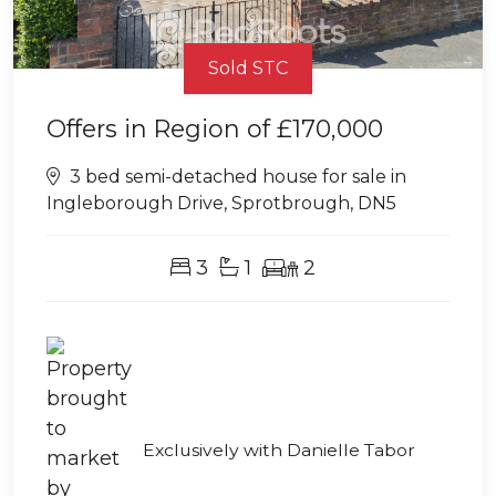
Sold STC
Offers in Region of
£170,000
3 bed semi-detached house for sale in
Ingleborough Drive, Sprotbrough, DN5
3
1
2
Exclusively with Danielle Tabor