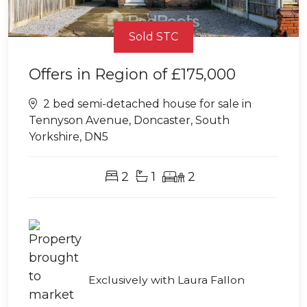
Sold STC
Offers in Region of
£175,000
2 bed semi-detached house for sale in
Tennyson Avenue, Doncaster, South
Yorkshire, DN5
2
1
2
Exclusively with Laura Fallon