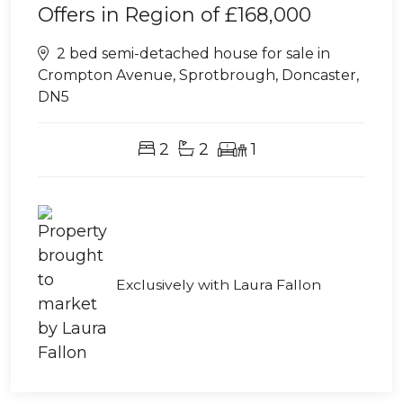
Offers in Region of
£168,000
2 bed semi-detached house for sale in
Crompton Avenue, Sprotbrough, Doncaster,
DN5
2
2
1
Exclusively with Laura Fallon