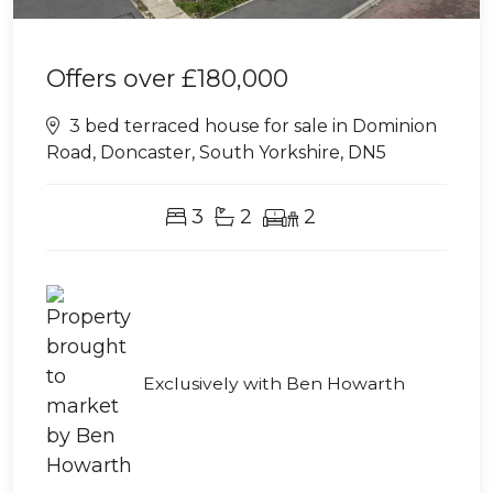
Offers over
£180,000
3 bed terraced house for sale in Dominion
Road, Doncaster, South Yorkshire, DN5
3
2
2
Exclusively with Ben Howarth