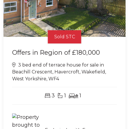
Sold STC
Offers in Region of
£180,000
3 bed end of terrace house for sale in
Beachill Crescent, Havercroft, Wakefield,
West Yorkshire, WF4
3
1
1