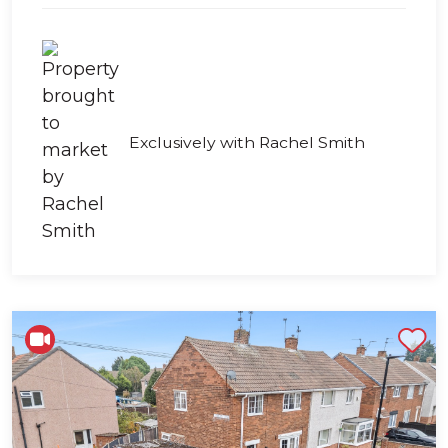
Exclusively with Rachel Smith
Shortlist