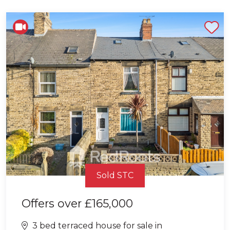
Shortlist
Sold STC
Offers over
£165,000
3 bed terraced house for sale in