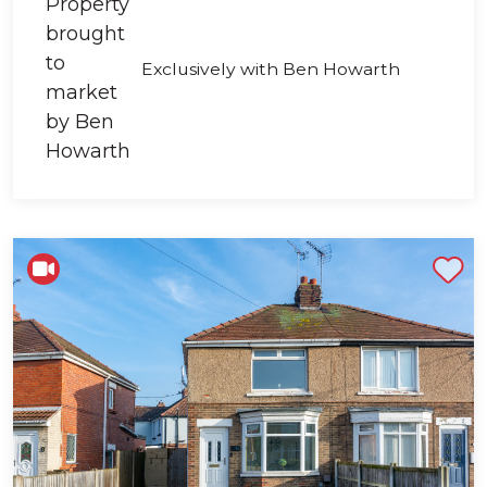
Exclusively with Ben Howarth
Shortlist