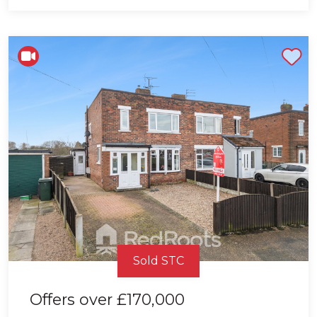
Shortlist
Sold STC
Offers over
£170,000