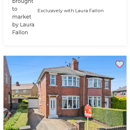
Exclusively with Laura Fallon
Shortlist