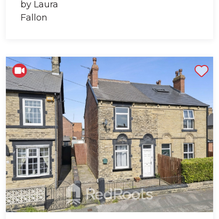
Shortlist