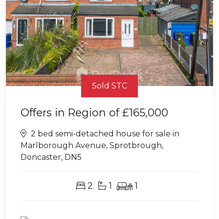
Sold STC
Offers in Region of
£165,000
2 bed semi-detached house for sale in
Marlborough Avenue, Sprotbrough,
Doncaster, DN5
2
1
1