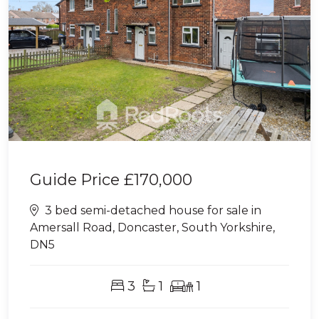
Guide Price
£170,000
3 bed semi-detached house for sale in
Amersall Road, Doncaster, South Yorkshire,
DN5
3
1
1