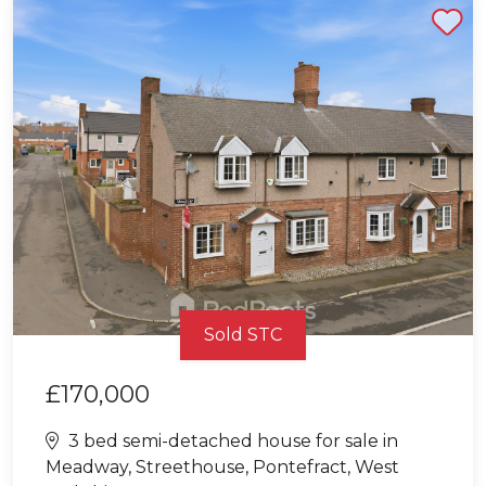
Shortlist
Sold STC
£170,000
3 bed semi-detached house for sale in
Meadway, Streethouse, Pontefract, West