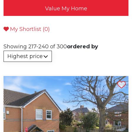
Value My Home
My Shortlist (
0
)
Showing 217-240 of 300
ordered by
Shortlist