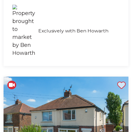
Exclusively with Ben Howarth
Shortlist