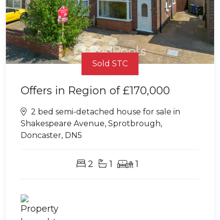
Sold STC
Offers in Region of
£170,000
2 bed semi-detached house for sale in
Shakespeare Avenue, Sprotbrough,
Doncaster, DN5
2
1
1