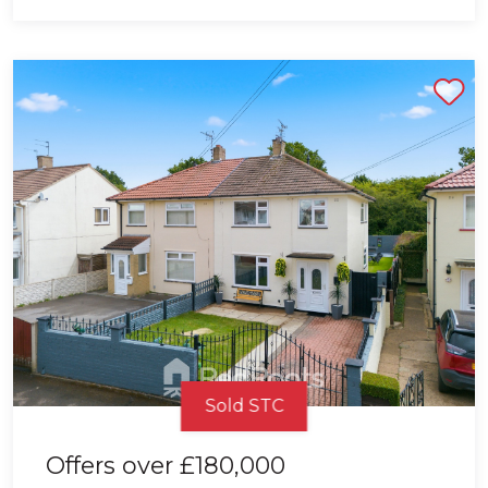
Shortlist
Sold STC
Offers over
£180,000