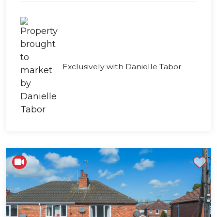
Exclusively with Danielle Tabor
Shortlist