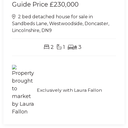
Guide Price
£230,000
2 bed detached house for sale in
Sandbeds Lane, Westwoodside, Doncaster,
Lincolnshire, DN9
2
1
3
Exclusively with Laura Fallon