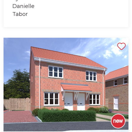
Shortlist