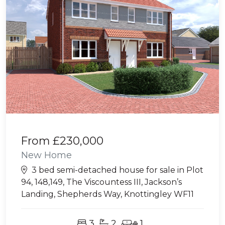
From
£230,000
New Home
3 bed semi-detached house for sale in Plot
94, 148,149, The Viscountess III, Jackson’s
Landing, Shepherds Way, Knottingley WF11
3
2
1