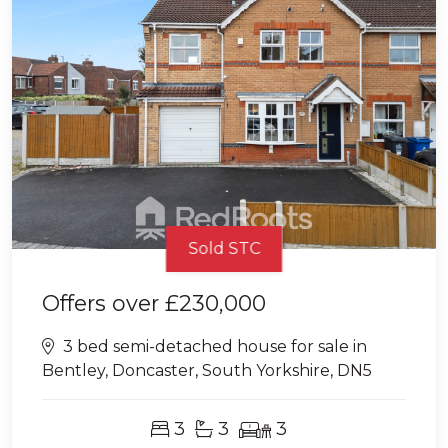
Sold STC
Offers over
£230,000
3 bed semi-detached house for sale in
Bentley, Doncaster, South Yorkshire, DN5
3
3
3