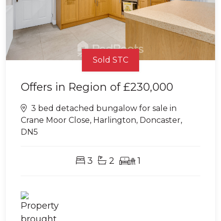
Sold STC
Offers in Region of
£230,000
3 bed detached bungalow for sale in
Crane Moor Close, Harlington, Doncaster,
DN5
3
2
1