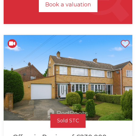
Book a valuation
Shortlist
Sold STC