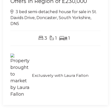
Offers in Region of
£230,000
3 bed semi-detached house for sale in St.
Davids Drive, Doncaster, South Yorkshire,
DN5
3
1
1
Exclusively with Laura Fallon