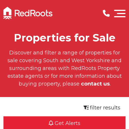
Properties for Sale
Discover and filter a range of properties for
sale covering South and West Yorkshire and
surrounding areas with RedRoots Property
estate agents or for more information about
buying property, please
contact us
.
filter results
Get Alerts