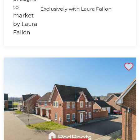
Exclusively with Laura Fallon
Shortlist