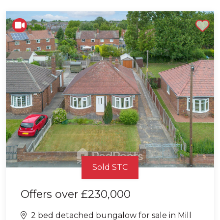
Shortlist
Sold STC
Offers over
£230,000
2 bed detached bungalow for sale in Mill