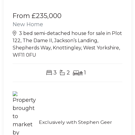
From
£235,000
New Home
3 bed semi-detached house for sale in Plot
122, The Dame II, Jackson’s Landing,
Shepherds Way, Knottingley, West Yorkshire,
WF11 0FU
3
2
1
Exclusively with Stephen Geer