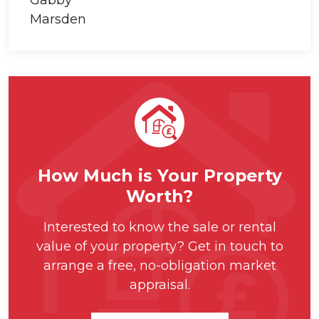
How Much is Your Property
Worth?
Interested to know the sale or rental
value of your property? Get in touch to
arrange a free, no-obligation market
appraisal.