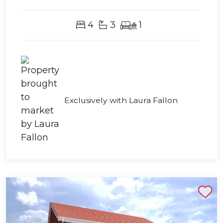
4
3
1
Exclusively with Laura Fallon
Shortlist