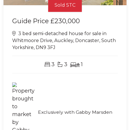
Sold STC
Guide Price
£230,000
3 bed semi-detached house for sale in
Whitmoore Drive, Auckley, Doncaster, South
Yorkshire, DN9 3FJ
3
3
1
Exclusively with Gabby Marsden