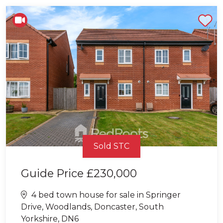
Shortlist
Sold STC
Guide Price
£230,000
4 bed town house for sale in Springer
Drive, Woodlands, Doncaster, South
Yorkshire, DN6