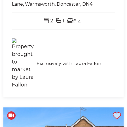
Lane, Warmsworth, Doncaster, DN4
2
1
2
Exclusively with Laura Fallon
Shortlist