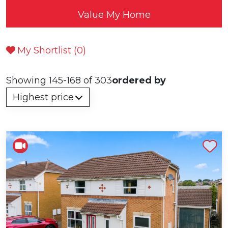
Value My Home
My Shortlist (
0
)
Showing 145-168 of 303
ordered by
Shortlist