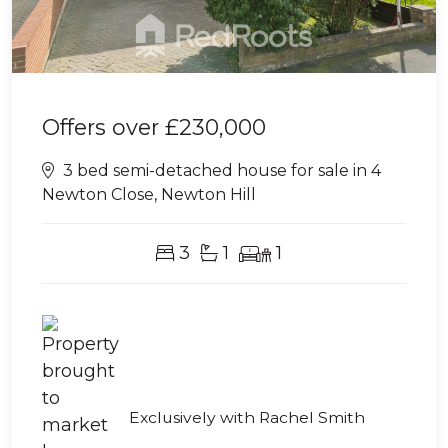
Offers over
£230,000
3 bed semi-detached house for sale in 4
Newton Close, Newton Hill
3
1
1
Exclusively with Rachel Smith