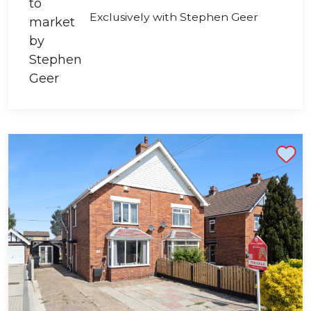
Exclusively with Stephen Geer
Shortlist