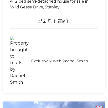
2 bed semi-detached house for sale in
Wild Geese Drive, Stanley
2
1
1
Exclusively with Rachel Smith
Shortlist