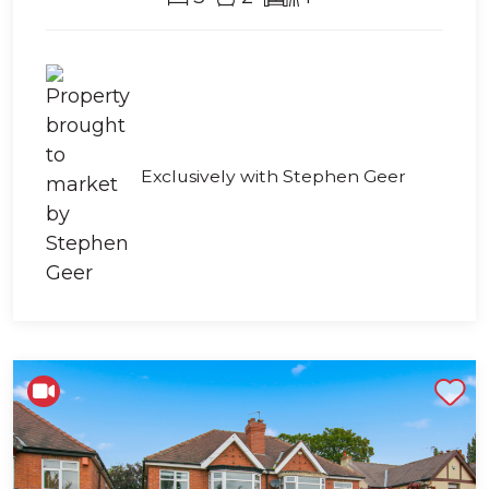
Exclusively with Stephen Geer
Shortlist