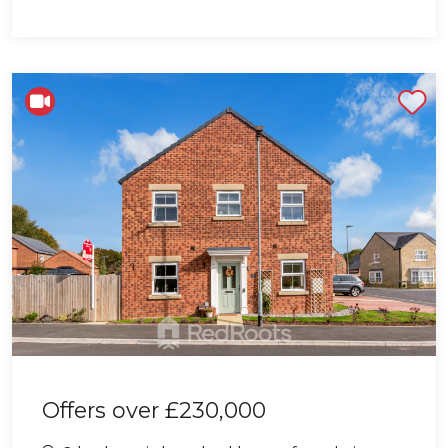
Shortlist
Offers over
£230,000