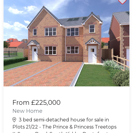
From
£225,000
New Home
3 bed semi-detached house for sale in
Plots 21/22 - The Prince & Princess Treetops