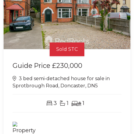
Sold STC
Guide Price
£230,000
3 bed semi-detached house for sale in
Sprotbrough Road, Doncaster, DN5
3
1
1