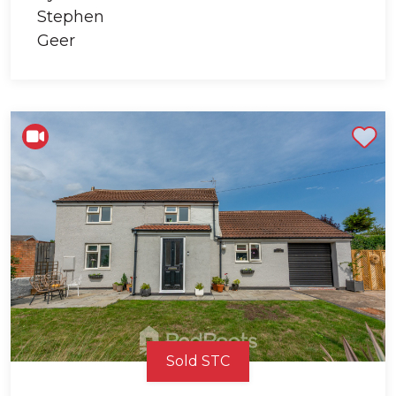
Shortlist
Sold STC