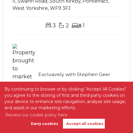
II, Swann Road, South Kirkby, Pontefract,
West Yorkshire, WF9 3FJ
3
2
1
Exclusively with Stephen Geer
By continuing to browse or by clicking “Accept All Cookies”
you agree to the storing of first and third-party cookies on
your device to enhance site navigation, analyse site usage,
and assist in our marketing efforts.
Review our cookie policy here.
Deny cookies
Accept all cookies
Book Valuation
Get Alerts