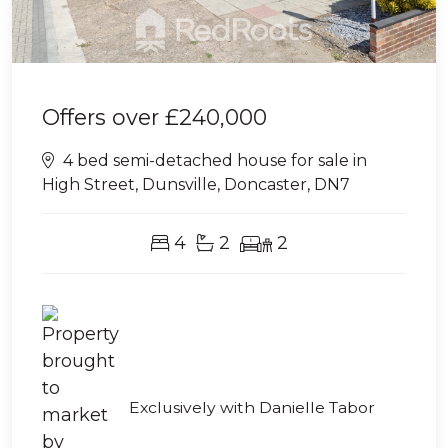
Offers over
£240,000
4 bed semi-detached house for sale in
High Street, Dunsville, Doncaster, DN7
4
2
2
Exclusively with Danielle Tabor