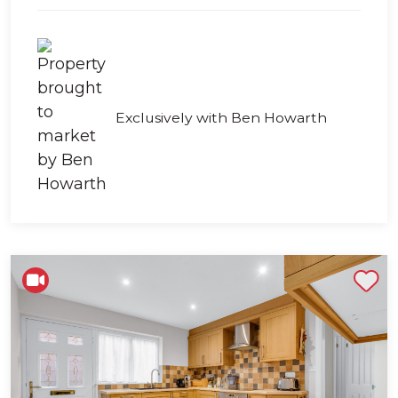
Exclusively with Ben Howarth
Shortlist