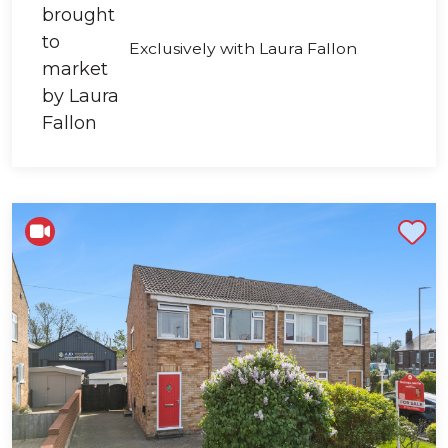
Exclusively with Laura Fallon
Shortlist