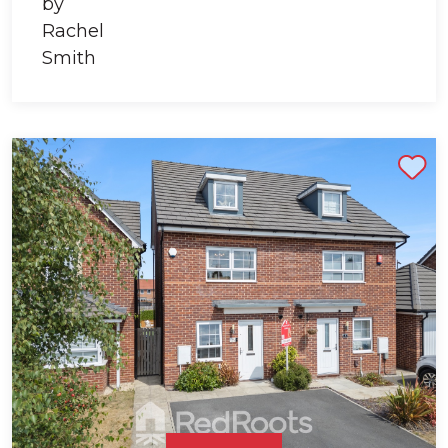
Shortlist