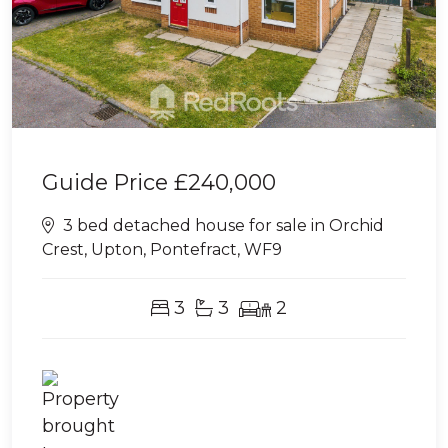
Guide Price
£240,000
3 bed detached house for sale in Orchid
Crest, Upton, Pontefract, WF9
3
3
2