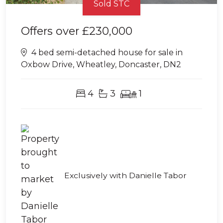
Sold STC
Offers over
£230,000
4 bed semi-detached house for sale in
Oxbow Drive, Wheatley, Doncaster, DN2
4
3
1
Exclusively with Danielle Tabor