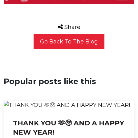
Share
Go Back To The Blog
Popular posts like this
THANK YOU 🫶🥺 AND A HAPPY
NEW YEAR!