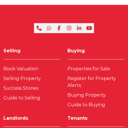
Selling
Buying
Book Valuation
Properties for Sale
Selling Property
Register for Property
Alerts
Success Stories
Buying Property
Guide to Selling
Guide to Buying
Landlords
Tenants