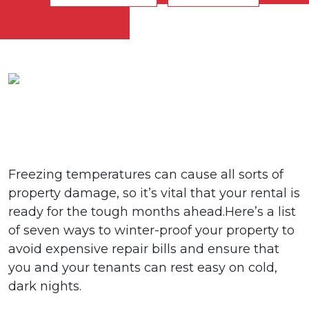
Freezing temperatures can cause all sorts of
property damage, so it’s vital that your rental is
ready for the tough months ahead.Here’s a list
of seven ways to winter-proof your property to
avoid expensive repair bills and ensure that
you and your tenants can rest easy on cold,
dark nights.