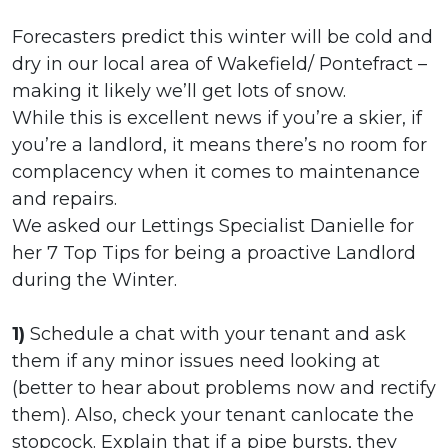
Forecasters predict this winter will be cold and
dry in our local area of Wakefield/ Pontefract –
making it likely we’ll get lots of snow.
While this is excellent news if you’re a skier, if
you’re a landlord, it means there’s no room for
complacency when it comes to maintenance
and repairs.
We asked our Lettings Specialist Danielle for
her 7 Top Tips for being a proactive Landlord
during the Winter.
1)
Schedule a chat with your tenant and ask
them if any minor issues need looking at
(better to hear about problems now and rectify
them). Also, check your tenant canlocate the
stopcock. Explain that if a pipe bursts, they