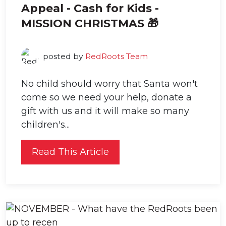
Appeal - Cash for Kids -
MISSION CHRISTMAS 🎁
posted by
RedRoots Team
No child should worry that Santa won't
come so we need your help, donate a
gift with us and it will make so many
children's...
Read This Article