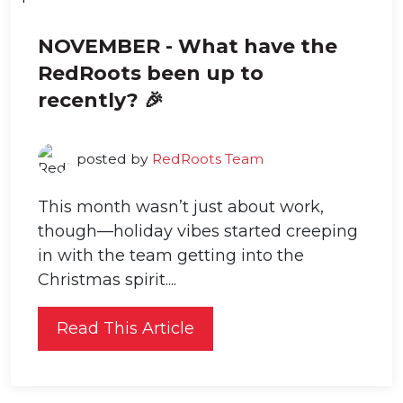
NOVEMBER - What have the
RedRoots been up to
recently? 🎉
posted by
RedRoots Team
This month wasn’t just about work,
though—holiday vibes started creeping
in with the team getting into the
Christmas spirit....
Read This Article