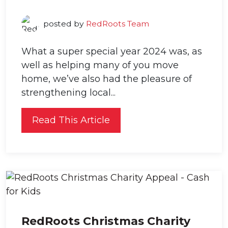
posted by
RedRoots Team
What a super special year 2024 was, as
well as helping many of you move
home, we’ve also had the pleasure of
strengthening local...
Read This Article
RedRoots Christmas Charity