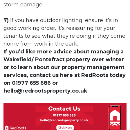
storm damage.
7)
If you have outdoor lighting, ensure it’s in
good working order. It’s reassuring for your
tenants to see what they’re doing if they come
home from work in the dark.
If you’d like more advice about managing a
Wakefield/ Pontefract property over winter
or to learn about our property management
services, contact us here at RedRoots today
on 01977 655 686 or
hello@redrootsproperty.co.uk