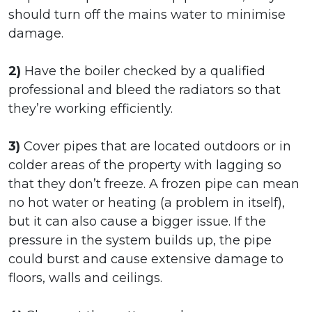
should turn off the mains water to minimise
damage.
2)
Have the boiler checked by a qualified
professional and bleed the radiators so that
they’re working efficiently.
3)
Cover pipes that are located outdoors or in
colder areas of the property with lagging so
that they don’t freeze. A frozen pipe can mean
no hot water or heating (a problem in itself),
but it can also cause a bigger issue. If the
pressure in the system builds up, the pipe
could burst and cause extensive damage to
floors, walls and ceilings.