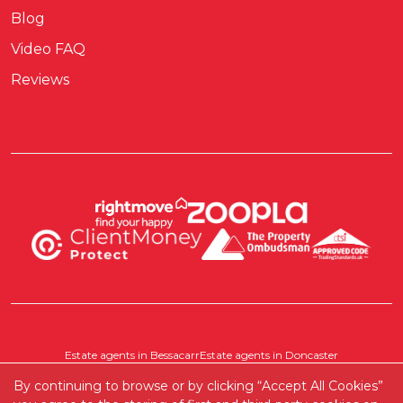
Blog
Video FAQ
Reviews
Estate agents in Bessacarr
Estate agents in Doncaster
Estate agents in Pontefract
Estate agents in Scawthorpe
By continuing to browse or by clicking “Accept All Cookies”
Where else do we cover?