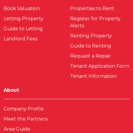
Book Valuation
Properties to Rent
Letting Property
Register for Property
Alerts
Guide to Letting
Renting Property
Landlord Fees
Guide to Renting
Request a Repair
Tenant Application Form
Tenant Information
About
Company Profile
Meet the Partners
Area Guide