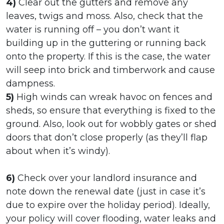
4)
Clear out the gutters and remove any
leaves, twigs and moss. Also, check that the
water is running off – you don’t want it
building up in the guttering or running back
onto the property. If this is the case, the water
will seep into brick and timberwork and cause
dampness.
5)
High winds can wreak havoc on fences and
sheds, so ensure that everything is fixed to the
ground. Also, look out for wobbly gates or shed
doors that don’t close properly (as they’ll flap
about when it’s windy).
6)
Check over your landlord insurance and
note down the renewal date (just in case it’s
due to expire over the holiday period). Ideally,
your policy will cover flooding, water leaks and