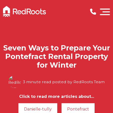
Seven Ways to Prepare Your
Pontefract Rental Property
for Winter
3 minute read posted by
RedRoots Team
Click to read more articles about...