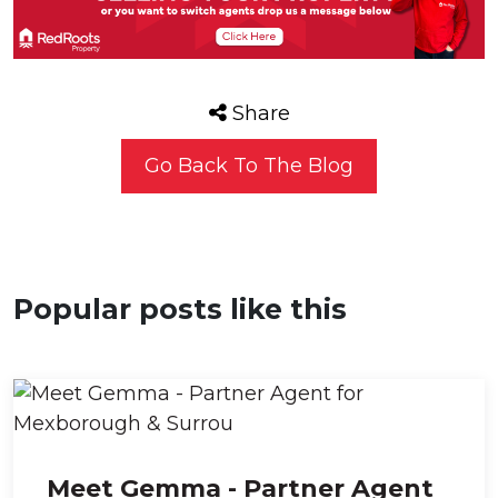
Share
Go Back To The Blog
Popular posts like this
Meet Gemma - Partner Agent