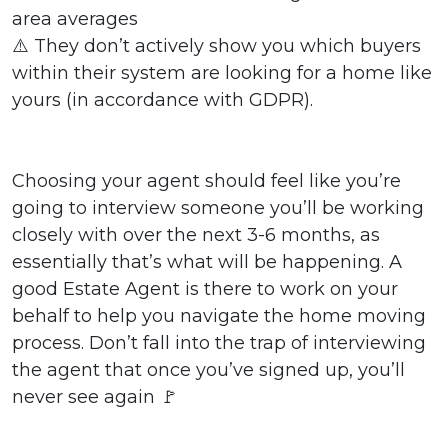
area averages
⚠️ They don’t actively show you which buyers
within their system are looking for a home like
yours (in accordance with GDPR).
Choosing your agent should feel like you’re
going to interview someone you’ll be working
closely with over the next 3-6 months, as
essentially that’s what will be happening. A
good Estate Agent is there to work on your
behalf to help you navigate the home moving
process. Don’t fall into the trap of interviewing
the agent that once you’ve signed up, you’ll
never see again 🚩