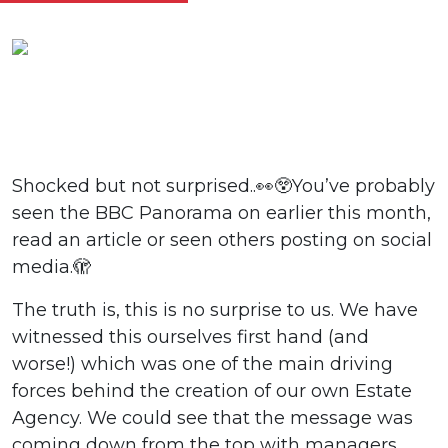
Shocked but not surprised..👀😲You’ve probably
seen the BBC Panorama on earlier this month,
read an article or seen others posting on social
media.🫣
The truth is, this is no surprise to us. We have
witnessed this ourselves first hand (and
worse!) which was one of the main driving
forces behind the creation of our own Estate
Agency. We could see that the message was
coming down from the top with managers