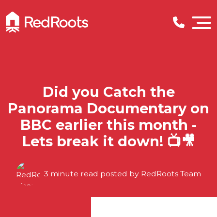
Did you Catch the
Panorama Documentary on
BBC earlier this month -
Lets break it down! 📺🎥
3 minute read posted by
RedRoots Team