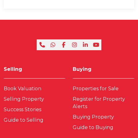
Selling
Buying
Book Valuation
Properties for Sale
Selling Property
Register for Property
Alerts
Success Stories
Buying Property
Guide to Selling
Guide to Buying