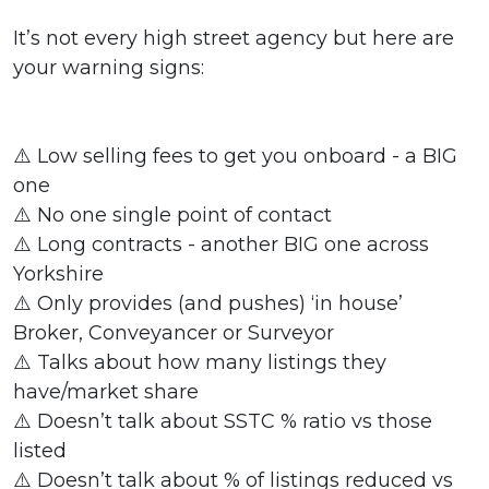
It’s not every high street agency but here are
your warning signs:
⚠️ Low selling fees to get you onboard - a BIG
one
⚠️ No one single point of contact
⚠️ Long contracts - another BIG one across
Yorkshire
⚠️ Only provides (and pushes) ‘in house’
Broker, Conveyancer or Surveyor
⚠️ Talks about how many listings they
have/market share
⚠️ Doesn’t talk about SSTC % ratio vs those
listed
⚠️ Doesn’t talk about % of listings reduced vs