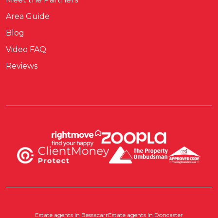
Area Guide
Blog
Video FAQ
Reviews
Estate agents in Bessacarr
Estate agents in Doncaster