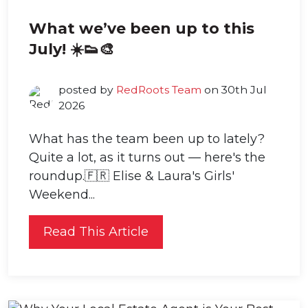
What we’ve been up to this
July! ☀️👟🎨
posted by
RedRoots Team
on 30th Jul
2026
What has the team been up to lately?
Quite a lot, as it turns out — here's the
roundup.🇫🇷 Elise & Laura's Girls'
Weekend...
Read This Article