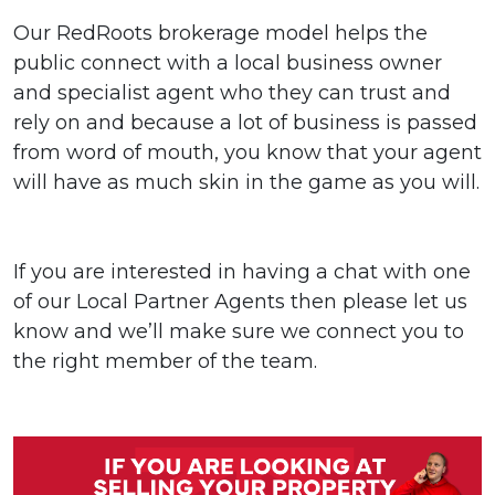
Our RedRoots brokerage model helps the
public connect with a local business owner
and specialist agent who they can trust and
rely on and because a lot of business is passed
from word of mouth, you know that your agent
will have as much skin in the game as you will.
If you are interested in having a chat with one
of our Local Partner Agents then please let us
know and we’ll make sure we connect you to
the right member of the team.