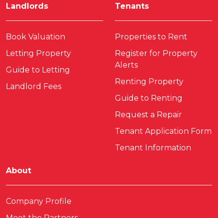
Landlords
Tenants
Book Valuation
Properties to Rent
Letting Property
Register for Property
Alerts
Guide to Letting
Renting Property
Landlord Fees
Guide to Renting
Request a Repair
Tenant Application Form
Tenant Information
About
Company Profile
Meet the Partners