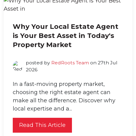
Why Your Local Estate Agent
is Your Best Asset in Today's
Property Market
posted by
RedRoots Team
on 27th Jul
2026
In a fast-moving property market,
choosing the right estate agent can
make all the difference. Discover why
local expertise and a...
Read This Article