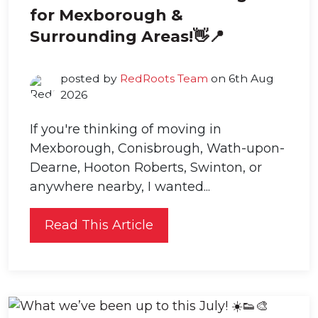
for Mexborough &
Surrounding Areas!👋📍
posted by
RedRoots Team
on 6th Aug
2026
If you're thinking of moving in
Mexborough, Conisbrough, Wath-upon-
Dearne, Hooton Roberts, Swinton, or
anywhere nearby, I wanted...
Read This Article