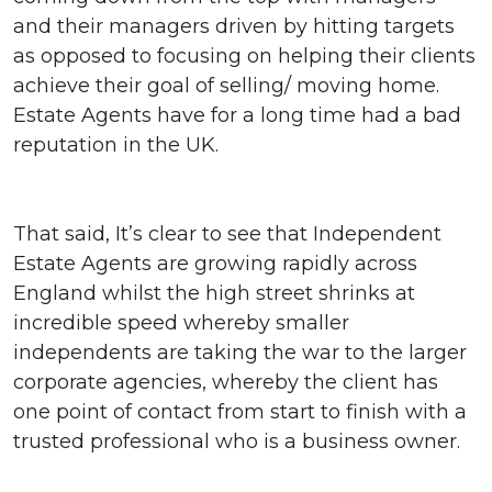
and their managers driven by hitting targets
as opposed to focusing on helping their clients
achieve their goal of selling/ moving home.
Estate Agents have for a long time had a bad
reputation in the UK.
That said, It’s clear to see that Independent
Estate Agents are growing rapidly across
England whilst the high street shrinks at
incredible speed whereby smaller
independents are taking the war to the larger
corporate agencies, whereby the client has
one point of contact from start to finish with a
trusted professional who is a business owner.