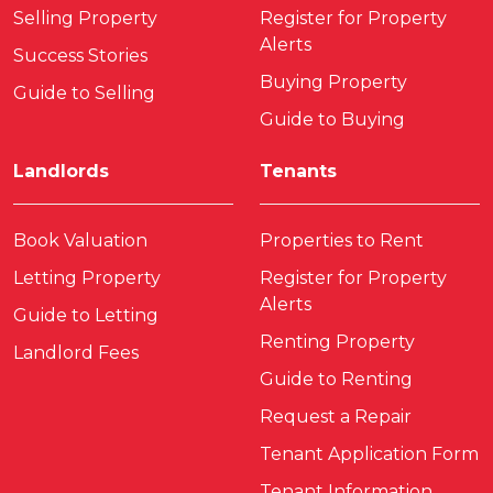
Selling Property
Register for Property
Alerts
Success Stories
Buying Property
Guide to Selling
Guide to Buying
Landlords
Tenants
Book Valuation
Properties to Rent
Letting Property
Register for Property
Alerts
Guide to Letting
Renting Property
Landlord Fees
Guide to Renting
Request a Repair
Tenant Application Form
Tenant Information