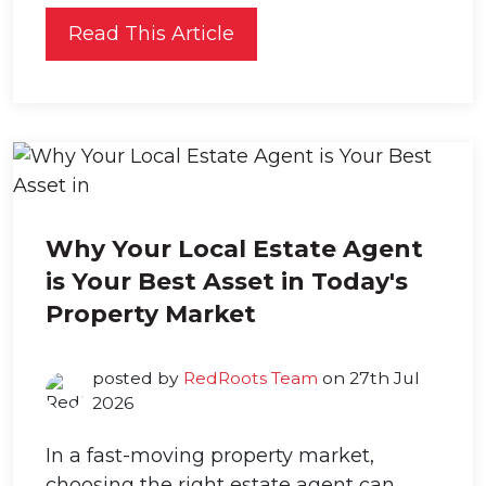
Read This Article
Why Your Local Estate Agent
is Your Best Asset in Today's
Property Market
posted by
RedRoots Team
on 27th Jul
2026
In a fast-moving property market,
choosing the right estate agent can