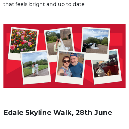
that feels bright and up to date.
Edale Skyline Walk, 28th June