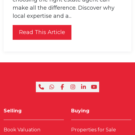
make all the difference. Discover why
local expertise and a...
Read This Article
Selling
Buying
Book Valuation
Properties for Sale