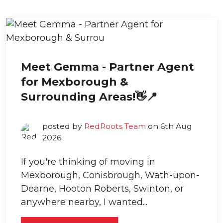
Meet Gemma - Partner Agent
for Mexborough &
Surrounding Areas!👋📍
posted by
RedRoots Team
on 6th Aug
2026
If you're thinking of moving in
Mexborough, Conisbrough, Wath-upon-
Dearne, Hooton Roberts, Swinton, or
anywhere nearby, I wanted...