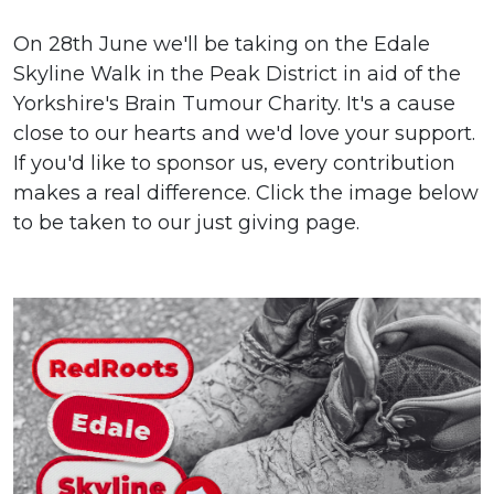
On 28th June we'll be taking on the Edale
Skyline Walk in the Peak District in aid of the
Yorkshire's Brain Tumour Charity. It's a cause
close to our hearts and we'd love your support.
If you'd like to sponsor us, every contribution
makes a real difference. Click the image below
to be taken to our just giving page.