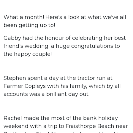
What a month! Here's a look at what we've all
been getting up to!
Gabby had the honour of celebrating her best
friend's wedding, a huge congratulations to
the happy couple!
Stephen spent a day at the tractor run at
Farmer Copleys with his family, which by all
accounts was a brilliant day out.
Rachel made the most of the bank holiday
weekend with a trip to Fraisthorpe Beach near