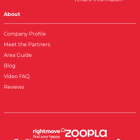
About
Company Profile
Meet the Partners
Area Guide
Blog
Video FAQ
Reviews