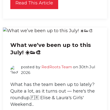
Read This Article
What we’ve been up to this
July! ☀️👟🎨
posted by
RedRoots Team
on 30th Jul
2026
What has the team been up to lately?
Quite a lot, as it turns out — here's the
roundup.🇫🇷 Elise & Laura's Girls'
Weekend...