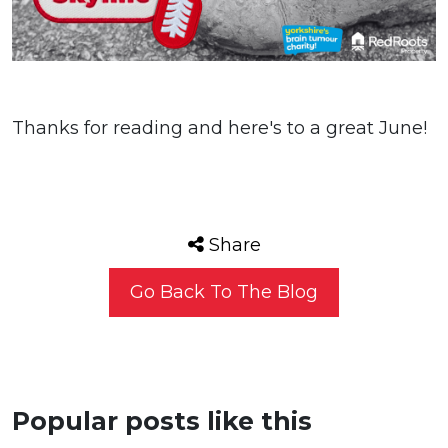
Thanks for reading and here's to a great June!
Share
Go Back To The Blog
Popular posts like this