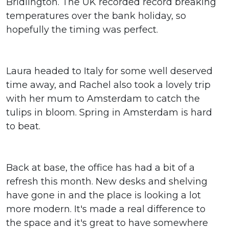
Bridlington. The UK recorded record breaking
temperatures over the bank holiday, so
hopefully the timing was perfect.
Laura headed to Italy for some well deserved
time away, and Rachel also took a lovely trip
with her mum to Amsterdam to catch the
tulips in bloom. Spring in Amsterdam is hard
to beat.
Back at base, the office has had a bit of a
refresh this month. New desks and shelving
have gone in and the place is looking a lot
more modern. It's made a real difference to
the space and it's great to have somewhere