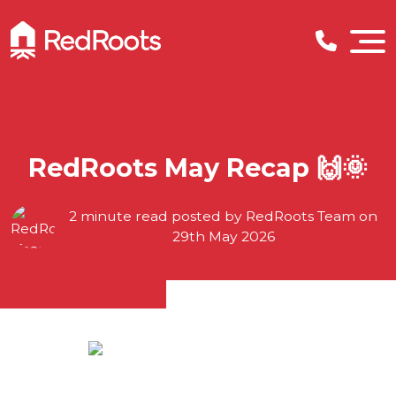
RedRoots May Recap 🙌🌞
2 minute read posted by
RedRoots Team
on
29th May 2026