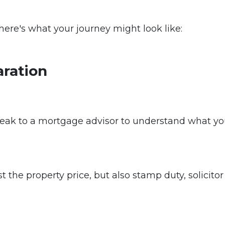
, here's what your journey might look like:
aration
eak to a mortgage advisor to understand what you
t the property price, but also stamp duty, solicitor