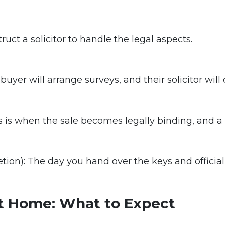
struct a solicitor to handle the legal aspects.
uyer will arrange surveys, and their solicitor will
 is when the sale becomes legally binding, and a d
on): The day you hand over the keys and official
st Home: What to Expect