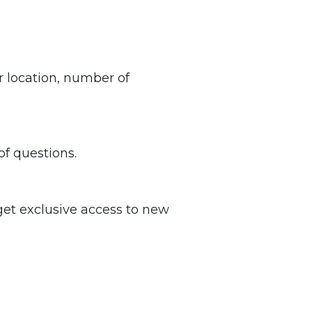
 location, number of
of questions.
get exclusive access to new