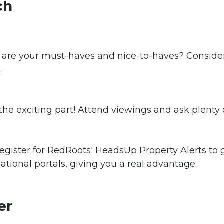
ch
 are your must-haves and nice-to-haves? Consider
.
 the exciting part! Attend viewings and ask plenty 
egister for RedRoots' HeadsUp Property Alerts to 
national portals, giving you a real advantage.
er