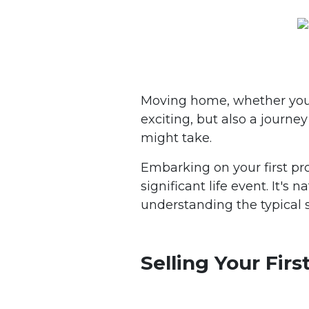
Moving home, whether you're 
exciting, but also a journ
might take.
Embarking on your first pro
significant life event. It'
understanding the typical
Selling Your Fir