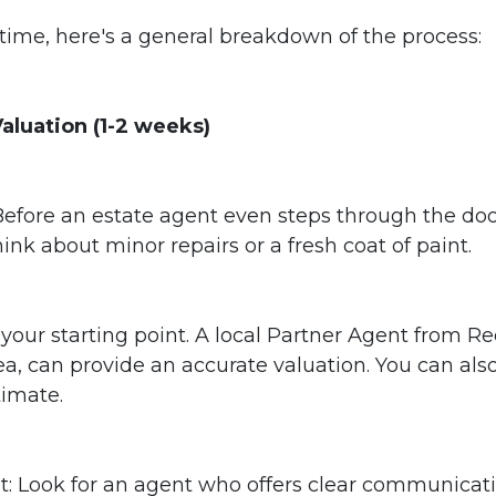
rst time, here's a general breakdown of the process:
 Valuation (1-2 weeks)
efore an estate agent even steps through the door
nk about minor repairs or a fresh coat of paint.
s your starting point. A local Partner Agent from R
a, can provide an accurate valuation. You can also
timate.
: Look for an agent who offers clear communicatio