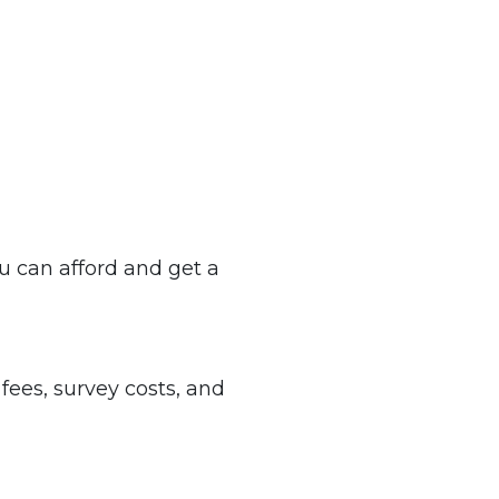
 can afford and get a
 fees, survey costs, and