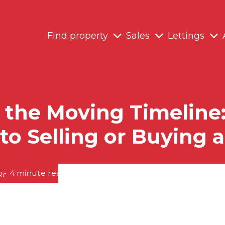
Find property
Sales
Lettings
the Moving Timeline: 
to Selling or Buying
4 minute read posted by
RedRoots Team
on 19th May