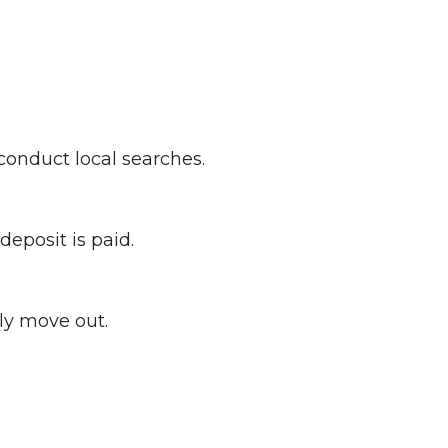
 conduct local searches.
eposit is paid.
ly move out.