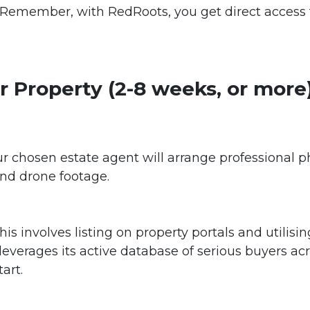
 Remember, with RedRoots, you get direct access 
r Property (2-8 weeks, or more
r chosen estate agent will arrange professional ph
and drone footage.
is involves listing on property portals and utilisi
verages its active database of serious buyers acr
art.