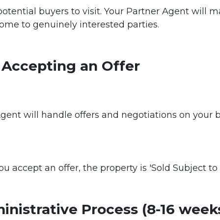
otential buyers to visit. Your Partner Agent will
ome to genuinely interested parties.
 Accepting an Offer
gent will handle offers and negotiations on your 
u accept an offer, the property is 'Sold Subject to 
inistrative Process (8-16 week