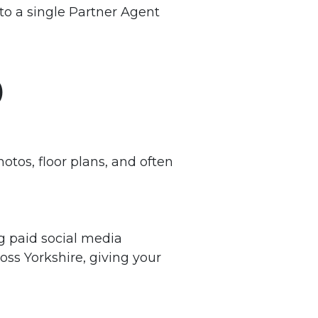
to a single Partner Agent
)
otos, floor plans, and often
ng paid social media
oss Yorkshire, giving your