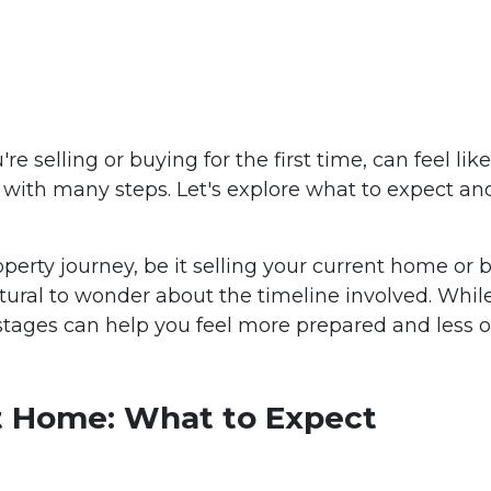
selling or buying for the first time, can feel like 
ey with many steps. Let's explore what to expect a
perty journey, be it selling your current home or 
s natural to wonder about the timeline involved. Whi
 stages can help you feel more prepared and less
st Home: What to Expect