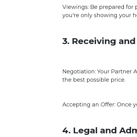
Viewings: Be prepared for p
you're only showing your h
3. Receiving and
Negotiation: Your Partner A
the best possible price.
Accepting an Offer: Once yo
4. Legal and Adm