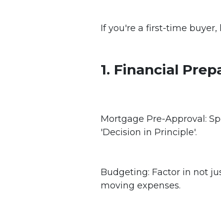
If you're a first-time buyer
1. Financial Prep
Mortgage Pre-Approval: Sp
'Decision in Principle'.
Budgeting: Factor in not jus
moving expenses.