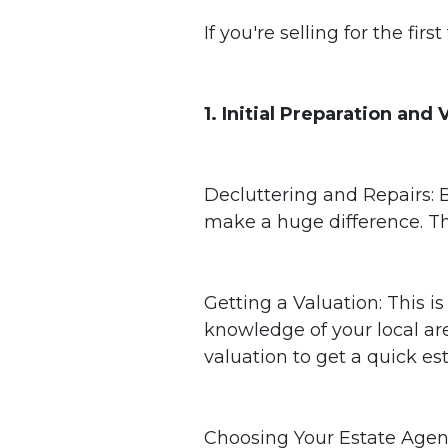
If you're selling for the fi
1. Initial Preparation and
Decluttering and Repairs: B
make a huge difference. Thi
Getting a Valuation: This i
knowledge of your local are
valuation to get a quick es
Choosing Your Estate Agent