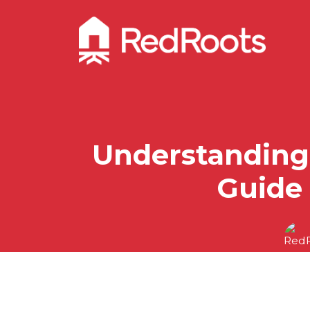
Understanding 
Guide 