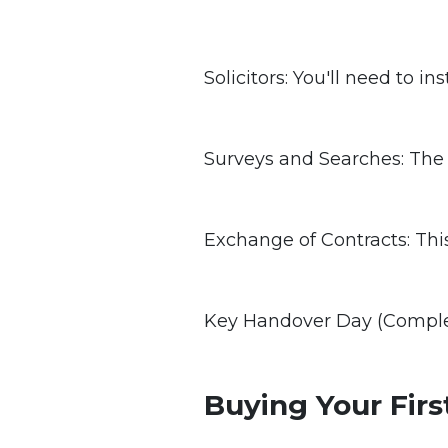
Solicitors: You'll need to in
Surveys and Searches: The b
Exchange of Contracts: This
Key Handover Day (Completi
Buying Your Fir