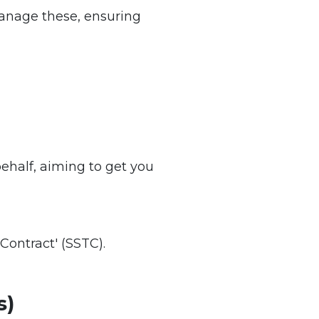
 manage these, ensuring
behalf, aiming to get you
Contract' (SSTC).
s)