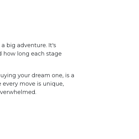
a big adventure. It's
nd how long each stage
buying your dream one, is a
le every move is unique,
 overwhelmed.