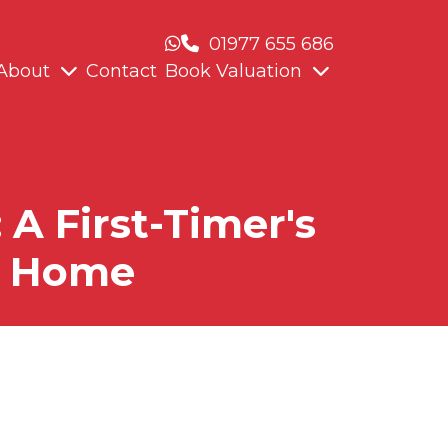
01977 655 686
About
Contact
Book Valuation
A First-Timer's
 a Home
 2026