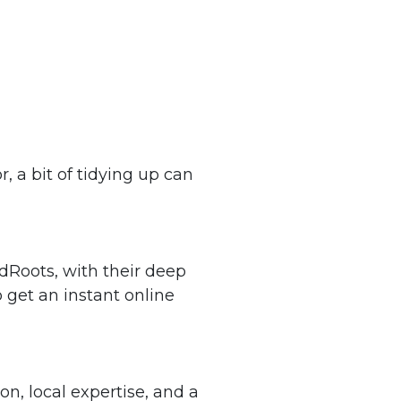
, a bit of tidying up can
edRoots, with their deep
 get an instant online
n, local expertise, and a