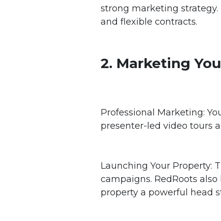
strong marketing strategy.
and flexible contracts.
2. Marketing You
Professional Marketing: You
presenter-led video tours 
Launching Your Property: Th
campaigns. RedRoots also le
property a powerful head st