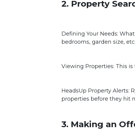
2. Property Sear
Defining Your Needs: What
bedrooms, garden size, etc
Viewing Properties: This is
HeadsUp Property Alerts: R
properties before they hit 
3. Making an Off