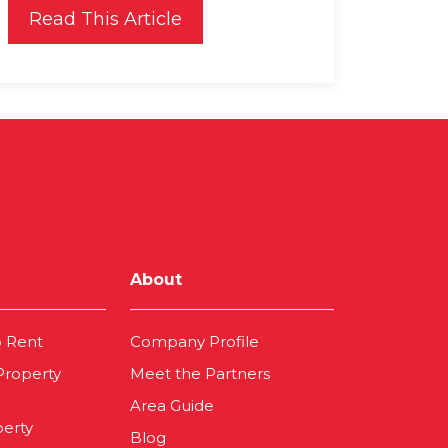
Read This Article
About
o Rent
Company Profile
 Property
Meet the Partners
Area Guide
perty
Blog