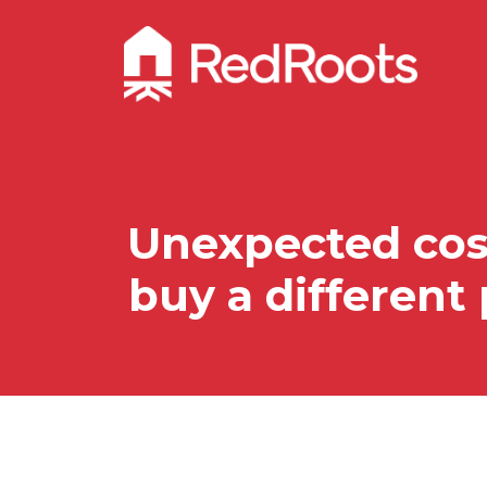
Unexpected cost
buy a different