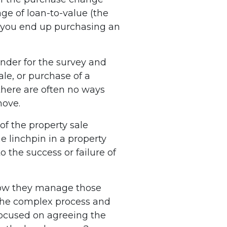
ge of loan-to-value (the
if you end up purchasing an
ender for the survey and
ale, or purchase of a
 there are often no ways
move.
of the property sale
e linchpin in a property
o the success or failure of
 how they manage those
the complex process and
focused on agreeing the