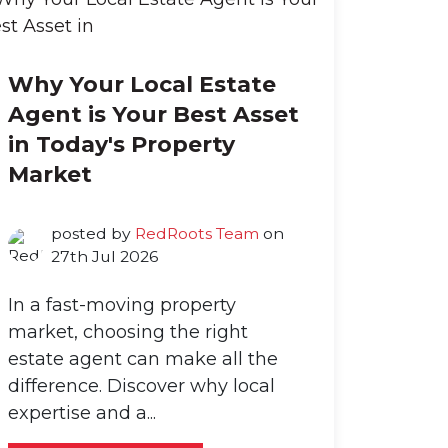
Why Your Local Estate
Agent is Your Best Asset
in Today's Property
Market
posted by
RedRoots Team
on
27th Jul 2026
In a fast-moving property
market, choosing the right
estate agent can make all the
difference. Discover why local
expertise and a...