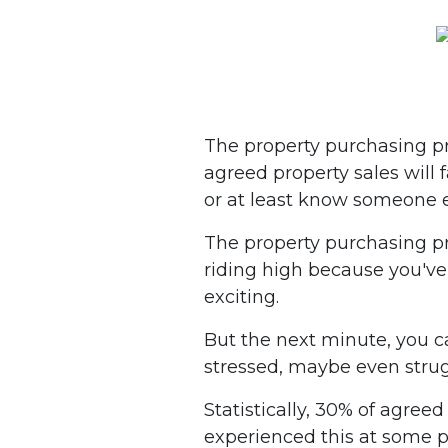
The property purchasing pro
agreed property sales will 
or at least know someone e
The property purchasing pr
riding high because you've h
exciting.
But the next minute, you c
stressed, maybe even strug
Statistically, 30% of agreed
experienced this at some p