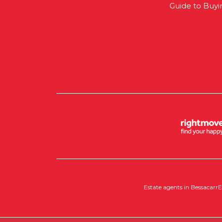
Guide to Buyi
Estate agents in Bessacarr
E
Copyright RedRoots Property © 2026