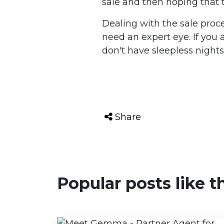
sale and then hoping that t
Dealing with the sale proce
need an expert eye. If you
don't have sleepless nights;
Share
Popular posts like t