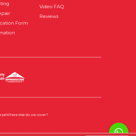
ting
Video FAQ
epair
Reviews
ication Form
mation
orpe
Where else do we cover?
 Policy
|
Cookie Opt-in
|
Sitemap