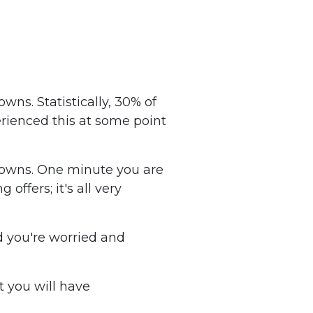
wns. Statistically, 30% of
erienced this at some point
 downs. One minute you are
offers; it's all very
d you're worried and
t you will have