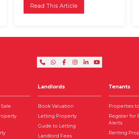
Read This Article
Landlords
Tenants
 Sale
Book Valuation
Properties t
roperty
Letting Property
Register for
Alerts
Guide to Letting
rty
Renting Pro
Landlord Fees