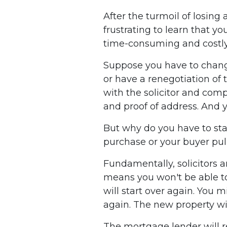
After the turmoil of losing 
frustrating to learn that y
time-consuming and costly
Suppose you have to change
or have a renegotiation of
with the solicitor and com
and proof of address. And 
But why do you have to sta
purchase or your buyer pul
Fundamentally, solicitors a
means you won't be able to
will start over again. You 
again. The new property wil
The mortgage lender will r