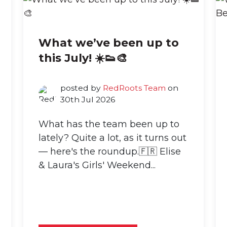
What we’ve been up to
this July! ☀️👟🎨
posted by
RedRoots Team
on
30th Jul 2026
What has the team been up to
lately? Quite a lot, as it turns out
— here's the roundup.🇫🇷 Elise
& Laura's Girls' Weekend...