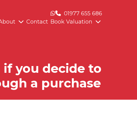
01977 655 686
About
Contact
Book Valuation
if you decide to
rough a purchase