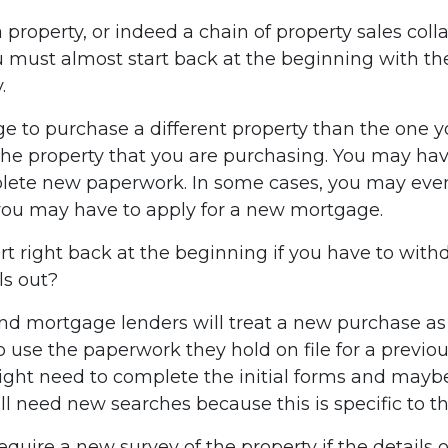
a property, or indeed a chain of property sales coll
ou must almost start back at the beginning with the
.
 to purchase a different property than the one yo
 the property that you are purchasing. You may ha
plete new paperwork. In some cases, you may eve
you may have to apply for a new mortgage.
rt right back at the beginning if you have to with
ls out?
nd mortgage lenders will treat a new purchase as a
 use the paperwork they hold on file for a previo
might need to complete the initial forms and maybe
l need new searches because this is specific to th
equire a new survey of the property if the details