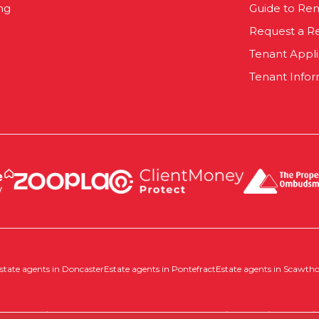
ng
Guide to Ren
Request a R
Tenant Appl
Tenant Infor
state agents in Doncaster
Estate agents in Pontefract
Estate agents in Scawth
 |
Complaints Procedure
|
Company Info and Privacy Policy
|
Cookie