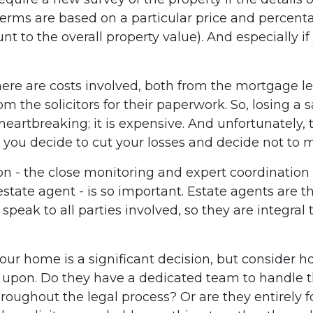
terms are based on a particular price and percenta
t to the overall property value). And especially 
here are costs involved, both from the mortgage l
 the solicitors for their paperwork. So, losing a s
 heartbreaking; it is expensive. And unfortunately,
you decide to cut your losses and decide not to 
on - the close monitoring and expert coordination 
tate agent - is so important. Estate agents are th
speak to all parties involved, so they are integral t
 your home is a significant decision, but consider
d upon. Do they have a dedicated team to handle 
oughout the legal process? Or are they entirely 