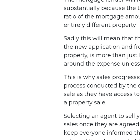
substantially because the 
ratio of the mortgage amoun
entirely different property.
Sadly this will mean that t
the new application and from
property, is more than just
around the expense unless 
This is why sales progressi
process conducted by the es
sale as they have access to 
a property sale.
Selecting an agent to sell
sales once they are agree
keep everyone informed thr