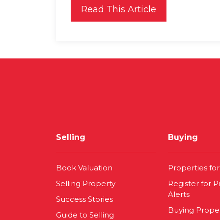
Read This Article
Selling
Buying
Book Valuation
Properties for
Selling Property
Register for P
Alerts
Success Stories
Buying Prope
Guide to Selling