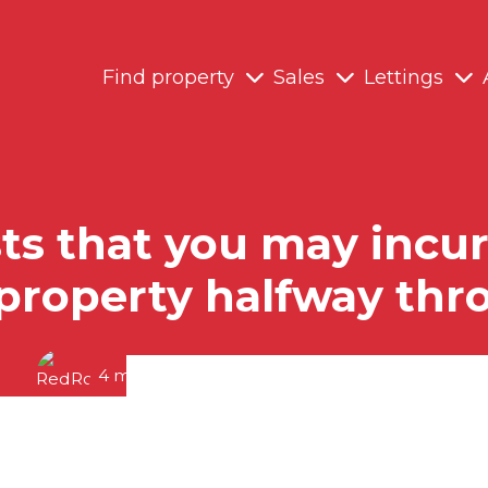
Find property
Sales
Lettings
s that you may incur 
 property halfway th
4 minute read posted by
RedRoots Team