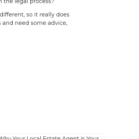
h the legal process?
fferent, so it really does
ss and need some advice,