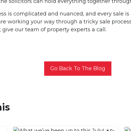
he solicitors can hold everything together throug
ss is complicated and nuanced, and every sale is di
 are working your way through a tricky sale proce
 give our team of property experts a call.
Go Back To The Blog
his