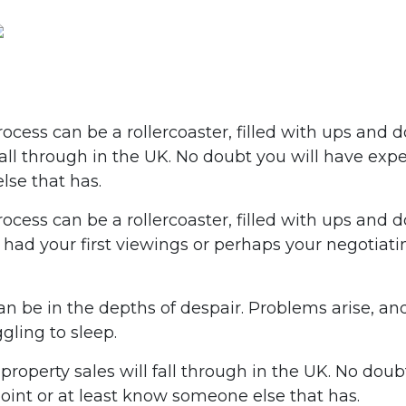
cess can be a rollercoaster, filled with ups and do
fall through in the UK. No doubt you will have exp
lse that has.
ocess can be a rollercoaster, filled with ups and
ad your first viewings or perhaps your negotiating 
an be in the depths of despair. Problems arise, an
gling to sleep.
 property sales will fall through in the UK. No doub
oint or at least know someone else that has.