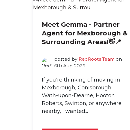
Meet Gemma - Partner
Agent for Mexborough &
Surrounding Areas!👋📍
posted by
RedRoots Team
on
6th Aug 2026
If you're thinking of moving in
Mexborough, Conisbrough,
Wath-upon-Dearne, Hooton
Roberts, Swinton, or anywhere
nearby, I wanted...