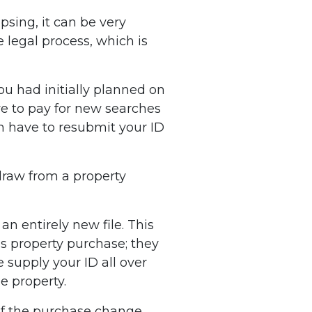
apsing, it can be very
 legal process, which is
u had initially planned on
ve to pay for new searches
n have to resubmit your ID
draw from a property
n entirely new file. This
us property purchase; they
 supply your ID all over
e property.
 of the purchase change