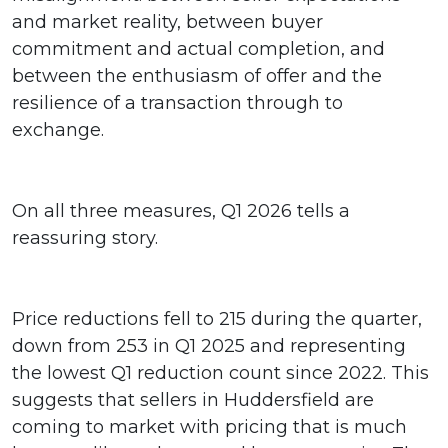
and market reality, between buyer
commitment and actual completion, and
between the enthusiasm of offer and the
resilience of a transaction through to
exchange.
On all three measures, Q1 2026 tells a
reassuring story.
Price reductions fell to 215 during the quarter,
down from 253 in Q1 2025 and representing
the lowest Q1 reduction count since 2022. This
suggests that sellers in Huddersfield are
coming to market with pricing that is much