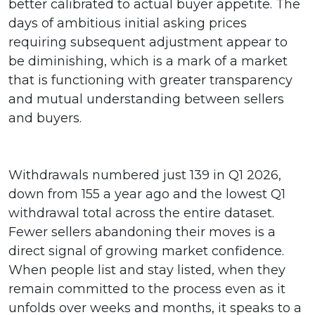
better calibrated to actual buyer appetite. The
days of ambitious initial asking prices
requiring subsequent adjustment appear to
be diminishing, which is a mark of a market
that is functioning with greater transparency
and mutual understanding between sellers
and buyers.
Withdrawals numbered just 139 in Q1 2026,
down from 155 a year ago and the lowest Q1
withdrawal total across the entire dataset.
Fewer sellers abandoning their moves is a
direct signal of growing market confidence.
When people list and stay listed, when they
remain committed to the process even as it
unfolds over weeks and months, it speaks to a