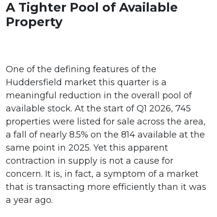
A Tighter Pool of Available
Property
One of the defining features of the
Huddersfield market this quarter is a
meaningful reduction in the overall pool of
available stock. At the start of Q1 2026, 745
properties were listed for sale across the area,
a fall of nearly 8.5% on the 814 available at the
same point in 2025. Yet this apparent
contraction in supply is not a cause for
concern. It is, in fact, a symptom of a market
that is transacting more efficiently than it was
a year ago.