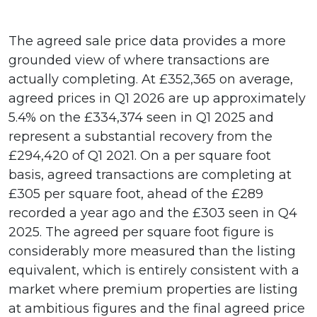
The agreed sale price data provides a more
grounded view of where transactions are
actually completing. At £352,365 on average,
agreed prices in Q1 2026 are up approximately
5.4% on the £334,374 seen in Q1 2025 and
represent a substantial recovery from the
£294,420 of Q1 2021. On a per square foot
basis, agreed transactions are completing at
£305 per square foot, ahead of the £289
recorded a year ago and the £303 seen in Q4
2025. The agreed per square foot figure is
considerably more measured than the listing
equivalent, which is entirely consistent with a
market where premium properties are listing
at ambitious figures and the final agreed price