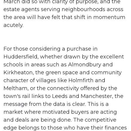
March did so with clarity of purpose, and the
estate agents serving neighbourhoods across
the area will have felt that shift in momentum
acutely.
For those considering a purchase in
Huddersfield, whether drawn by the excellent
schools in areas such as Almondbury and
Kirkheaton, the green space and community
character of villages like Holmfirth and
Meltham, or the connectivity offered by the
town's rail links to Leeds and Manchester, the
message from the data is clear. This is a
market where motivated buyers are acting
and deals are being done. The competitive
edge belongs to those who have their finances