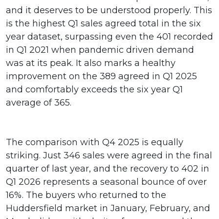
and it deserves to be understood properly. This
is the highest Q1 sales agreed total in the six
year dataset, surpassing even the 401 recorded
in Q1 2021 when pandemic driven demand
was at its peak. It also marks a healthy
improvement on the 389 agreed in Q1 2025
and comfortably exceeds the six year Q1
average of 365.
The comparison with Q4 2025 is equally
striking. Just 346 sales were agreed in the final
quarter of last year, and the recovery to 402 in
Q1 2026 represents a seasonal bounce of over
16%. The buyers who returned to the
Huddersfield market in January, February, and