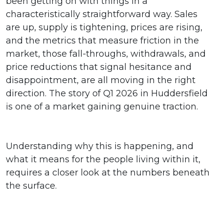
been getting on with things in a
characteristically straightforward way. Sales
are up, supply is tightening, prices are rising,
and the metrics that measure friction in the
market, those fall-throughs, withdrawals, and
price reductions that signal hesitance and
disappointment, are all moving in the right
direction. The story of Q1 2026 in Huddersfield
is one of a market gaining genuine traction.
Understanding why this is happening, and
what it means for the people living within it,
requires a closer look at the numbers beneath
the surface.