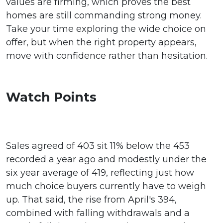
values are firming, which proves the best
homes are still commanding strong money.
Take your time exploring the wide choice on
offer, but when the right property appears,
move with confidence rather than hesitation.
Watch Points
Sales agreed of 403 sit 11% below the 453
recorded a year ago and modestly under the
six year average of 419, reflecting just how
much choice buyers currently have to weigh
up. That said, the rise from April's 394,
combined with falling withdrawals and a