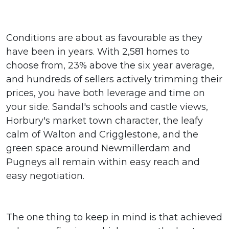
Conditions are about as favourable as they
have been in years. With 2,581 homes to
choose from, 23% above the six year average,
and hundreds of sellers actively trimming their
prices, you have both leverage and time on
your side. Sandal's schools and castle views,
Horbury's market town character, the leafy
calm of Walton and Crigglestone, and the
green space around Newmillerdam and
Pugneys all remain within easy reach and
easy negotiation.
The one thing to keep in mind is that achieved