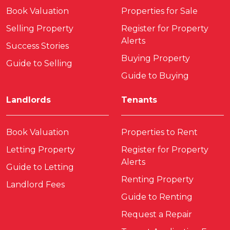
Book Valuation
Properties for Sale
Selling Property
Register for Property
Alerts
Success Stories
Buying Property
Guide to Selling
Guide to Buying
Landlords
Tenants
Book Valuation
Properties to Rent
Letting Property
Register for Property
Alerts
Guide to Letting
Renting Property
Landlord Fees
Guide to Renting
Request a Repair