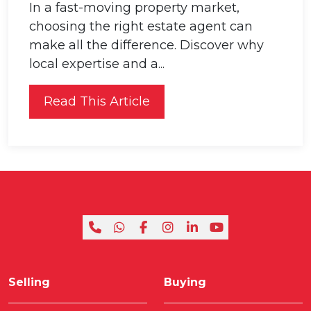
In a fast-moving property market,
choosing the right estate agent can
make all the difference. Discover why
local expertise and a...
Read This Article
Selling
Buying