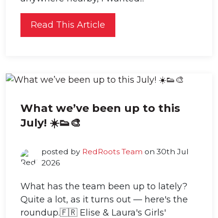
Read This Article
What we’ve been up to this
July! ☀️👟🎨
posted by
RedRoots Team
on 30th Jul
2026
What has the team been up to lately?
Quite a lot, as it turns out — here's the
roundup.🇫🇷 Elise & Laura's Girls'