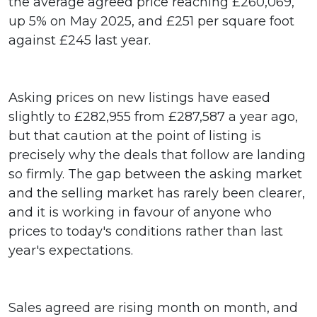
the average agreed price reaching £260,069,
up 5% on May 2025, and £251 per square foot
against £245 last year.
Asking prices on new listings have eased
slightly to £282,955 from £287,587 a year ago,
but that caution at the point of listing is
precisely why the deals that follow are landing
so firmly. The gap between the asking market
and the selling market has rarely been clearer,
and it is working in favour of anyone who
prices to today's conditions rather than last
year's expectations.
Sales agreed are rising month on month, and