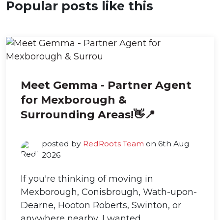
Popular posts like this
Meet Gemma - Partner Agent
for Mexborough &
Surrounding Areas!👋📍
posted by
RedRoots Team
on 6th Aug
2026
If you're thinking of moving in
Mexborough, Conisbrough, Wath-upon-
Dearne, Hooton Roberts, Swinton, or
anywhere nearby, I wanted...