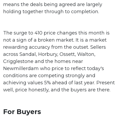
means the deals being agreed are largely
holding together through to completion.
The surge to 410 price changes this month is
not a sign of a broken market. It is a market
rewarding accuracy from the outset. Sellers
across Sandal, Horbury, Ossett, Walton,
Crigglestone and the homes near
Newmillerdam who price to reflect today's
conditions are competing strongly and
achieving values 5% ahead of last year. Present
well, price honestly, and the buyers are there.
For Buyers