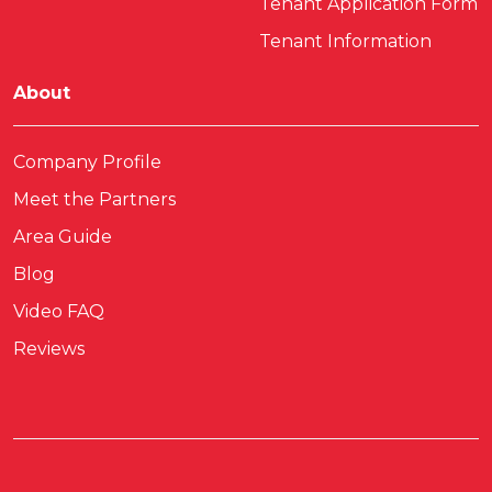
Tenant Application Form
Tenant Information
About
Company Profile
Meet the Partners
Area Guide
Blog
Video FAQ
Reviews