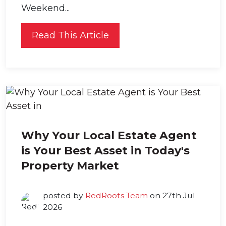
Weekend...
Read This Article
Why Your Local Estate Agent
is Your Best Asset in Today's
Property Market
posted by
RedRoots Team
on 27th Jul
2026