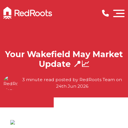
Your Wakefield May Market
Update 📍📈
3 minute read posted by
RedRoots Team
on
24th Jun 2026