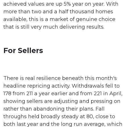
achieved values are up 5% year on year. With
more than two and a half thousand homes
available, this is a market of genuine choice
that is still very much delivering results.
For Sellers
There is real resilience beneath this month's
headline repricing activity. Withdrawals fell to
178 from 211 a year earlier and from 221 in April,
showing sellers are adjusting and pressing on
rather than abandoning their plans. Fall
throughs held broadly steady at 80, close to
both last year and the long run average, which