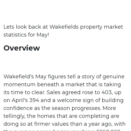
Lets look back at Wakefields property market
statistics for May!
Overview
Wakefield's May figures tell a story of genuine
momentum beneath a market that is taking
its time to clear. Sales agreed rose to 403, up
on April's 394 and a welcome sign of building
confidence as the season progresses. More
tellingly, the homes that are completing are
doing so at firmer values than a year ago, with