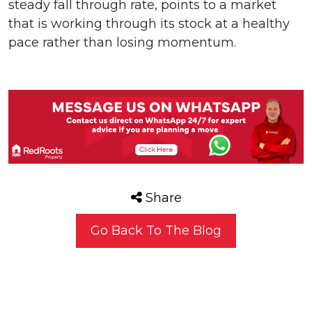
steady fall through rate, points to a market
that is working through its stock at a healthy
pace rather than losing momentum.
Share
Go Back To The Blog