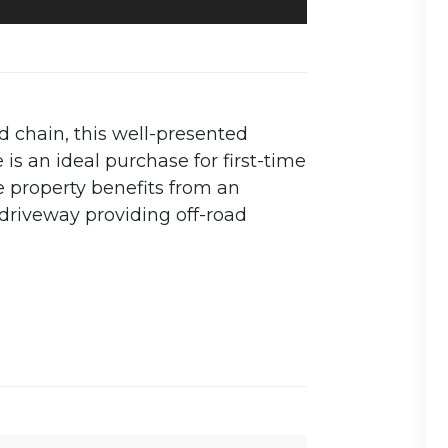
 chain, this well-presented
 an ideal purchase for first-time
he property benefits from an
 driveway providing off-road