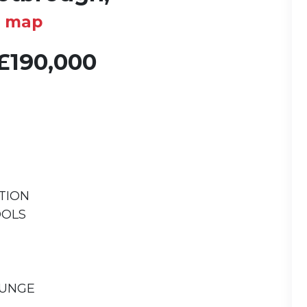
e map
£190,000
TION
OOLS
OUNGE