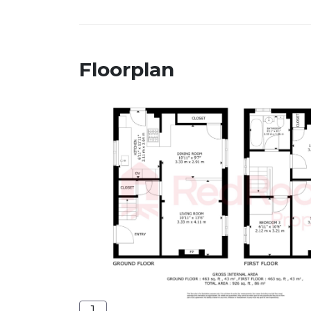
Floorplan
1