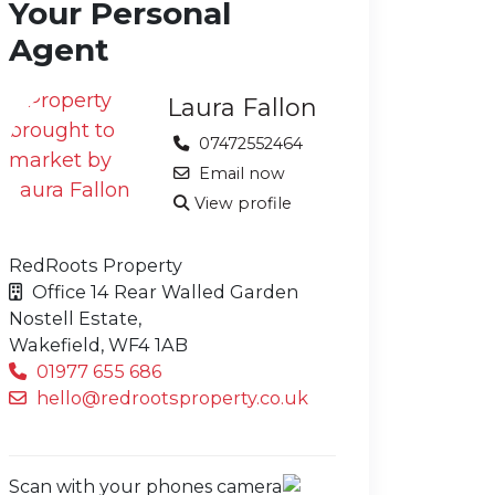
Your Personal
Agent
Laura Fallon
07472552464
Email now
View profile
RedRoots Property
Office 14 Rear Walled Garden
Nostell Estate,
Wakefield,
WF4 1AB
01977 655 686
hello@redrootsproperty.co.uk
Scan with your phones camera