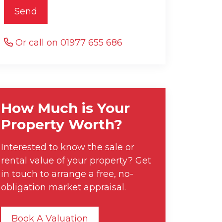
Send
Or call on 01977 655 686
How Much is Your
Property Worth?
Interested to know the sale or
rental value of your property? Get
in touch to arrange a free, no-
obligation market appraisal.
Book A Valuation