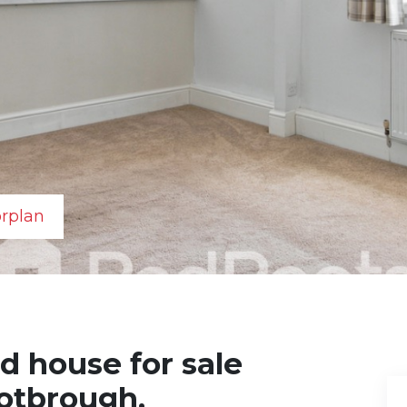
orplan
d house for sale
rotbrough,