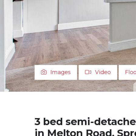
Images
Video
Flo
3 bed semi-detache
in Melton Road, Sp