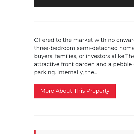
Offered to the market with no onward
three-bedroom semi-detached home is
buyers, families, or investors alike.T
attractive front garden and a pebble
parking. Internally, the...
More About This Property