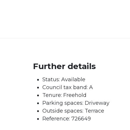
Further details
Status:
Available
Council tax band:
A
Tenure:
Freehold
Parking spaces: Driveway
Outside spaces: Terrace
Reference: 726649