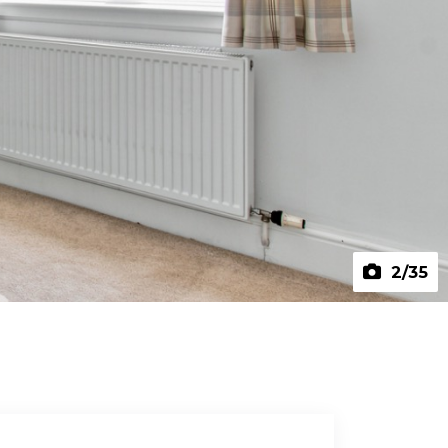
2
/35