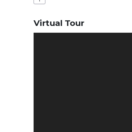
Virtual Tour