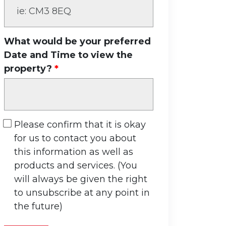
What would be your preferred
Date and Time to view the
property?
Please confirm that it is okay
for us to contact you about
this information as well as
products and services. (You
will always be given the right
to unsubscribe at any point in
the future)