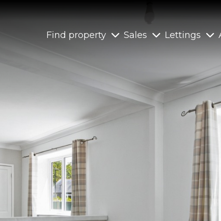
Find property
Sales
Lettings