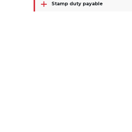
Stamp duty payable