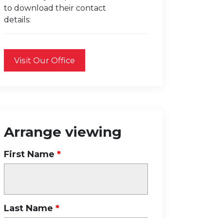
to download their contact
details:
Visit Our Office
Arrange viewing
First Name
Last Name