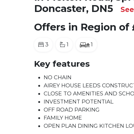
Doncaster, DN5
Se
Offers in Region of
3
1
1
Key features
NO CHAIN
AIREY HOUSE LEEDS CONSTRUC
CLOSE TO AMENITIES AND SCH
INVESTMENT POTENTIAL
OFF ROAD PARKING
FAMILY HOME
OPEN PLAN DINING KITCHEN L