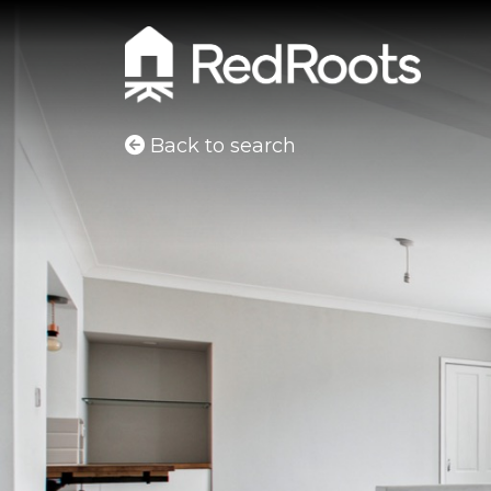
Back to search