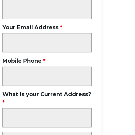
Your Email Address
Mobile Phone
What is your Current Address?