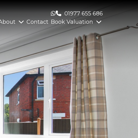
01977 655 686
About
Contact
Book Valuation