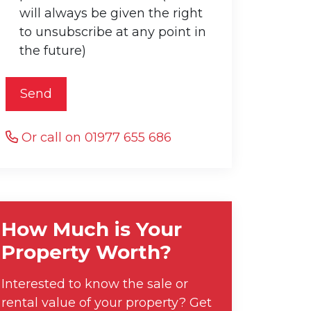
will always be given the right
to unsubscribe at any point in
the future)
Send
Or call on 01977 655 686
How Much is Your
Property Worth?
Interested to know the sale or
rental value of your property? Get