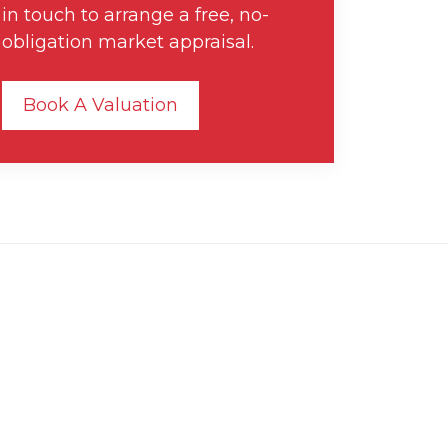
in touch to arrange a free, no-
obligation market appraisal.
Book A Valuation