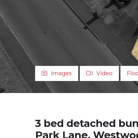
Images
Video
Flo
3 bed detached bung
Park Lane, Westwoo