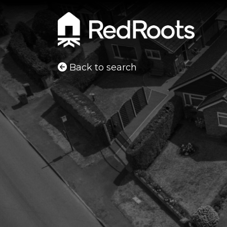
Back to search