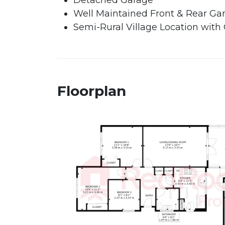
Detached Garage
Well Maintained Front & Rear Ga
Semi-Rural Village Location with
Floorplan