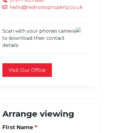
01977 655 686
hello@redrootsproperty.co.uk
Scan with your phones camera
to download their contact
details:
Visit Our Office
Arrange viewing
First Name