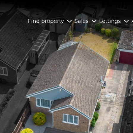
Find property
Sales
Lettings