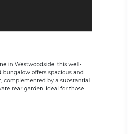
ne in Westwoodside, this well-
 bungalow offers spacious and
, complemented by a substantial
ate rear garden. Ideal for those