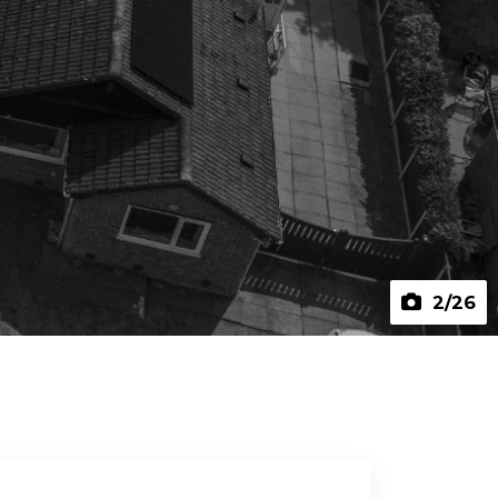
2
/26