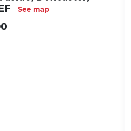
2EF
See map
00