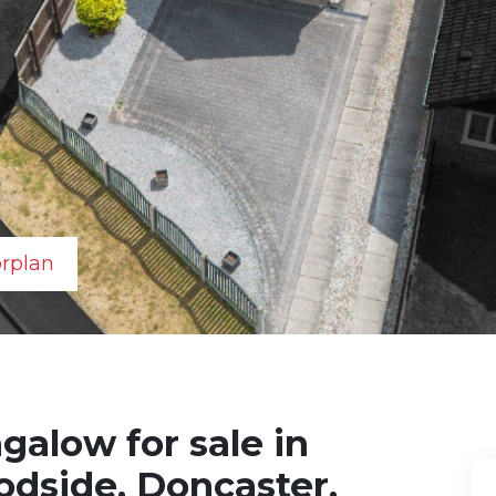
orplan
alow for sale in
dside, Doncaster,