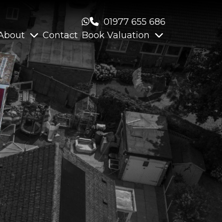
01977 655 686
About
Contact
Book Valuation