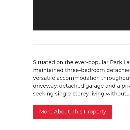
Situated on the ever-popular Park La
maintained three-bedroom detached
versatile accommodation throughout
driveway, detached garage and a priv
seeking single-storey living without...
More About This Property