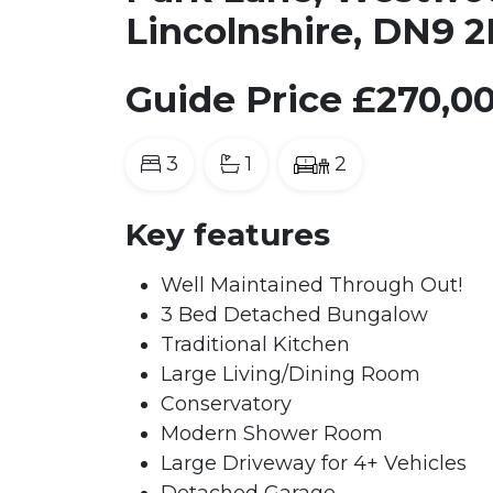
Lincolnshire, DN9 
Guide Price
£270,0
3
1
2
Key features
Well Maintained Through Out!
3 Bed Detached Bungalow
Traditional Kitchen
Large Living/Dining Room
Conservatory
Modern Shower Room
Large Driveway for 4+ Vehicles