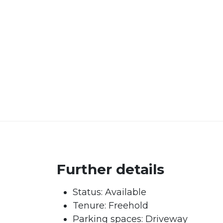
Further details
Status:
Available
Tenure:
Freehold
Parking spaces: Driveway