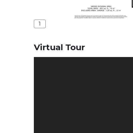
1
Virtual Tour