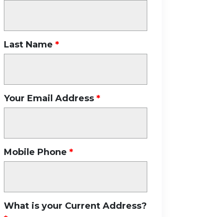
Last Name
Your Email Address
Mobile Phone
What is your Current Address?