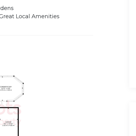
rdens
 Great Local Amenities