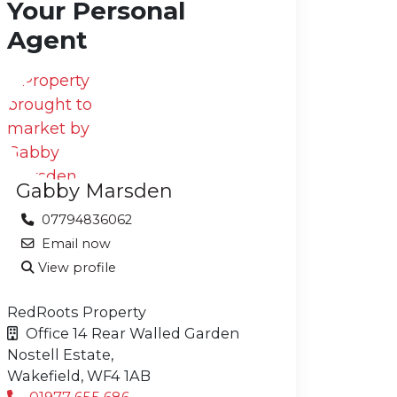
Your Personal
Agent
Gabby Marsden
07794836062
Email now
View profile
RedRoots Property
Office 14 Rear Walled Garden
Nostell Estate,
Wakefield,
WF4 1AB