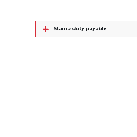
Stamp duty payable