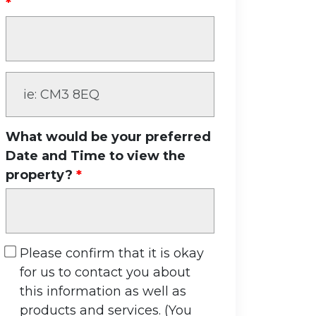
What would be your preferred
Date and Time to view the
property?
Please confirm that it is okay
for us to contact you about
this information as well as
products and services. (You