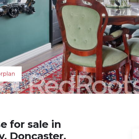
orplan
 for sale in
y, Doncaster,