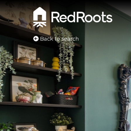
Back to search