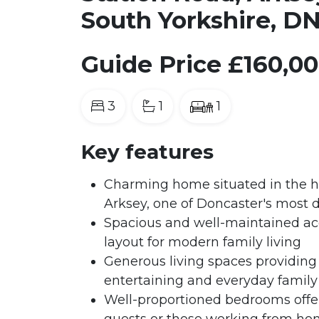
South Yorkshire, D
Guide Price
£160,0
3
1
1
Key features
Charming home situated in the hig
Arksey, one of Doncaster's most d
Spacious and well-maintained ac
layout for modern family living
Generous living spaces providing 
entertaining and everyday family 
Well-proportioned bedrooms offeri