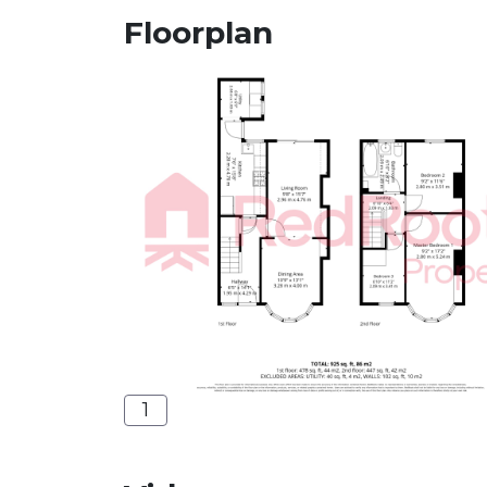
Floorplan
1