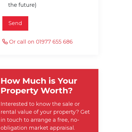
the future)
Send
Or call on 01977 655 686
How Much is Your
Property Worth?
Interested to know the sale or
rental value of your property? Get
in touch to arrange a free, no-
obligation market appraisal.