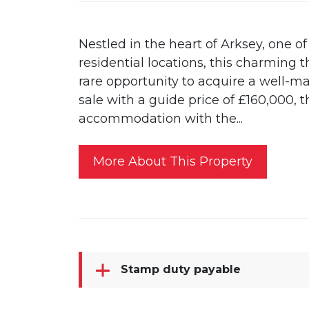
Nestled in the heart of Arksey, one o
residential locations, this charming
rare opportunity to acquire a well-m
sale with a guide price of £160,000, 
accommodation with the...
More About This Property
Stamp duty payable