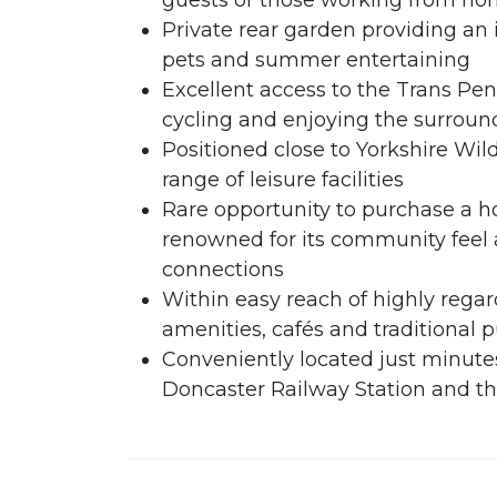
guests or those working from h
Private rear garden providing an 
pets and summer entertaining
Excellent access to the Trans Penn
cycling and enjoying the surroun
Positioned close to Yorkshire Wild
range of leisure facilities
Rare opportunity to purchase a ho
renowned for its community feel
connections
Within easy reach of highly regard
amenities, cafés and traditional 
Conveniently located just minutes
Doncaster Railway Station and 