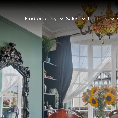
Find property
Sales
Lettings