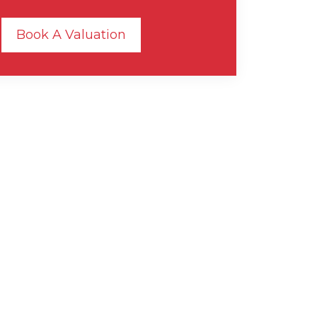
Book A Valuation