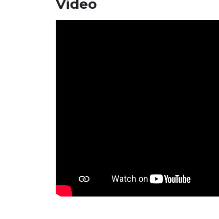
Video