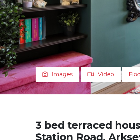
Images
Video
Flo
3 bed terraced house
Station Road, Arkse