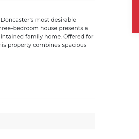
f Doncaster's most desirable
 three-bedroom house presents a
aintained family home. Offered for
this property combines spacious