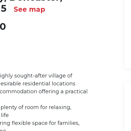
N5
See map
00
hly sought-after village of
esirable residential locations
commodation offering a practical
plenty of room for relaxing,
life
ng flexible space for families,