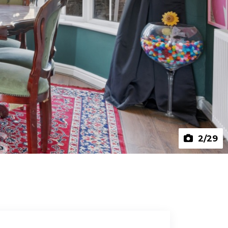
2
/29