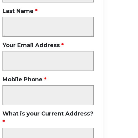
Last Name
Your Email Address
Mobile Phone
What is your Current Address?