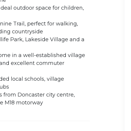
ome
ideal outdoor space for children,
ine Trail, perfect for walking,
ding countryside
life Park, Lakeside Village and a
me in a well-established village
 and excellent commuter
ed local schools, village
pubs
 from Doncaster city centre,
the M18 motorway