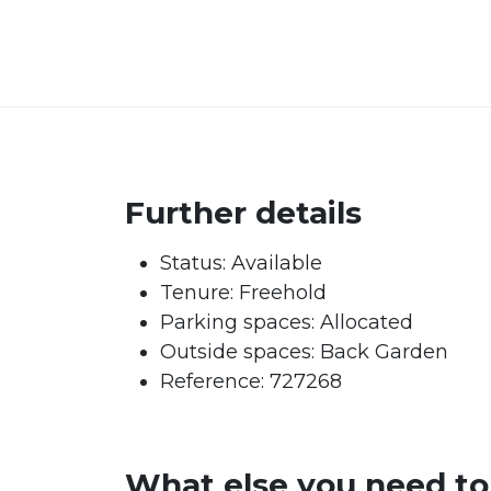
Further details
Status:
Available
Tenure:
Freehold
Parking spaces: Allocated
Outside spaces: Back Garden
Reference: 727268
What else you need t