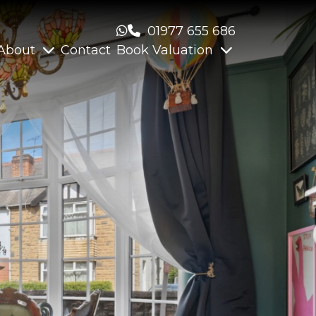
01977 655 686
About
Contact
Book Valuation