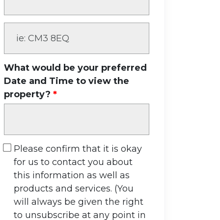
What would be your preferred
Date and Time to view the
property?
Please confirm that it is okay
for us to contact you about
this information as well as
products and services. (You
will always be given the right
to unsubscribe at any point in