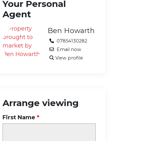
Your Personal
Agent
Ben Howarth
07854130282
Email now
View profile
Arrange viewing
First Name