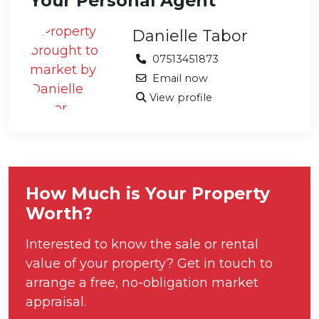
Your Personal Agent
Danielle Tabor
07513451873
Email now
View profile
How Much is Your Property
Worth?
Interested to know the sale or rental
value of your property? Get in touch to
arrange a free, no-obligation market
appraisal.