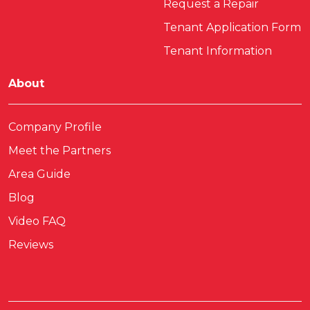
Request a Repair
Tenant Application Form
Tenant Information
About
Company Profile
Meet the Partners
Area Guide
Blog
Video FAQ
Reviews