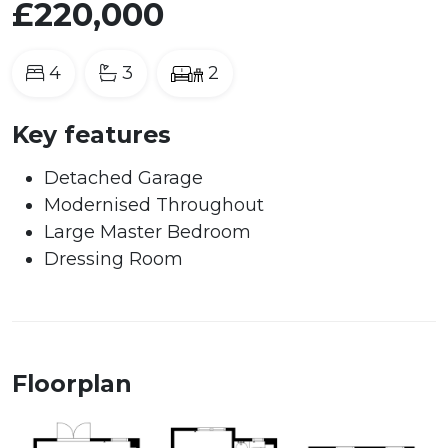
£220,000
4
3
2
Key features
Detached Garage
Modernised Throughout
Large Master Bedroom
Dressing Room
Floorplan