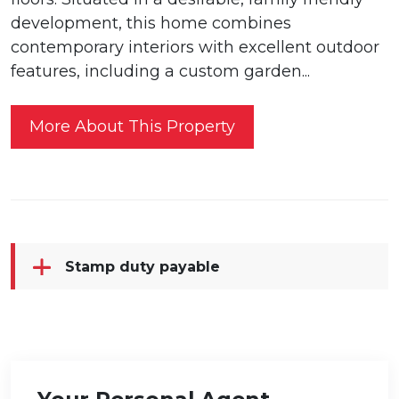
development, this home combines
contemporary interiors with excellent outdoor
features, including a custom garden...
More About This Property
Stamp duty payable