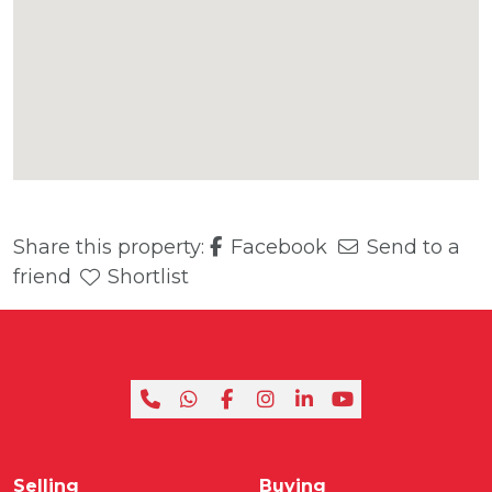
Share this property:
Facebook
Send to a
friend
Shortlist
Selling
Buying