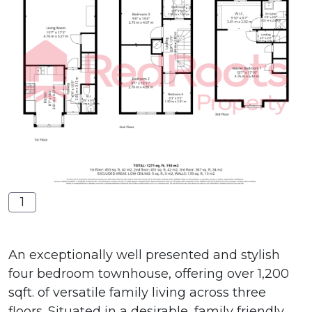
1
An exceptionally well presented and stylish
four bedroom townhouse, offering over 1,200
sqft. of versatile family living across three
floors. Situated in a desirable, family friendly