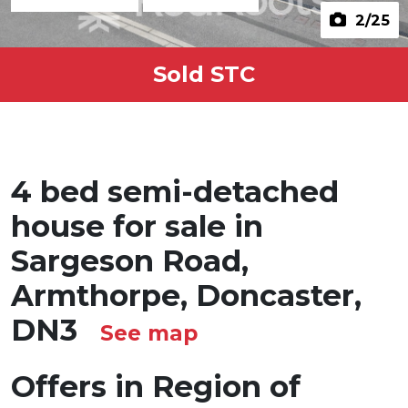
2
/25
Sold STC
4 bed semi-detached
house for sale in
Sargeson Road,
Armthorpe, Doncaster,
DN3
See map
Offers in Region of