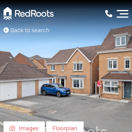
Back to search
Images
Floorplan