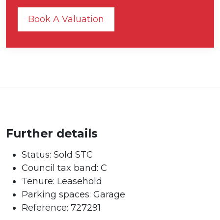
Book A Valuation
Further details
Status:
Sold STC
Council tax band:
C
Tenure:
Leasehold
Parking spaces: Garage
Reference: 727291