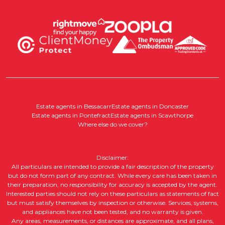
Estate agents in Bessacarr
Estate agents in Doncaster
Estate agents in Pontefract
Estate agents in Scawthorpe
Where else do we cover?
Disclaimer:
All particulars are intended to provide a fair description of the property
but do not form part of any contract. While every care has been taken in
their preparation, no responsibility for accuracy is accepted by the agent.
Interested parties should not rely on these particulars as statements of fact
but must satisfy themselves by inspection or otherwise. Services, systems,
and appliances have not been tested, and no warranty is given.
Any areas, measurements, or distances are approximate, and all plans,