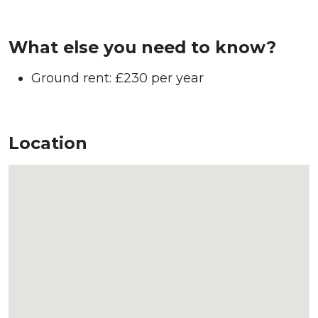
What else you need to know?
Ground rent: £230 per year
Location