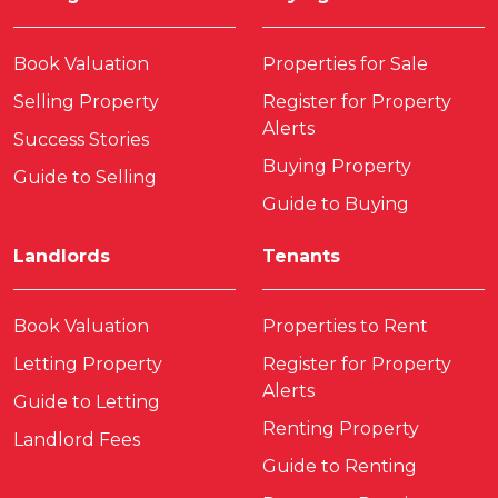
Book Valuation
Properties for Sale
Selling Property
Register for Property
Alerts
Success Stories
Buying Property
Guide to Selling
Guide to Buying
Landlords
Tenants
Book Valuation
Properties to Rent
Letting Property
Register for Property
Alerts
Guide to Letting
Renting Property
Landlord Fees
Guide to Renting