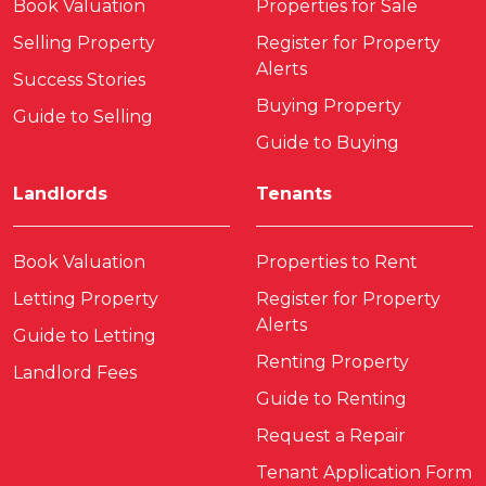
Book Valuation
Properties for Sale
Selling Property
Register for Property
Alerts
Success Stories
Buying Property
Guide to Selling
Guide to Buying
Landlords
Tenants
Book Valuation
Properties to Rent
Letting Property
Register for Property
Alerts
Guide to Letting
Renting Property
Landlord Fees
Guide to Renting
Request a Repair
Tenant Application Form