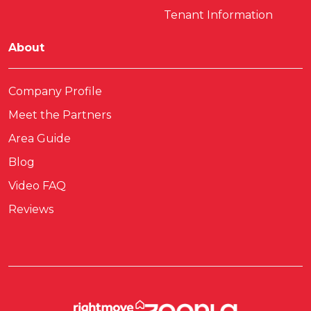
Tenant Information
About
Company Profile
Meet the Partners
Area Guide
Blog
Video FAQ
Reviews