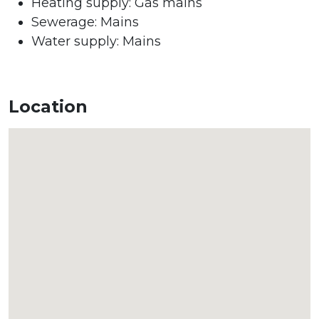
Heating supply: Gas mains
Sewerage: Mains
Water supply: Mains
Location