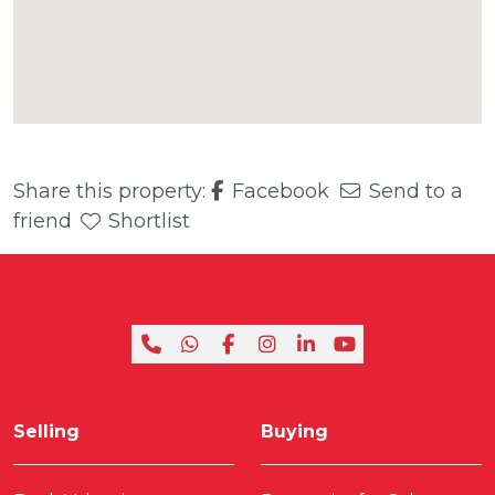
Share this property:
Facebook
Send to a
friend
Shortlist
Selling
Buying