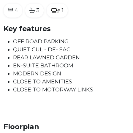
4
3
1
Key features
OFF ROAD PARKING
QUIET CUL - DE- SAC
REAR LAWNED GARDEN
EN-SUITE BATHROOM
MODERN DESIGN
CLOSE TO AMENITIES
CLOSE TO MOTORWAY LINKS
Floorplan