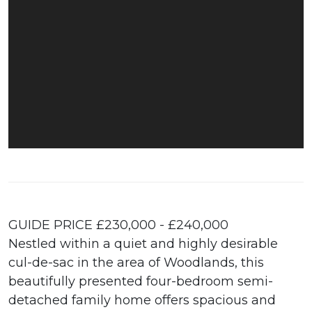
GUIDE PRICE £230,000 - £240,000
Nestled within a quiet and highly desirable
cul-de-sac in the area of Woodlands, this
beautifully presented four-bedroom semi-
detached family home offers spacious and