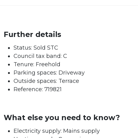
Further details
Status:
Sold STC
Council tax band:
C
Tenure:
Freehold
Parking spaces: Driveway
Outside spaces: Terrace
Reference: 719821
What else you need to know?
Electricity supply: Mains supply