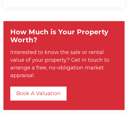
How Much is Your Property
Worth?
Interested to know the sale or rental
value of your property? Get in touch to
arrange a free, no-obligation market
appraisal.
Book A Valuation