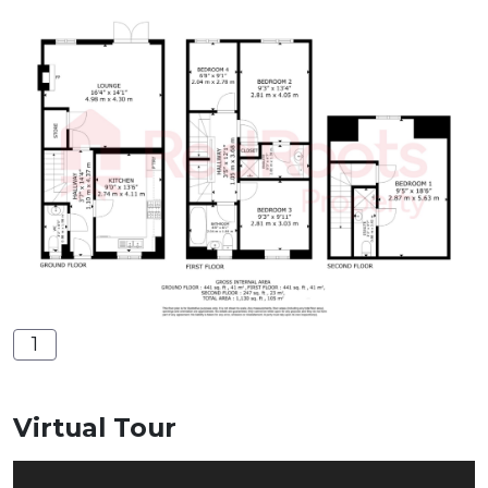
1
Virtual Tour