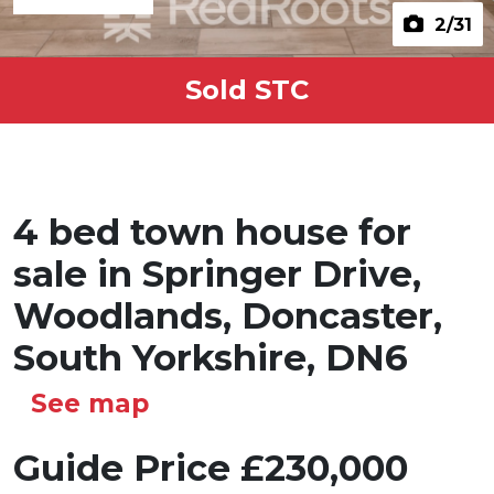
2
/31
Sold STC
4 bed town house for
sale in Springer Drive,
Woodlands, Doncaster,
South Yorkshire, DN6
See map
Guide Price
£230,000