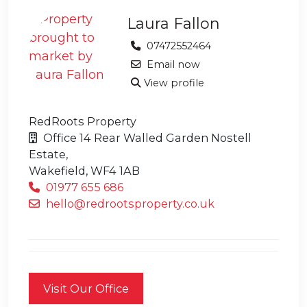
Laura Fallon
07472552464
Email now
View profile
RedRoots Property
Office 14 Rear Walled Garden Nostell
Estate,
Wakefield,
WF4 1AB
01977 655 686
hello@redrootsproperty.co.uk
Visit Our Office