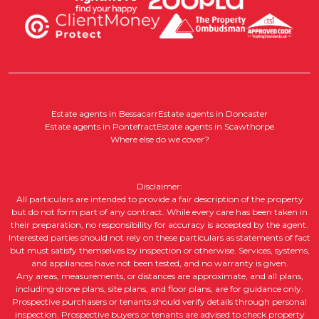
Estate agents in Bessacarr
Estate agents in Doncaster
Estate agents in Pontefract
Estate agents in Scawthorpe
Where else do we cover?
Disclaimer:
All particulars are intended to provide a fair description of the property
but do not form part of any contract. While every care has been taken in
their preparation, no responsibility for accuracy is accepted by the agent.
Interested parties should not rely on these particulars as statements of fact
but must satisfy themselves by inspection or otherwise. Services, systems,
and appliances have not been tested, and no warranty is given.
Any areas, measurements, or distances are approximate, and all plans,
including drone plans, site plans, and floor plans, are for guidance only.
Prospective purchasers or tenants should verify details through personal
inspection. Prospective buyers or tenants are advised to check property