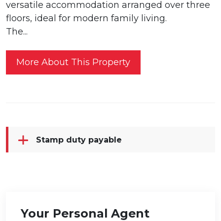
versatile accommodation arranged over three
floors, ideal for modern family living.
The...
More About This Property
Stamp duty payable
Your Personal Agent