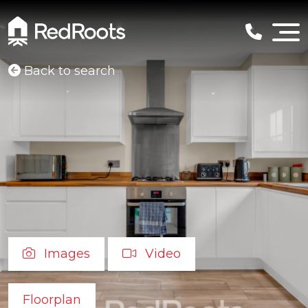
Back to search
Images
Video
Floorplan