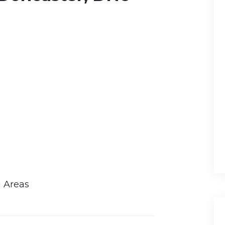
g Areas