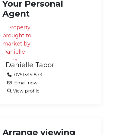
Your Personal
Agent
Danielle Tabor
07513451873
Email now
View profile
Arrange viewing