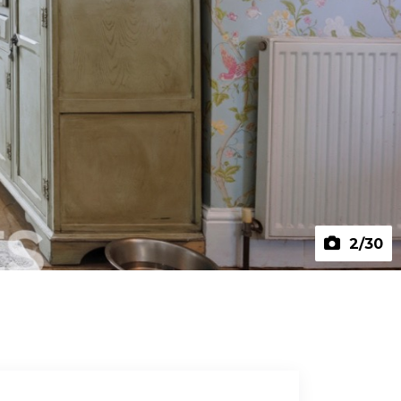
2
/30