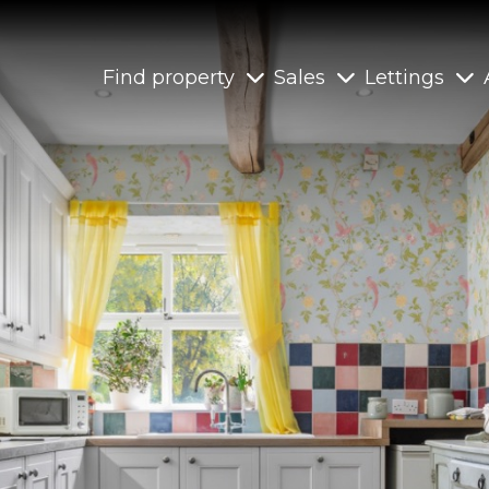
Find property
Sales
Lettings