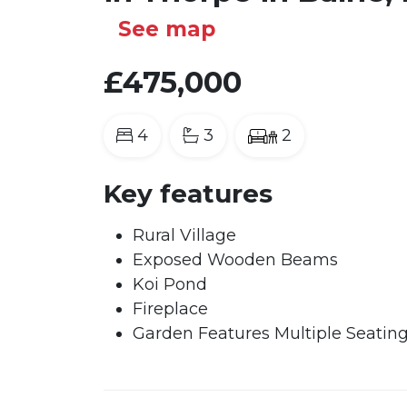
See map
£475,000
4
3
2
Key features
Rural Village
Exposed Wooden Beams
Koi Pond
Fireplace
Garden Features Multiple Seatin