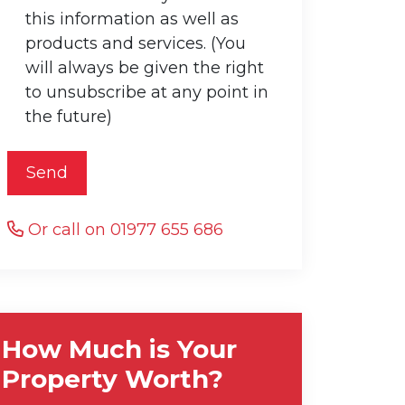
this information as well as
products and services. (You
will always be given the right
to unsubscribe at any point in
the future)
Send
Or call on 01977 655 686
How Much is Your
Property Worth?