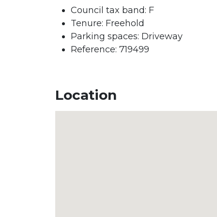
Council tax band:
F
Tenure:
Freehold
Parking spaces: Driveway
Reference: 719499
Location