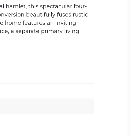
al hamlet, this spectacular four-
version beautifully fuses rustic
e home features an inviting
ce, a separate primary living