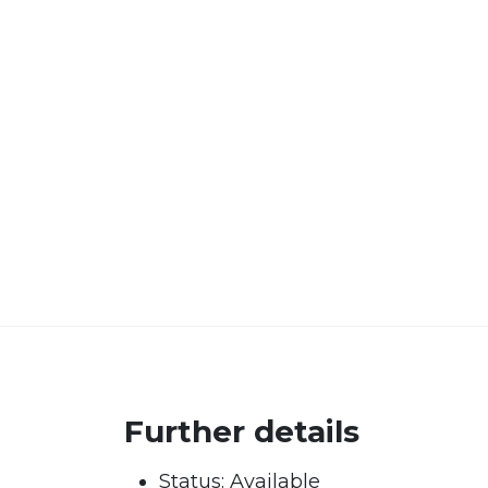
Further details
Status:
Available