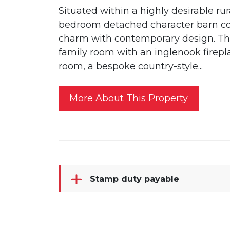
Situated within a highly desirable rur
bedroom detached character barn con
charm with contemporary design. Th
family room with an inglenook firepla
room, a bespoke country-style...
More About This Property
Stamp duty payable