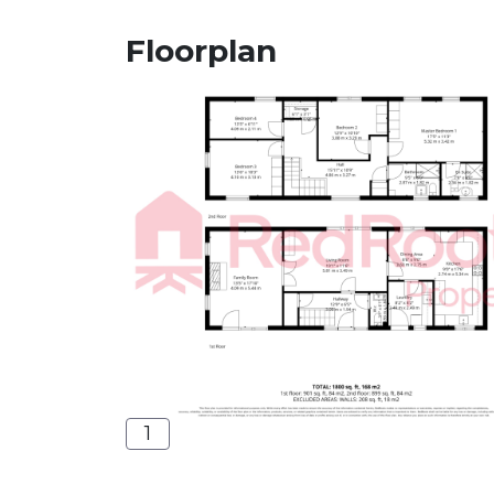
Floorplan
1