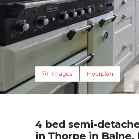
Images
Floorplan
4 bed semi-detache
in Thorpe in Balne,