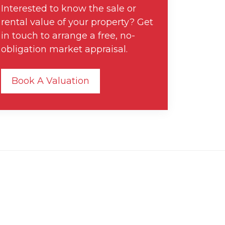
Interested to know the sale or
rental value of your property? Get
in touch to arrange a free, no-
obligation market appraisal.
Book A Valuation