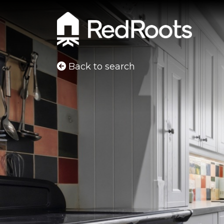
Back to search