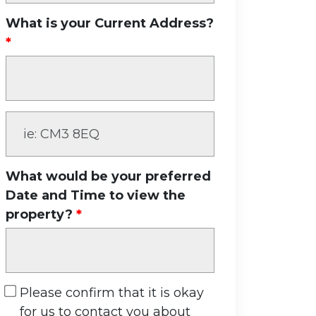
What is your Current Address?
What would be your preferred
Date and Time to view the
property?
Please confirm that it is okay
for us to contact you about