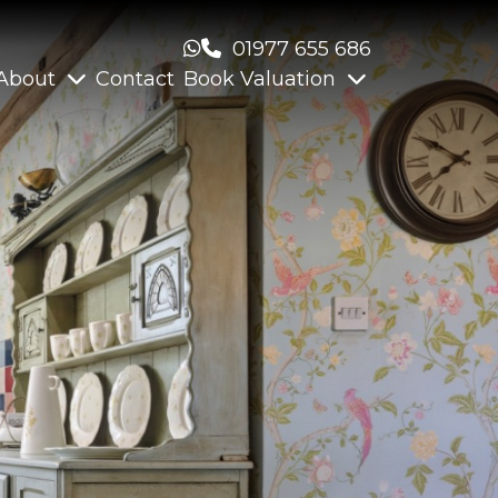
01977 655 686
About
Contact
Book Valuation