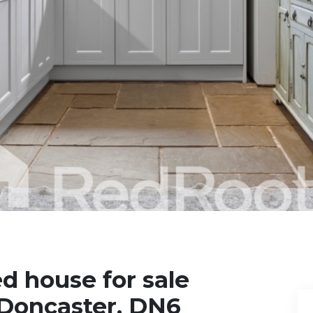
d house for sale
 Doncaster, DN6