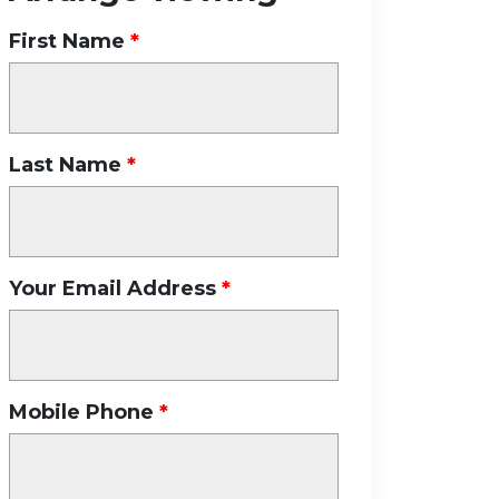
First Name
Last Name
Your Email Address
Mobile Phone