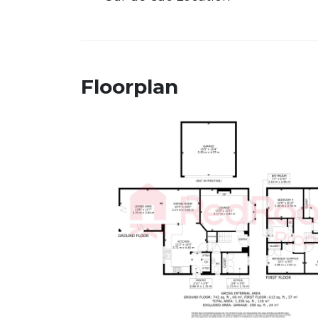
Floorplan