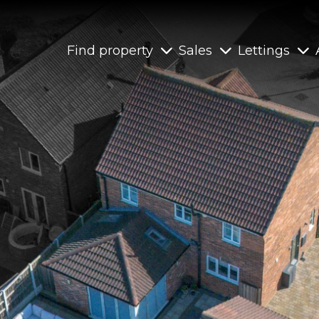
Find property
Sales
Lettings