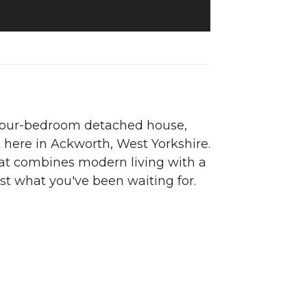
 four-bedroom detached house,
t here in Ackworth, West Yorkshire.
that combines modern living with a
ust what you've been waiting for.