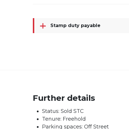
Stamp duty payable
Further details
Status:
Sold STC
Tenure:
Freehold
Parking spaces: Off Street