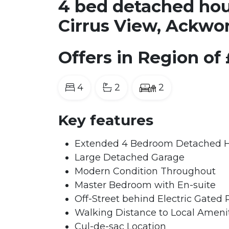
4 bed detached hous
Cirrus View, Ackwo
Offers in Region of
4
2
2
Key features
Extended 4 Bedroom Detached
Large Detached Garage
Modern Condition Throughout
Master Bedroom with En-suite
Off-Street behind Electric Gated 
Walking Distance to Local Amenit
Cul-de-sac Location