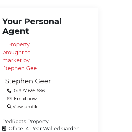
Your Personal
Agent
Stephen Geer
01977 655 686
Email now
View profile
RedRoots Property
Office 14 Rear Walled Garden