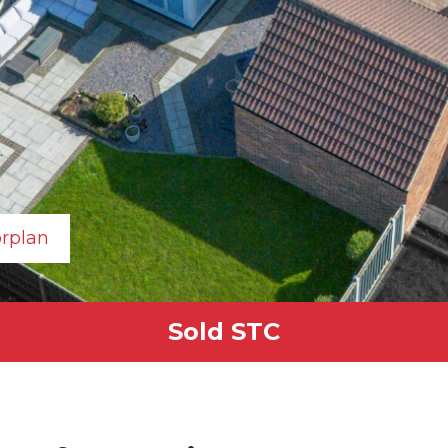
orplan
Sold STC