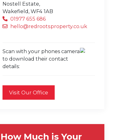
Nostell Estate,
Wakefield,
WF4 1AB
01977 655 686
hello@redrootsproperty.co.uk
Scan with your phones camera
to download their contact
details:
Visit Our Office
How Much is Your