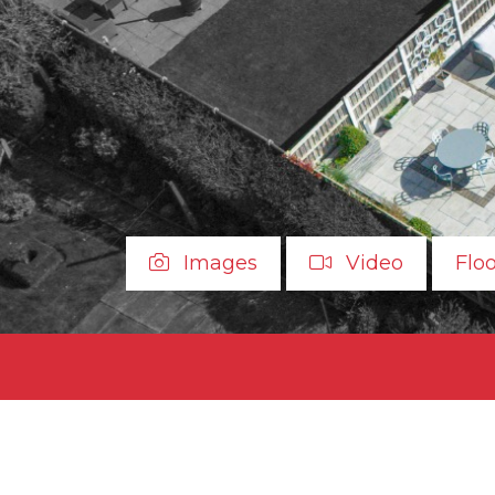
Images
Video
Flo