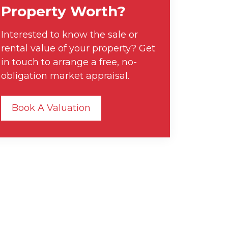
Property Worth?
Interested to know the sale or
rental value of your property? Get
in touch to arrange a free, no-
obligation market appraisal.
Book A Valuation