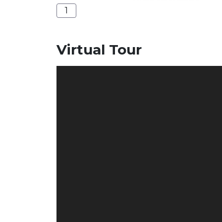
1
Virtual Tour