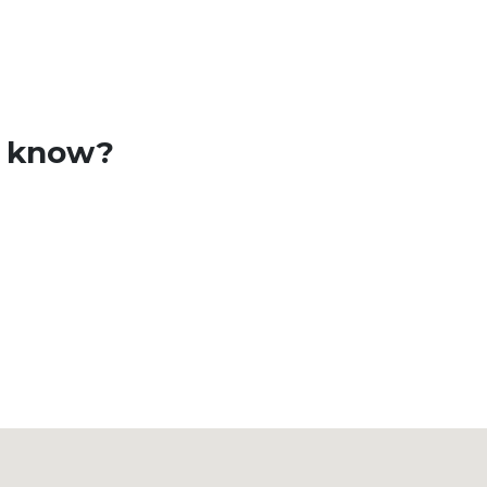
o know?