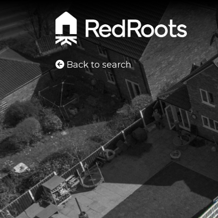
Back to search