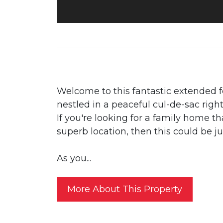
Welcome to this fantastic extended
nestled in a peaceful cul-de-sac righ
If you're looking for a family home 
superb location, then this could be j
As you...
More About This Property