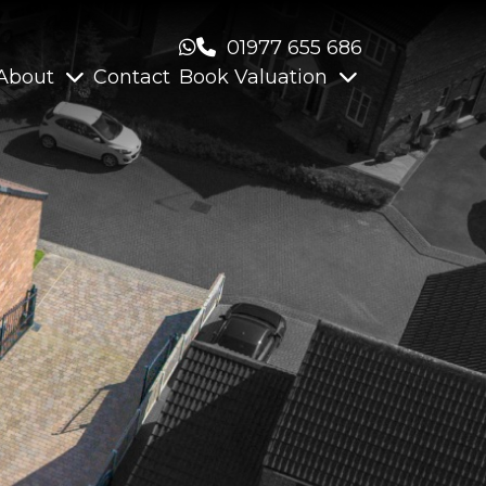
01977 655 686
About
Contact
Book Valuation