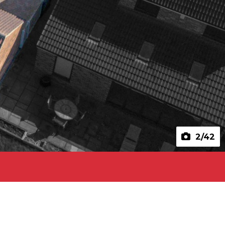
2
/42