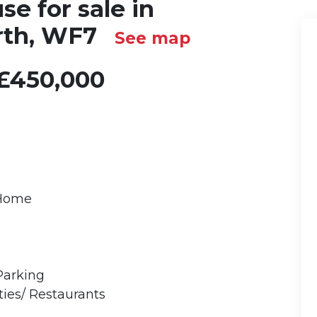
e for sale in
rth, WF7
See map
£450,000
 Home
Parking
ies/ Restaurants