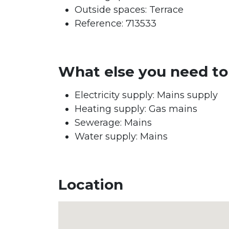
Outside spaces: Terrace
Reference: 713533
What else you need t
Electricity supply: Mains supply
Heating supply: Gas mains
Sewerage: Mains
Water supply: Mains
Location