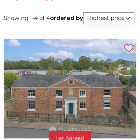
Showing 1-4 of 4
ordered by
Shortlist
Let Agreed