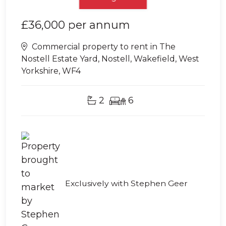
£36,000
per annum
Commercial property to rent in The
Nostell Estate Yard, Nostell, Wakefield, West
Yorkshire, WF4
2
6
Exclusively with Stephen Geer