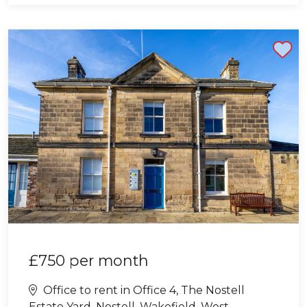
Shortlist
£750
per month
Office to rent in Office 4, The Nostell
Estate Yard, Nostell, Wakefield, West