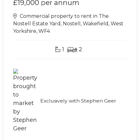
£19,000
per annum
Commercial property to rent in The
Nostell Estate Yard, Nostell, Wakefield, West
Yorkshire, WF4
1
2
Exclusively with Stephen Geer