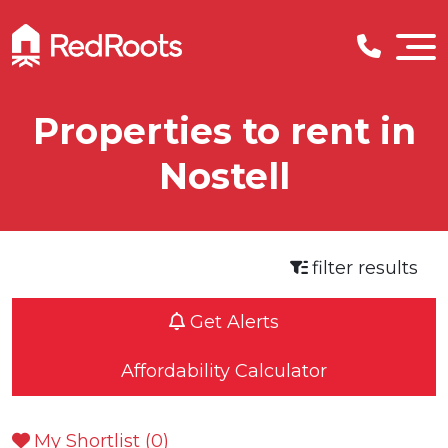
Properties to rent in
Nostell
filter results
Get Alerts
Affordability Calculator
My Shortlist (
0
)