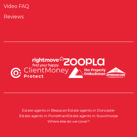
Video FAQ
Reviews
Estate agents in Bessacarr
Estate agents in Doncaster
Estate agents in Pontefract
Estate agents in Scawthorpe
Where else do we cover?