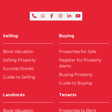
Selling
Buying
Book Valuation
Properties for Sale
Selling Property
Register for Property
Alerts
Success Stories
Buying Property
Guide to Selling
Guide to Buying
Landlords
Tenants
Book Valuation
Properties to Rent