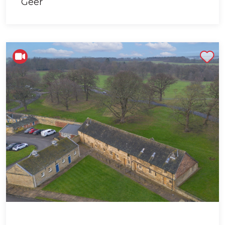
Shortlist