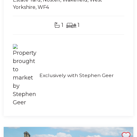
Yorkshire, WF4
1
1
Exclusively with Stephen Geer
Shortlist