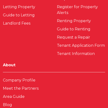
Letting Property
Register for Property
Alerts
Guide to Letting
Renting Property
Landlord Fees
Guide to Renting
Request a Repair
Tenant Application Form
Tenant Information
About
Company Profile
Meet the Partners
Area Guide
Blog