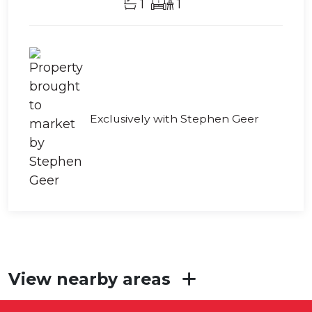
1
1
Exclusively with Stephen Geer
View nearby areas