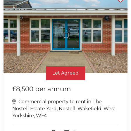
Let Agreed
£8,500
per annum
Commercial property to rent in The
Nostell Estate Yard, Nostell, Wakefield, West
Yorkshire, WF4