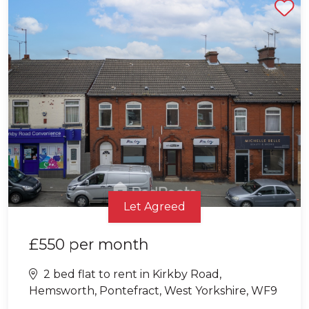
Shortlist
Let Agreed
£550
per month
2 bed flat to rent in Kirkby Road,
Hemsworth, Pontefract, West Yorkshire, WF9