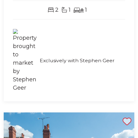
2
1
1
Exclusively with Stephen Geer
Shortlist