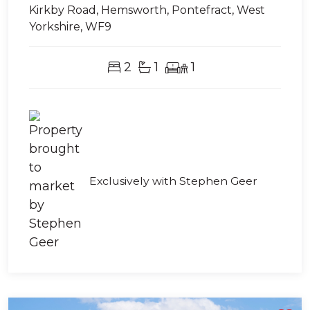
Kirkby Road, Hemsworth, Pontefract, West
Yorkshire, WF9
2
1
1
Exclusively with Stephen Geer