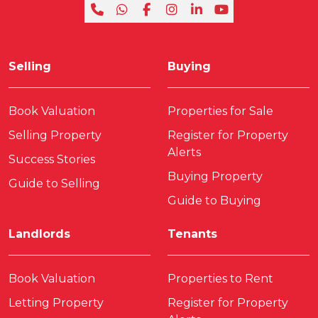
Selling
Buying
Book Valuation
Properties for Sale
Selling Property
Register for Property
Alerts
Success Stories
Buying Property
Guide to Selling
Guide to Buying
Landlords
Tenants
Book Valuation
Properties to Rent
Letting Property
Register for Property