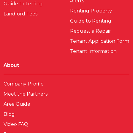
Alerts
Guide to Letting
Renting Property
Landlord Fees
Guide to Renting
Request a Repair
Tenant Application Form
Tenant Information
About
Company Profile
Meet the Partners
Area Guide
Blog
Video FAQ