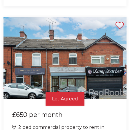
Shortlist
Let Agreed
£650
per month
2 bed commercial property to rent in