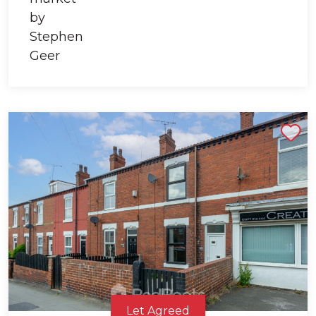
Shortlist
Let Agreed