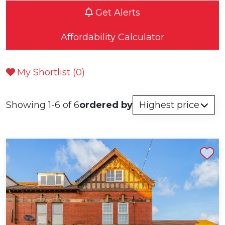
Get Alerts
Affordability Calculator
My Shortlist (
0
)
Showing 1-6 of 6
ordered by
Shortlist