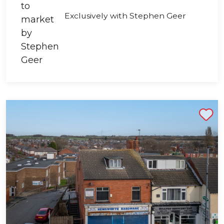
Exclusively with Stephen Geer
Shortlist