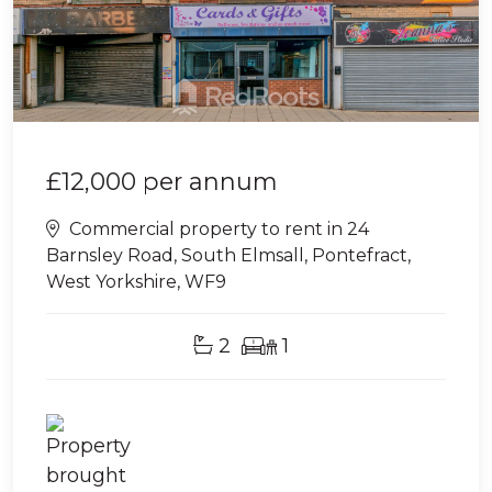
£12,000
per annum
Commercial property to rent in 24
Barnsley Road, South Elmsall, Pontefract,
West Yorkshire, WF9
2
1