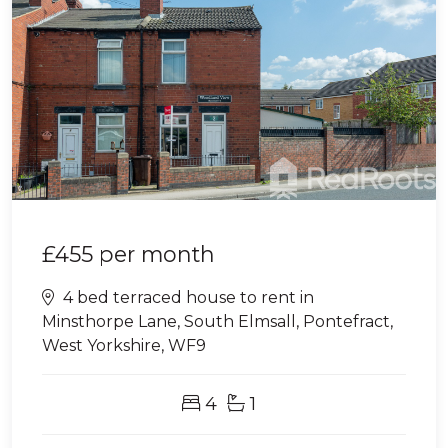
£455
per month
4 bed terraced house to rent in
Minsthorpe Lane, South Elmsall, Pontefract,
West Yorkshire, WF9
4
1