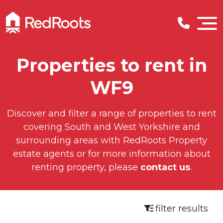
Properties to rent in
WF9
Discover and filter a range of properties to rent
covering South and West Yorkshire and
surrounding areas with RedRoots Property
estate agents or for more information about
renting property, please
contact us
.
filter results