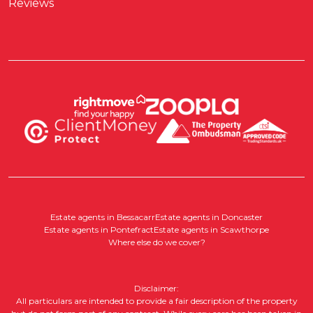
Reviews
Estate agents in Bessacarr
Estate agents in Doncaster
Estate agents in Pontefract
Estate agents in Scawthorpe
Where else do we cover?
Disclaimer:
All particulars are intended to provide a fair description of the property