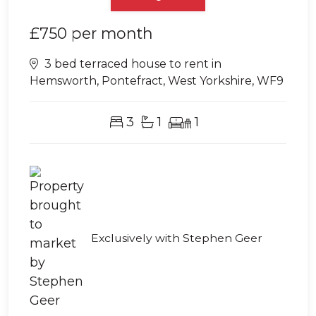
£750
per month
3 bed terraced house to rent in
Hemsworth, Pontefract, West Yorkshire, WF9
3
1
1
Exclusively with Stephen Geer