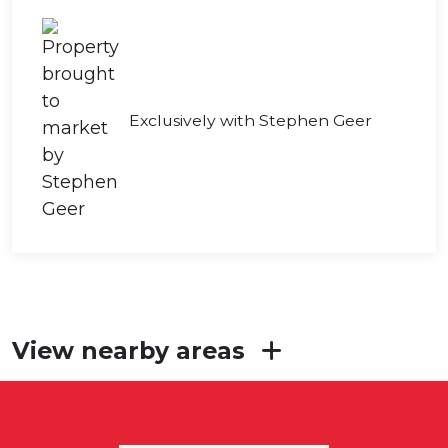
Exclusively with Stephen Geer
View nearby areas