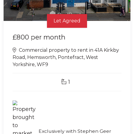
Let Agreed
£800
per month
Commercial property to rent in 41A Kirkby
Road, Hemsworth, Pontefract, West
Yorkshire, WF9
1
Exclusively with Stephen Geer