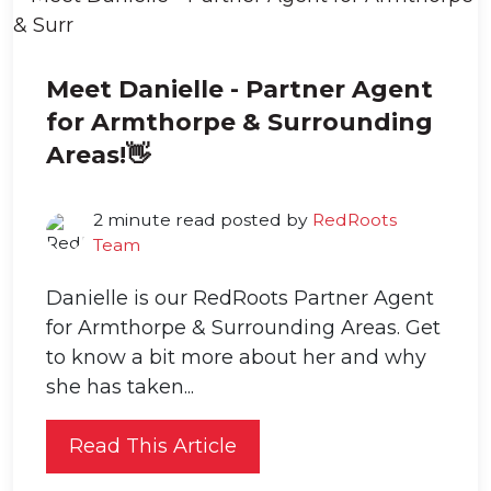
Meet Danielle - Partner Agent
for Armthorpe & Surrounding
Areas!👋
2 minute read posted by
RedRoots
Team
Danielle is our RedRoots Partner Agent
for Armthorpe & Surrounding Areas. Get
to know a bit more about her and why
she has taken...
Read This Article