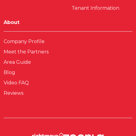
Tenant Information
About
Company Profile
Meet the Partners
Area Guide
Blog
Video FAQ
Reviews