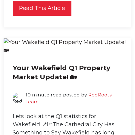
Read This Article
Your Wakefield Q1 Property
Market Update! 🏡
10 minute read posted by
RedRoots
Team
Lets look at the Q1 statistics for
Wakefield 📍📈The Cathedral City Has
Something to Say Wakefield has long