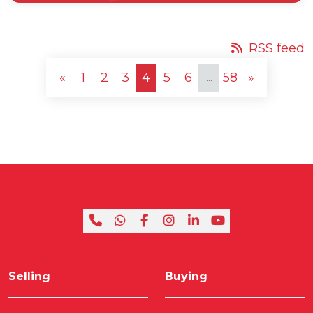
RSS feed
...
«
1
2
3
4
5
6
58
»
Selling
Buying