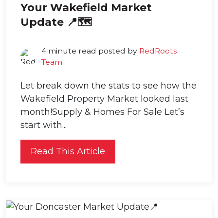
Your Wakefield Market
Update 📍🗺️
4 minute read posted by
RedRoots
Team
Let break down the stats to see how the
Wakefield Property Market looked last
month!Supply & Homes For Sale Let’s
start with...
Read This Article