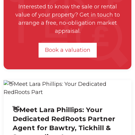
Interested to know the sale or rental
value of your property? Get in touch to
arrange a free, no-obligation market
appraisal.
Book a valuation
👋Meet Lara Phillips: Your
Dedicated RedRoots Partner
Agent for Bawtry, Tickhill &