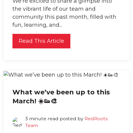
We're excited to share a glimpse into
the vibrant life of our team and
community this past month, filled with
fun, learning, and...
Read This Article
What we’ve been up to this
March! ☀️👟🎨
3 minute read posted by
RedRoots
Team