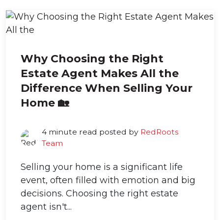
Why Choosing the Right
Estate Agent Makes All the
Difference When Selling Your
Home 🏡
4 minute read posted by
RedRoots
Team
Selling your home is a significant life
event, often filled with emotion and big
decisions. Choosing the right estate
agent isn't...