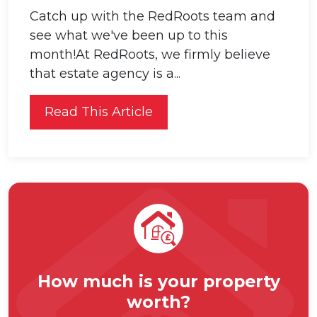
Catch up with the RedRoots team and
see what we've been up to this
month!At RedRoots, we firmly believe
that estate agency is a...
Read This Article
How much is your property
worth?