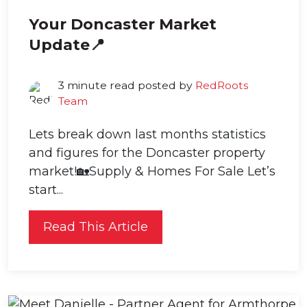
Your Doncaster Market
Update📍
3 minute read posted by
RedRoots
Team
Lets break down last months statistics
and figures for the Doncaster property
market!🏡Supply & Homes For Sale Let’s
start...
Read This Article