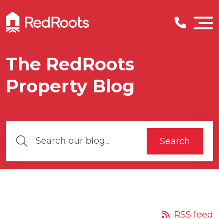
The RedRoots
Property Blog
Search
RSS feed