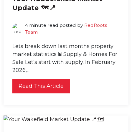
Update 🗺️📍
4 minute read posted by
RedRoots
Team
Lets break down last months property
market statistics 📊Supply & Homes For
Sale Let’s start with supply. In February
2026,...
Read This Article