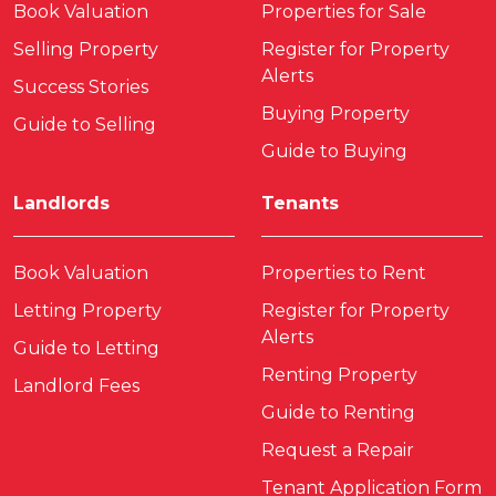
Book Valuation
Properties for Sale
Selling Property
Register for Property
Alerts
Success Stories
Buying Property
Guide to Selling
Guide to Buying
Landlords
Tenants
Book Valuation
Properties to Rent
Letting Property
Register for Property
Alerts
Guide to Letting
Renting Property
Landlord Fees
Guide to Renting
Request a Repair
Tenant Application Form