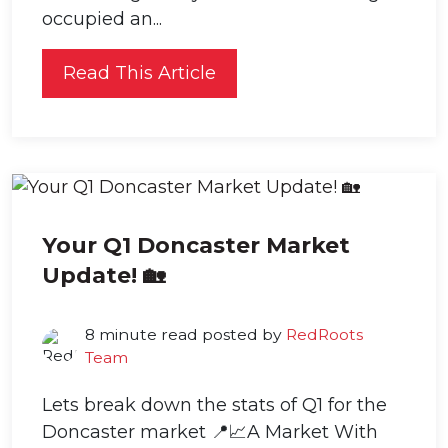
occupied an...
Read This Article
Your Q1 Doncaster Market
Update! 🏡
8 minute read posted by
RedRoots
Team
Lets break down the stats of Q1 for the
Doncaster market 📍📈A Market With