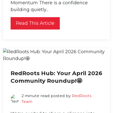
Momentum There is a confidence
building quietly...
Read This Article
RedRoots Hub: Your April 2026
Community Roundup!🤩
2 minute read posted by
RedRoots
Team