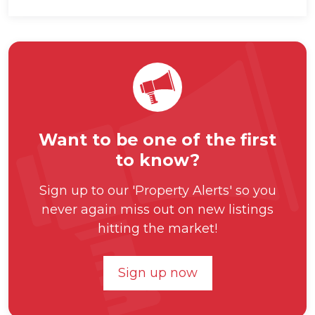
Want to be one of the first
to know?
Sign up to our 'Property Alerts' so you
never again miss out on new listings
hitting the market!
Sign up now