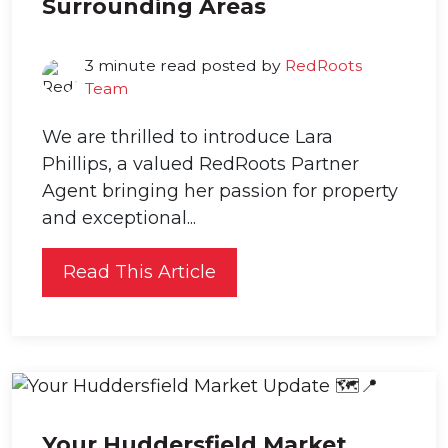
Surrounding Areas
3 minute read posted by
RedRoots
Team
We are thrilled to introduce Lara
Phillips, a valued RedRoots Partner
Agent bringing her passion for property
and exceptional...
Read This Article
Your Huddersfield Market