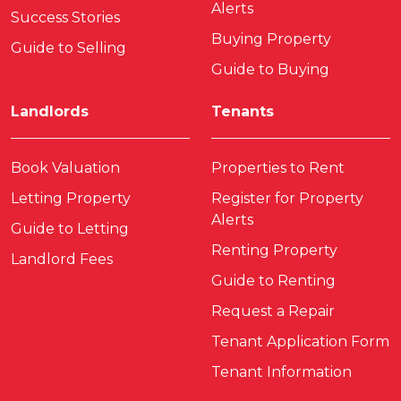
Alerts
Success Stories
Buying Property
Guide to Selling
Guide to Buying
Landlords
Tenants
Book Valuation
Properties to Rent
Letting Property
Register for Property
Alerts
Guide to Letting
Renting Property
Landlord Fees
Guide to Renting
Request a Repair
Tenant Application Form
Tenant Information