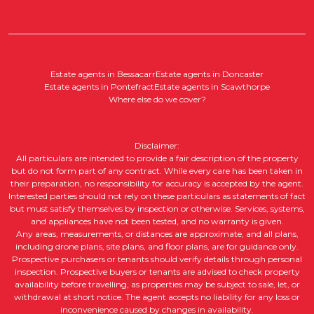
Estate agents in Bessacarr
Estate agents in Doncaster
Estate agents in Pontefract
Estate agents in Scawthorpe
Where else do we cover?
Disclaimer:
All particulars are intended to provide a fair description of the property
but do not form part of any contract. While every care has been taken in
their preparation, no responsibility for accuracy is accepted by the agent.
Interested parties should not rely on these particulars as statements of fact
but must satisfy themselves by inspection or otherwise. Services, systems,
and appliances have not been tested, and no warranty is given.
Any areas, measurements, or distances are approximate, and all plans,
including drone plans, site plans, and floor plans, are for guidance only.
Prospective purchasers or tenants should verify details through personal
inspection. Prospective buyers or tenants are advised to check property
availability before travelling, as properties may be subject to sale, let, or
withdrawal at short notice. The agent accepts no liability for any loss or
inconvenience caused by changes in availability.