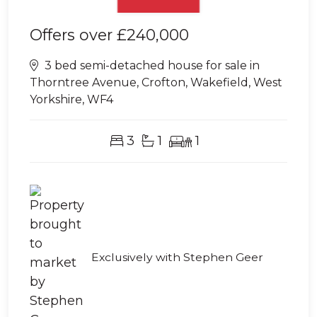
Offers over
£240,000
3 bed semi-detached house for sale in
Thorntree Avenue, Crofton, Wakefield, West
Yorkshire, WF4
3
1
1
Exclusively with Stephen Geer