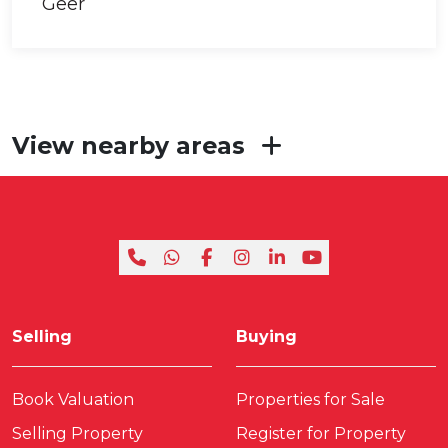
View nearby areas
Selling
Buying
Book Valuation
Properties for Sale
Selling Property
Register for Property