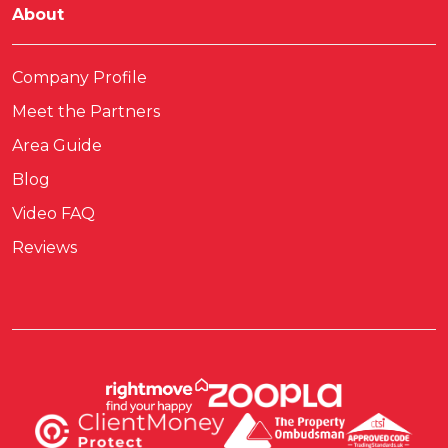
About
Company Profile
Meet the Partners
Area Guide
Blog
Video FAQ
Reviews