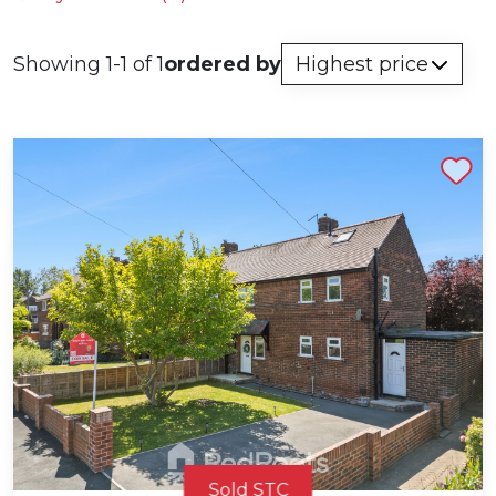
Showing 1-1 of 1
ordered by
Shortlist
Sold STC