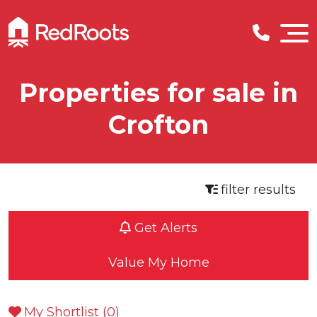
Properties for sale in
Crofton
filter results
Get Alerts
Value My Home
My Shortlist (
0
)