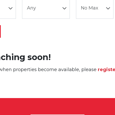
nching soon!
or when properties become available, please
regist