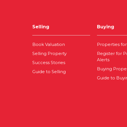
Selling
Buying
Book Valuation
Properties for
Selling Property
Register for P
Alerts
Success Stories
Buying Prope
Guide to Selling
Guide to Buyi