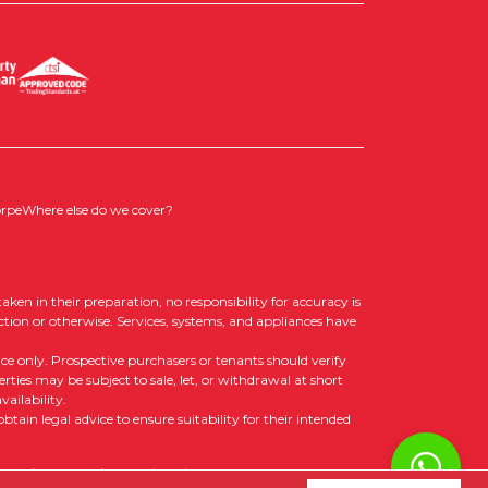
orpe
Where else do we cover?
aken in their preparation, no responsibility for accuracy is
ction or otherwise. Services, systems, and appliances have
nce only. Prospective purchasers or tenants should verify
rties may be subject to sale, let, or withdrawal at short
ailability.
tain legal advice to ensure suitability for their intended
 Policy
|
Cookie Opt-in
|
Sitemap