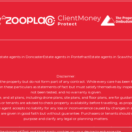
state agents in Doncaster
Estate agents in Pontefract
Estate agents in Scawth
Disclaimer:
of the property but do not form part of any contract. While every care has been t
 on these particulars as statements of fact but must satisfy themselves by inspe
not been tested, and no warranty is given.
nd all plans, including drone plans, site plans, and floor plans, are for guida
or tenants are advised to check property availability before travelling, as prope
e agent accepts no liability for any loss or inconvenience caused by changes in av
, are given in good faith but without guarantee. Purchasers or tenants should ob
purpose and clarify any legal or planning matters.
 |
Complaints Procedure
|
Company Info and Privacy Policy
|
Cookie
e storing of first and third-party cookies on your device to enhance site