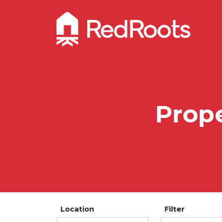
Prope
Location
Filter