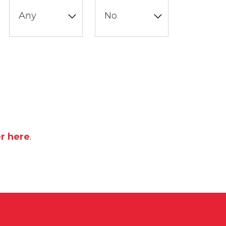
er here
.