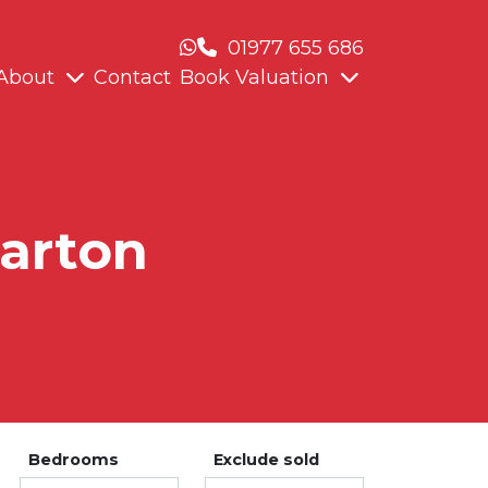
01977 655 686
About
Contact
Book Valuation
Darton
Bedrooms
Exclude sold