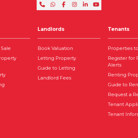
Landlords
Tenants
 Sale
Book Valuation
Properties t
roperty
Letting Property
Register for
Alerts
Guide to Letting
rty
Renting Pro
Landlord Fees
ng
Guide to Ren
Request a R
Tenant Appl
Tenant Infor