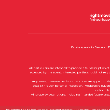
Estate agents in Bessacarr
E
All particulars are intended to provide a fair description 
accepted by the agent. Interested parties should not rely
Any areas, measurements, or distances are approximate, a
details through personal inspection. Prospective buyers 
notice. Th
All property descriptions, including intended future uses
Copyright RedRoots Property © 2026
By continuing to browse or by clicking “Accept All Cookies” you agree to th