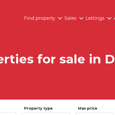
Find property
Sales
Lettings
rties for sale in 
Property type
Max price