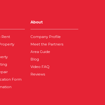
About
o Rent
Company Profile
 Property
Meet the Partners
Area Guide
perty
Blog
ting
Video FAQ
epair
Reviews
ication Form
mation