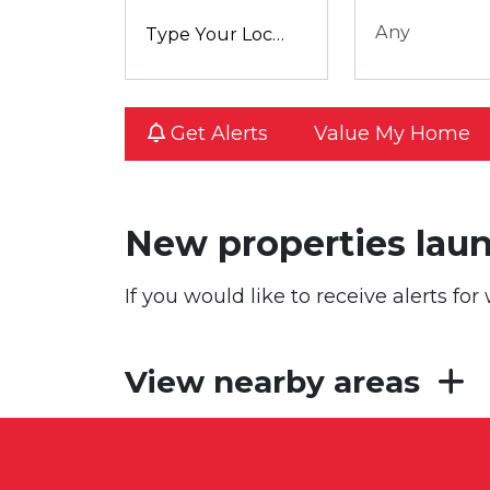
Any
Get Alerts
Value My Home
New properties lau
If you would like to receive alerts f
View nearby areas