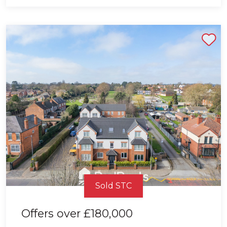
Shortlist
Sold STC
Offers over
£180,000