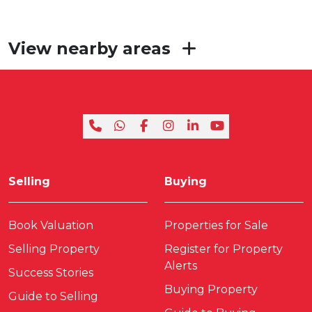
View nearby areas
Selling
Buying
Book Valuation
Properties for Sale
Selling Property
Register for Property
Alerts
Success Stories
Buying Property
Guide to Selling