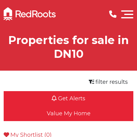
Properties for sale in
DN10
filter results
Get Alerts
Value My Home
My Shortlist (
0
)