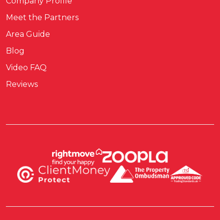
Company Profile
Meet the Partners
Area Guide
Blog
Video FAQ
Reviews