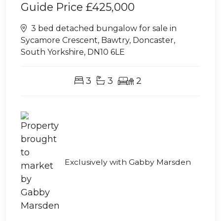
Guide Price
£425,000
3 bed detached bungalow for sale in
Sycamore Crescent, Bawtry, Doncaster,
South Yorkshire, DN10 6LE
3
3
2
Exclusively with Gabby Marsden