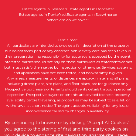
Estate agents in Bessacarr
Estate agents in Doncaster
Estate agents in Pontefract
Estate agents in Scawthorpe
Where else do we cover?
Disclaimer:
All particulars are intended to provide a fair description of the property
but do not form part of any contract. While every care has been taken in
their preparation, no responsibility for accuracy is accepted by the agent.
Interested parties should not rely on these particulars as statements of fact
but must satisfy themselves by inspection or otherwise. Services, systems,
and appliances have not been tested, and no warranty is given.
Any areas, measurements, or distances are approximate, and all plans,
including drone plans, site plans, and floor plans, are for guidance only.
Prospective purchasers or tenants should verify details through personal
inspection. Prospective buyers or tenants are advised to check property
availability before travelling, as properties may be subject to sale, let, or
withdrawal at short notice. The agent accepts no liability for any loss or
inconvenience caused by changes in availability.
All property descriptions, including intended future uses, are given in good
faith but without guarantee. Purchasers or tenants should obtain legal
By continuing to browse or by clicking “Accept All Cookies”
advice to ensure suitability for their intended purpose and clarify any legal
you agree to the storing of first and third-party cookies on
or planning matters.
your device to enhance site navigation, analyse site usage,