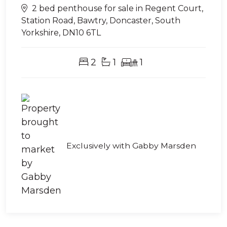
2 bed penthouse for sale in Regent Court,
Station Road, Bawtry, Doncaster, South
Yorkshire, DN10 6TL
2
1
1
Exclusively with Gabby Marsden