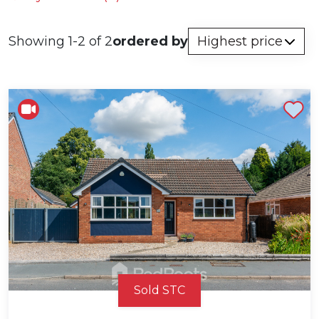
Showing 1-2 of 2
ordered by
Shortlist
Sold STC