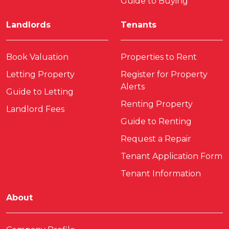
Guide to Buying
Landlords
Tenants
Book Valuation
Properties to Rent
Letting Property
Register for Property
Alerts
Guide to Letting
Renting Property
Landlord Fees
Guide to Renting
Request a Repair
Tenant Application Form
Tenant Information
About