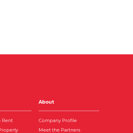
About
o Rent
Company Profile
 Property
Meet the Partners