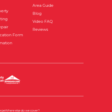
Area Guide
perty
Blog
ting
Video FAQ
epair
Reviews
ication Form
mation
orpe
Where else do we cover?