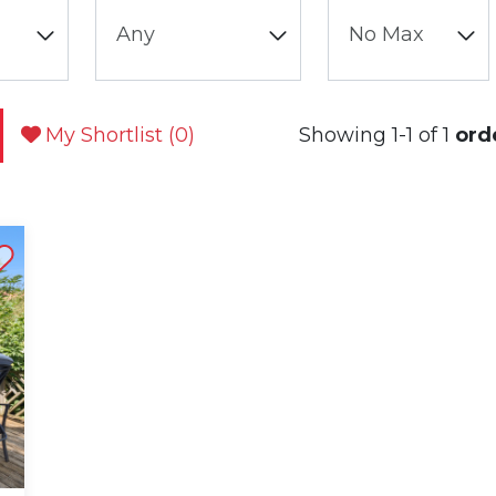
My Shortlist (
0
)
Showing 1-1 of 1
ord
st