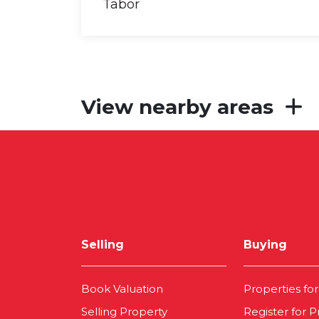
View nearby areas
Selling
Buying
Book Valuation
Properties for
Selling Property
Register for P