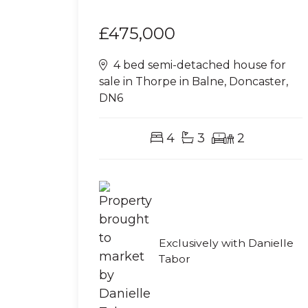
£475,000
4 bed semi-detached house for
sale in Thorpe in Balne, Doncaster,
DN6
4
3
2
Exclusively with Danielle
Tabor