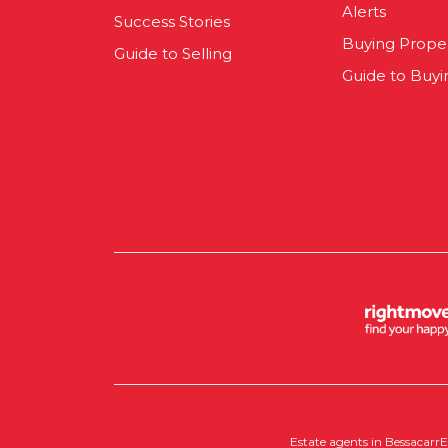
Alerts
Success Stories
Buying Prope
Guide to Selling
Guide to Buyi
Estate agents in Bessacarr
E