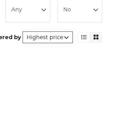
ered by