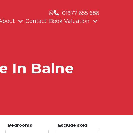
01977 655 686
About
Contact
Book Valuation
e In Balne
Bedrooms
Exclude sold