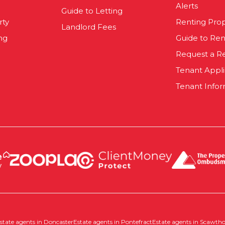
Alerts
Guide to Letting
rty
Renting Pro
Landlord Fees
ng
Guide to Ren
Request a R
Tenant Appl
Tenant Infor
state agents in Doncaster
Estate agents in Pontefract
Estate agents in Scawth