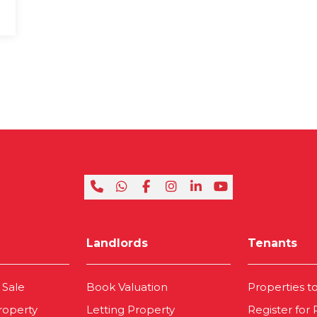
Landlords
Tenants
 Sale
Book Valuation
Properties t
roperty
Letting Property
Register for