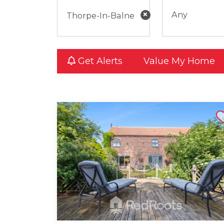
×
Any
Get Alerts
Value My Home
Shortli