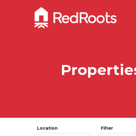
Propertie
Location
Filter