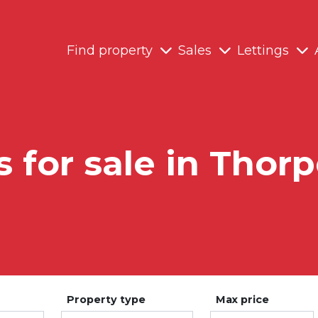
Find property
Sales
Lettings
s for sale in Thorp
Property type
Max price