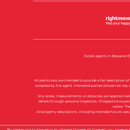
Estate agents in Bessacarr
E
All particulars are intended to provide a fair description 
accepted by the agent. Interested parties should not rely
Any areas, measurements, or distances are approximate, a
details through personal inspection. Prospective buyers 
notice. Th
All property descriptions, including intended future uses
Copyright RedRoots Property © 2026
By continuing to browse or by clicking “Accept All Cookies” you agree to th