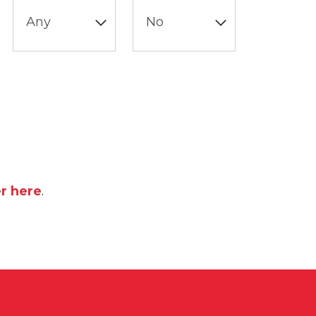
er here
.