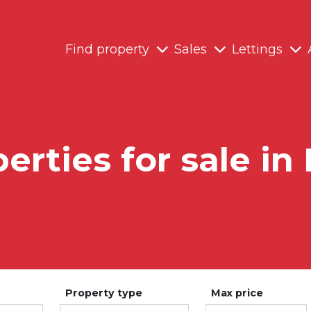
Find property
Sales
Lettings
erties for sale in
Property type
Max price