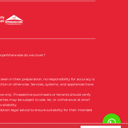
orpe
Where else do we cover?
aken in their preparation, no responsibility for accuracy is
ction or otherwise. Services, systems, and appliances have
nce only. Prospective purchasers or tenants should verify
rties may be subject to sale, let, or withdrawal at short
ailability.
tain legal advice to ensure suitability for their intended
 Policy
|
Cookie Opt-in
|
Sitemap