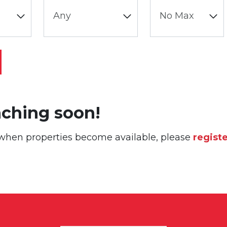
nching soon!
or when properties become available, please
regist