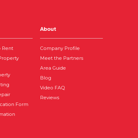
About
o Rent
Company Profile
 Property
Meet the Partners
Area Guide
perty
Blog
ting
Video FAQ
epair
Reviews
ication Form
mation