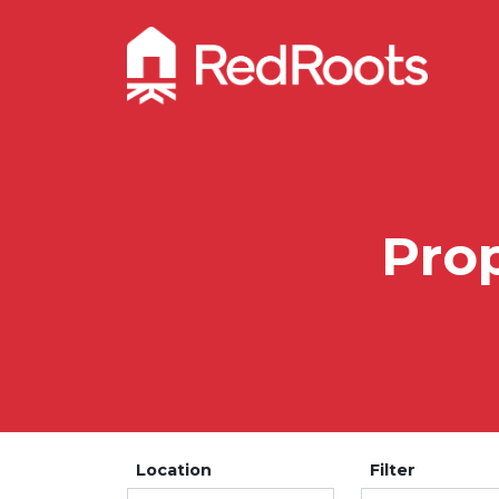
Prop
Location
Filter