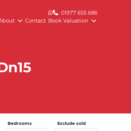
01977 655 686
About
Contact
Book Valuation
 Dn15
Bedrooms
Exclude sold