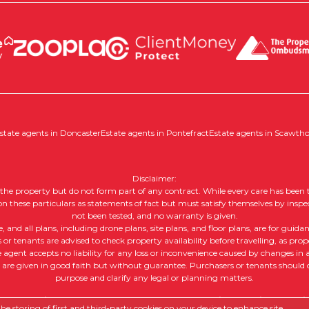
state agents in Doncaster
Estate agents in Pontefract
Estate agents in Scawth
Disclaimer:
of the property but do not form part of any contract. While every care has been t
 on these particulars as statements of fact but must satisfy themselves by inspe
not been tested, and no warranty is given.
nd all plans, including drone plans, site plans, and floor plans, are for guida
or tenants are advised to check property availability before travelling, as prope
e agent accepts no liability for any loss or inconvenience caused by changes in av
, are given in good faith but without guarantee. Purchasers or tenants should ob
purpose and clarify any legal or planning matters.
 |
Complaints Procedure
|
Company Info and Privacy Policy
|
Cookie
e storing of first and third-party cookies on your device to enhance site