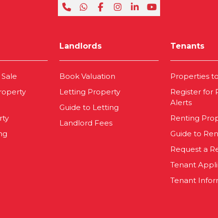
Landlords
Tenants
 Sale
Book Valuation
Properties t
roperty
Letting Property
Register for
Alerts
Guide to Letting
rty
Renting Pro
Landlord Fees
ng
Guide to Ren
Request a R
Tenant Appl
Tenant Infor