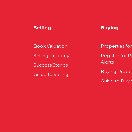
Selling
Buying
Book Valuation
Properties for
Selling Property
Register for P
Alerts
Success Stories
Buying Prope
Guide to Selling
Guide to Buyi