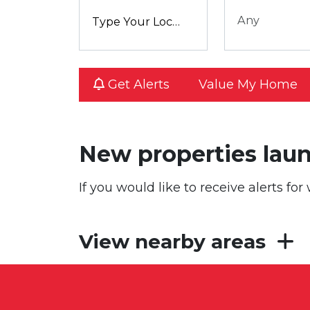
Any
Get Alerts
Value My Home
New properties lau
If you would like to receive alerts f
View nearby areas